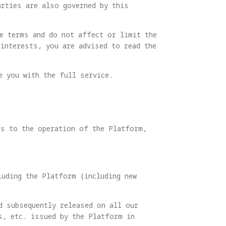
arties are also governed by this
he terms and do not affect or limit the
interests, you are advised to read the
e you with the full service.
rs to the operation of the Platform,
luding the Platform (including new
d subsequently released on all our
s, etc. issued by the Platform in