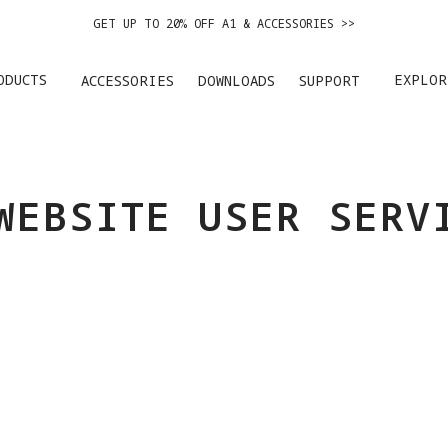
GET UP TO 20% OFF A1 & ACCESSORIES >>
EASY RETURNS · PRICE MATCH · 24-MONTH WARRANTY
ODUCTS
EXPLOR
ACCESSORIES
DOWNLOADS
SUPPORT
GET UP TO 20% OFF A1 & ACCESSORIES >>
WEBSITE USER SERV