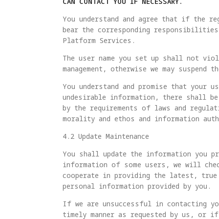
CAN CONTACT YOU IF NECESSARY.
You understand and agree that if the re
bear the corresponding responsibilities
Platform Services.
The user name you set up shall not viol
management, otherwise we may suspend th
You understand and promise that your us
undesirable information, there shall be
by the requirements of laws and regulat
morality and ethos and information auth
4.2 Update Maintenance
You shall update the information you pr
information of some users, we will che
cooperate in providing the latest, true
personal information provided by you.
If we are unsuccessful in contacting y
timely manner as requested by us, or if