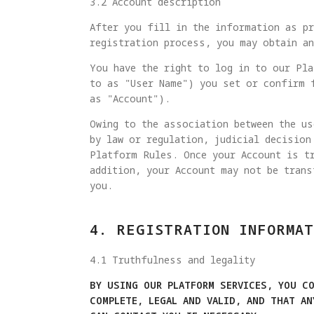
3.2 Account description
After you fill in the information as pr
registration process, you may obtain a
You have the right to log in to our Pla
to as "User Name") you set or confirm 
as "Account").
Owing to the association between the us
by law or regulation, judicial decision
Platform Rules. Once your Account is tr
addition, your Account may not be trans
you.
4. REGISTRATION INFORMAT
4.1 Truthfulness and legality
BY USING OUR PLATFORM SERVICES, YOU C
COMPLETE, LEGAL AND VALID, AND THAT A