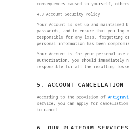
consequences caused to yourself, other
4.3 Account Security Policy
Your Account is set up and maintained b
passwords, and to ensure that you log o
responsible for any loss, forgetting o
personal information has been compromi
Your Account is for your personal use o
authorization, you should immediately n
responsible for all the resulting loss
5. ACCOUNT CANCELLATION
According to the provision of
Antigrav
service, you can apply for cancellation
to cancel.
6. OUR PLATFORM SERVICES