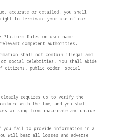
ue, accurate or detailed, you shall
 right to terminate your use of our
e Platform Rules on user name
relevant competent authorities.
rmation shall not contain illegal and
 or social celebrities. You shall abide
f citizens, public order, social
 clearly requires us to verify the
ordance with the law, and you shall
ces arising from inaccurate and untrue
f you fail to provide information in a
you will bear all losses and adverse