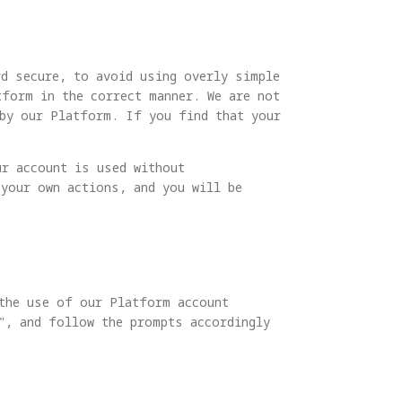
rd secure, to avoid using overly simple
tform in the correct manner. We are not
by our Platform. If you find that your
ur account is used without
 your own actions, and you will be
 the use of our Platform account
", and follow the prompts accordingly