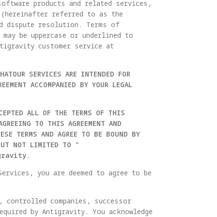
software products and related services,
 (hereinafter referred to as the
nd dispute resolution. Terms of
 may be uppercase or underlined to
tigravity customer service at
THATOUR SERVICES ARE INTENDED FOR
REEMENT ACCOMPANIED BY YOUR LEGAL
CEPTED ALL OF THE TERMS OF THIS
AGREEING TO THIS AGREEMENT AND
HESE TERMS AND AGREE TO BE BOUND BY
BUT NOT LIMITED TO "
gravity.
Services, you are deemed to agree to be
s, controlled companies, successor
equired by Antigravity. You acknowledge