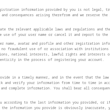
gistration information provided by you is not legal, tr
 and consequences arising therefrom and we reserve the
ate the relevant applicable laws and regulations and th
e use of your user name or cancel it and report to the 
er name, avatar and profile and other registration info
 no fraudulent use of or association with institutions
ions, national interests, lawful rights and interests o
enticity in the process of registering your account.
ovide in a timely manner, and in the event that the law
ck and verify your information from time to time in acc
 and complete information. You shall bear all consequen
ou according to the last information you provided, or i
 the information you provide is obviously inaccurate, 