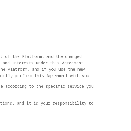
nt of the Platform, and the changed
 and interests under this Agreement
the Platform, and if you use the new
ointly perform this Agreement with you.
te according to the specific service you
ations, and it is your responsibility to