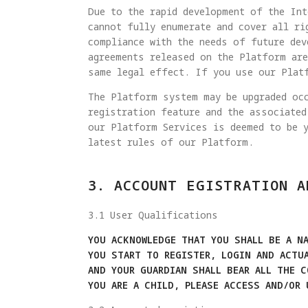
Due to the rapid development of the Int
cannot fully enumerate and cover all ri
compliance with the needs of future dev
agreements released on the Platform are
same legal effect. If you use our Plat
The Platform system may be upgraded occ
registration feature and the associated
our Platform Services is deemed to be 
latest rules of our Platform.
3. ACCOUNT EGISTRATION A
3.1 User Qualifications
YOU ACKNOWLEDGE THAT YOU SHALL BE A NA
YOU START TO REGISTER, LOGIN AND ACTU
AND YOUR GUARDIAN SHALL BEAR ALL THE 
YOU ARE A CHILD, PLEASE ACCESS AND/OR