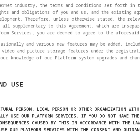
ernet industry, the terms and conditions set forth in t
ghts and obligations of you and us, and the existing ag
elopment. Therefore, unless otherwise stated, the rele
 all supplementary to this Agreement, which are insepar
form Services, you are deemed to agree to the aforesaid
asionally and various new features may be added, includ
 video and picture storage features under the registrat
your knowledge of our Platform system upgrades and chan
ND USE
TURAL PERSON, LEGAL PERSON OR OTHER ORGANIZATION WITH
ALLY USE OUR PLATFORM SERVICES. IF YOU DO NOT HAVE THE
CONSEQUENCES CAUSED BY THIS IN ACCORDANCE WITH THE LAW
 USE OUR PLATFORM SERVICES WITH THE CONSENT AND GUIDAN