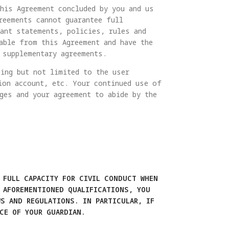
his Agreement concluded by you and us
reements cannot guarantee full
vant statements, policies, rules and
able from this Agreement and have the
 supplementary agreements.
ing but not limited to the user
ion account, etc. Your continued use of
ges and your agreement to abide by the
 FULL CAPACITY FOR CIVIL CONDUCT WHEN
 AFOREMENTIONED QUALIFICATIONS, YOU
S AND REGULATIONS. IN PARTICULAR, IF
CE OF YOUR GUARDIAN.