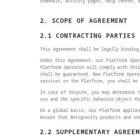
channels, activity pages, help center, 
2. SCOPE OF AGREEMENT
2.1 CONTRACTING PARTIES
This Agreement shall be legally binding
Under this Agreement, our Platform Oper
Platform Operator will comply with this
shall be guaranteed. New Platform Opera
services on the Platform, you shall be 
In case of dispute, you may determine t
use and the specific behavior object th
On a global basis, our Platform applies
ensure that Antigravity products and se
2.2 SUPPLEMENTARY AGREEM