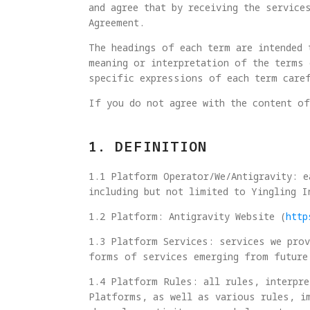
and agree that by receiving the service
Agreement.
The headings of each term are intended 
meaning or interpretation of the terms 
specific expressions of each term care
If you do not agree with the content of
1. DEFINITION
1.1 Platform Operator/We/Antigravity: e
including but not limited to Yingling I
1.2 Platform: Antigravity Website (
http
1.3 Platform Services: services we prov
forms of services emerging from future
1.4 Platform Rules: all rules, interpre
Platforms, as well as various rules, i