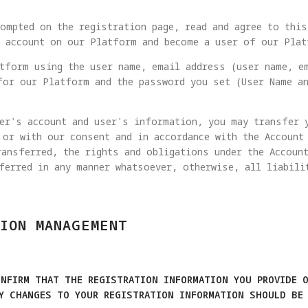
ompted on the registration page, read and agree to this
n account on our Platform and become a user of our Plat
tform using the user name, email address (user name, e
for our Platform and the password you set (User Name an
er's account and user's information, you may transfer 
 or with our consent and in accordance with the Account
ansferred, the rights and obligations under the Account
ferred in any manner whatsoever, otherwise, all liabili
ION MANAGEMENT
ONFIRM THAT THE REGISTRATION INFORMATION YOU PROVIDE O
NY CHANGES TO YOUR REGISTRATION INFORMATION SHOULD BE 