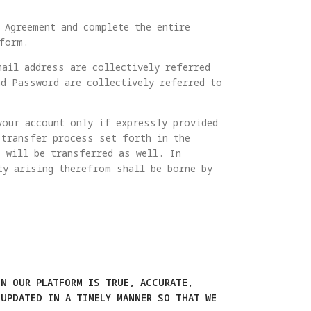
 Agreement and complete the entire
form.
mail address are collectively referred
d Password are collectively referred to
your account only if expressly provided
 transfer process set forth in the
 will be transferred as well. In
ty arising therefrom shall be borne by
N OUR PLATFORM IS TRUE, ACCURATE,
UPDATED IN A TIMELY MANNER SO THAT WE