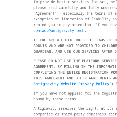
To provide better services for you, bef
please read carefully and fully underst
"Agreement"), especially the terms of e
exemption or limitation of liability an
remind you to pay attention. If you hav
contact@antigravity.tech
.
IF YOU ARE A CHILD UNDER THE LAWS OF T
ADULTS AND ARE NOT PROVIDED TO CHILDRE
GUARDIAN, AND USE OUR SERVICES AFTER 
PLEASE DO NOT USE THE PLATFORM SERVICE
AGREEMENT. BY FILLING IN THE INFORMAT
COMPLETING THE ENTIRE REGISTRATION PR
THIS AGREEMENT AND OTHER AGREEMENTS A
Antigravity Website Privacy Policy
") 
If you have not applied for the registr
bound by these terms.
Antigravity reserves the right, at its 
companies or third-party companies appr