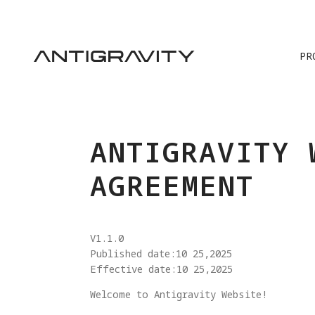
PR
ANTIGRAVITY 
AGREEMENT
V1.1.0
Published date:10 25,2025
Effective date:10 25,2025
Welcome to Antigravity Website!