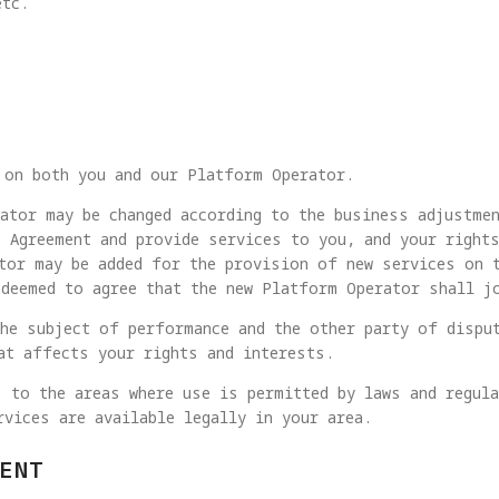
etc.
 on both you and our Platform Operator.
ator may be changed according to the business adjustme
 Agreement and provide services to you, and your rights
tor may be added for the provision of new services on 
deemed to agree that the new Platform Operator shall j
he subject of performance and the other party of dispu
at affects your rights and interests.
 to the areas where use is permitted by laws and regul
rvices are available legally in your area.
ENT