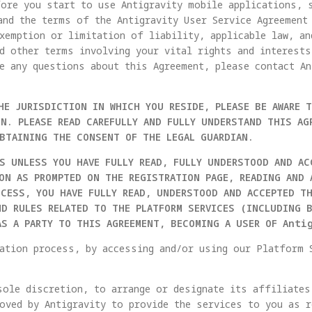
ore you start to use Antigravity mobile applications, 
and the terms of the Antigravity User Service Agreement
xemption or limitation of liability, applicable law, a
d other terms involving your vital rights and interests
e any questions about this Agreement, please contact An
HE JURISDICTION IN WHICH YOU RESIDE, PLEASE BE AWARE 
N. PLEASE READ CAREFULLY AND FULLY UNDERSTAND THIS AG
OBTAINING THE CONSENT OF THE LEGAL GUARDIAN.
S UNLESS YOU HAVE FULLY READ, FULLY UNDERSTOOD AND AC
ION AS PROMPTED ON THE REGISTRATION PAGE, READING AND 
OCESS, YOU HAVE FULLY READ, UNDERSTOOD AND ACCEPTED T
ND RULES RELATED TO THE PLATFORM SERVICES (INCLUDING 
AS A PARTY TO THIS AGREEMENT, BECOMING A USER OF Anti
ation process, by accessing and/or using our Platform 
sole discretion, to arrange or designate its affiliate
oved by Antigravity to provide the services to you as r