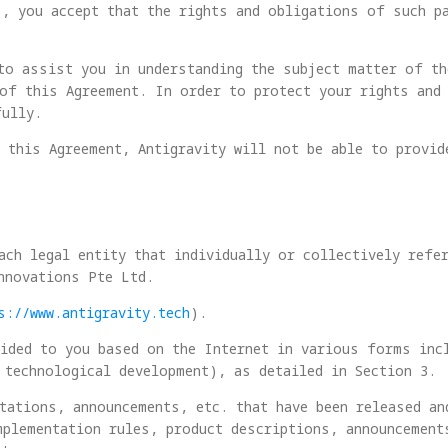
s, you accept that the rights and obligations of such p
to assist you in understanding the subject matter of t
of this Agreement. In order to protect your rights and 
fully.
 this Agreement, Antigravity will not be able to provid
ach legal entity that individually or collectively refe
nnovations Pte Ltd.
s://www.antigravity.tech
).
ided to you based on the Internet in various forms inc
 technological development), as detailed in Section 3.
tations, announcements, etc. that have been released an
mplementation rules, product descriptions, announcement