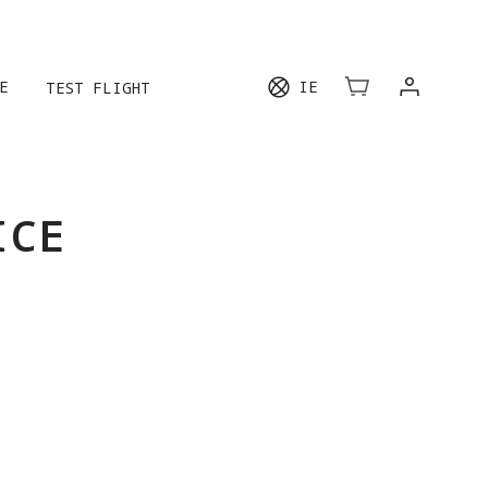
E
IE
TEST FLIGHT
ICE