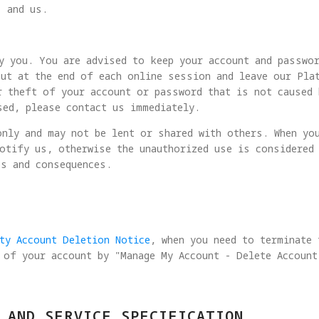
s and us.
y you. You are advised to keep your account and passwo
ut at the end of each online session and leave our Pla
r theft of your account or password that is not caused 
sed, please contact us immediately.
nly and may not be lent or shared with others. When yo
otify us, otherwise the unauthorized use is considered
es and consequences.
ity Account Deletion Notice
, when you need to terminate
 of your account by "Manage My Account - Delete Account
 AND SERVICE SPECIFICATION