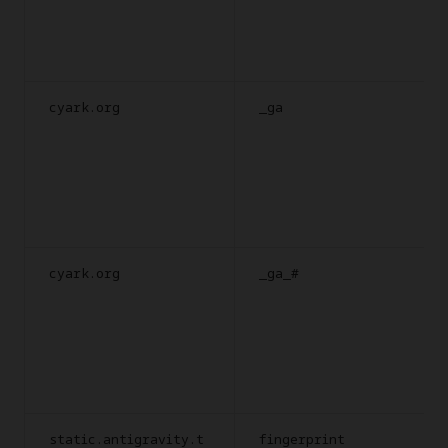
cyark.org
_ga
cyark.org
_ga_#
static.antigravity.t
fingerprint