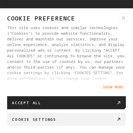
twitter.com
i/adsct
COOKIE PREFERENCE
This site uses cookies and similar technologies
("Cookies") to provide website functionality,
deliver and maintain our services, improve your
online experience, analyze statistics, and display
personalized ads or content. By clicking “ACCEPT
ALL COOKIES” or continuing to browse the site, you
consent to the use of cookies by us, our partners
and/or third parties (if any). You can manage your
www.googletagmanager
_gcl_ls
cookie settings by clicking “COOKIES SETTING”. For
.com
more information, or to change your cookie
settings at any time, please visit our
SHOW MORE
Cookie Policy
ACCEPT ALL
COOKIE SETTINGS