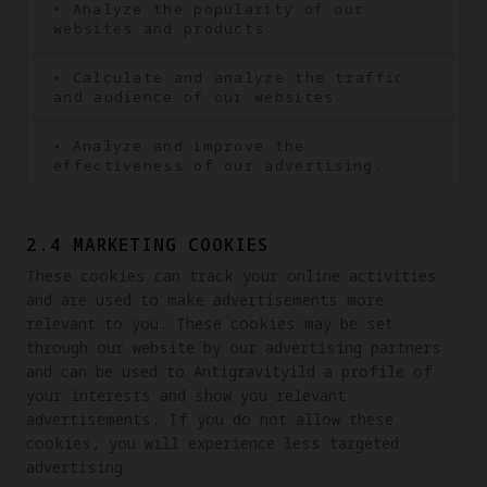
• Analyze the popularity of our
websites and products.
• Calculate and analyze the traffic
and audience of our websites.
• Analyze and improve the
effectiveness of our advertising.
2.4 MARKETING COOKIES
These cookies can track your online activities 
and are used to make advertisements more 
relevant to you. These cookies may be set 
through our website by our advertising partners 
and can be used to Antigravityild a profile of 
your interests and show you relevant 
advertisements. If you do not allow these 
cookies, you will experience less targeted 
advertising .