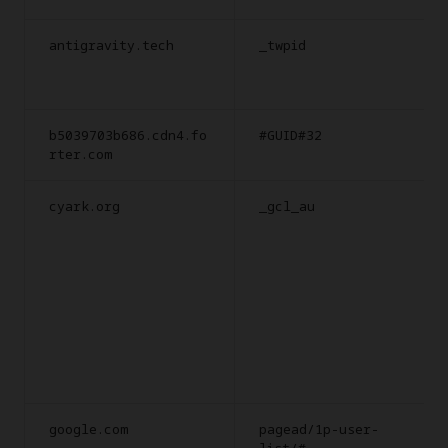
antigravity.tech
_twpid
b5039703b686.cdn4.fo
#GUID#32
rter.com
cyark.org
_gcl_au
google.com
pagead/1p-user-
list/#