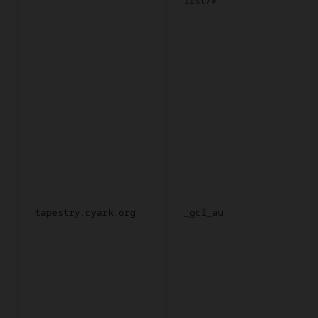
tapestry.cyark.org
_gcl_au