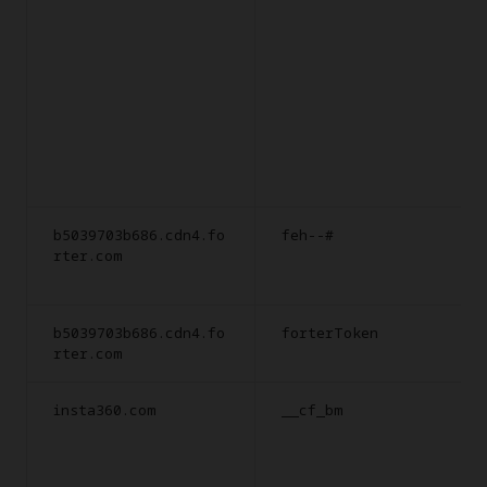
b5039703b686.cdn4.fo
feh--#
rter.com
b5039703b686.cdn4.fo
forterToken
rter.com
insta360.com
__cf_bm