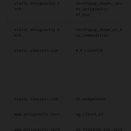
static.antigravity.t
textPopup_shown__dro
ech
ne_antigravity-
a1_buy
static.antigravity.t
textPopup_shown_a1_b
ech
uy_commodities
static.zdassets.com
#.#.clientId
static.zdassets.com
ZD-widgetOpen
www.antigravity.tech
ag_client_id
www.antigravity.tech
ag_flagship_exp_keys