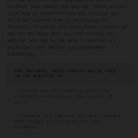
visitors move around the website. These cookies 
also help us understand how our services are 
doing and improve them by developing new 
features. If you do not allow these cookies, we 
may not not know when you have visited our 
website, and may not be able to monitor its 
performance and improve your experience 
accordingly.
FOR INSTANCE, THESE COOKIES MAY BE USED
ON OUR WEBSITES TO:
• Record the distriAntigravitytion
channels and analyze the source of
users.
• Analyze and improve the performance
and design of our websites and
products.