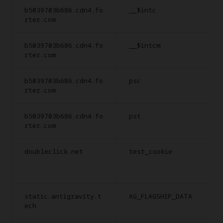
b5039703b686.cdn4.fo
__$intc
rter.com
b5039703b686.cdn4.fo
__$intcm
rter.com
b5039703b686.cdn4.fo
psc
rter.com
b5039703b686.cdn4.fo
pst
rter.com
doubleclick.net
test_cookie
static.antigravity.t
AG_FLAGSHIP_DATA
ech