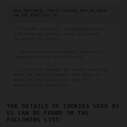
FOR INSTANCE, THESE COOKIES MAY BE USED
ON OUR WEBSITES TO:
• Provide content, recommendations
and advertisements that are more
relevant to users.
• Personalize and target marketing
communications effectively.
• Limit the number of times the user
sees an advertisement and help to
measure the effectiveness of
advertising campaigns
THE DETAILS OF COOKIES USED BY
US CAN BE FOUND IN THE
FOLLOWING LIST: