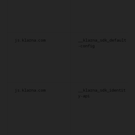
js.klarna.com
__klarna_sdk_default
-config
js.klarna.com
__klarna_sdk_identit
y-api