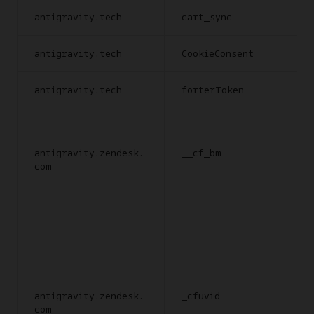
antigravity.tech
cart_sync
antigravity.tech
CookieConsent
antigravity.tech
forterToken
antigravity.zendesk.
__cf_bm
com
antigravity.zendesk.
_cfuvid
com