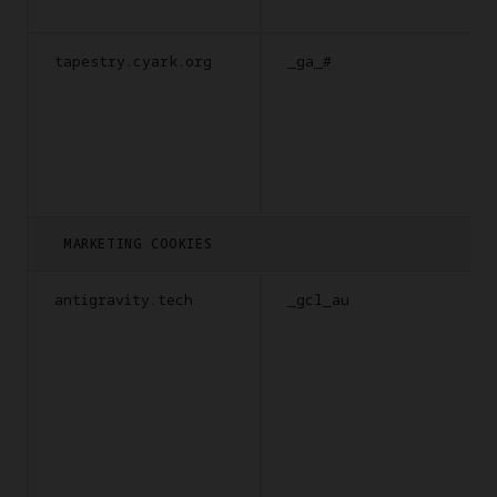
tapestry.cyark.org
_ga_#
MARKETING COOKIES
antigravity.tech
_gcl_au