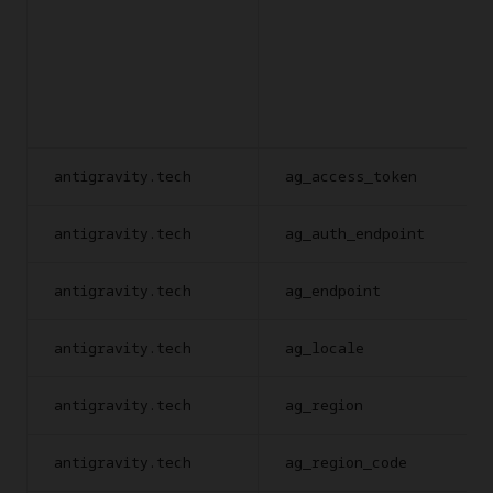
antigravity.tech
ag_access_token
antigravity.tech
ag_auth_endpoint
antigravity.tech
ag_endpoint
antigravity.tech
ag_locale
antigravity.tech
ag_region
antigravity.tech
ag_region_code