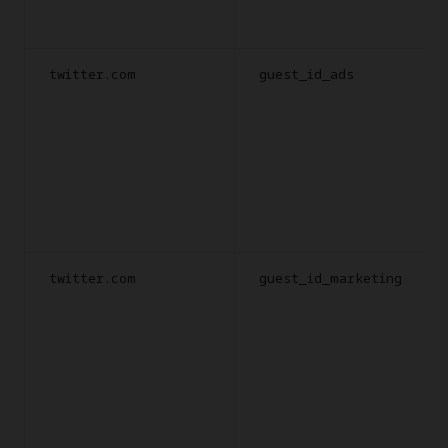
twitter.com
guest_id_ads
twitter.com
guest_id_marketing