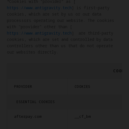
*Cookies with “provider” as [
https://www.antigravity.tech
] is first-party 
cookies, which are set by us or our data 
processors operating our website. The cookies 
with “provider” other than [
https://www.antigravity.tech
]  are third-party 
cookies, which are set and controlled by data 
controllers other than us that do not operate 
our websites directly.
COOKI
PROVIDER
COOKIES
ESSENTIAL COOKIES
afterpay.com
__cf_bm