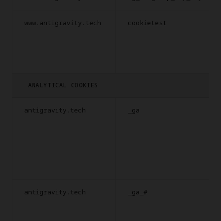
www.antigravity.tech
cookietest
ANALYTICAL COOKIES
antigravity.tech
_ga
antigravity.tech
_ga_#