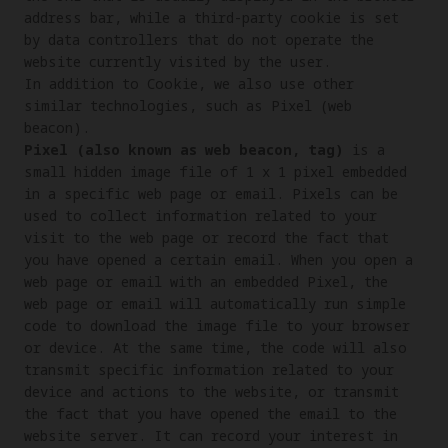
address bar, while a third-party cookie is set 
by data controllers that do not operate the 
website currently visited by the user.

In addition to Cookie, we also use other 
similar technologies, such as Pixel (web 
Pixel (also known as web beacon, tag)
 is a 
small hidden image file of 1 x 1 pixel embedded 
in a specific web page or email. Pixels can be 
used to collect information related to your 
visit to the web page or record the fact that 
you have opened a certain email. When you open a 
web page or email with an embedded Pixel, the 
web page or email will automatically run simple 
code to download the image file to your browser 
or device. At the same time, the code will also 
transmit specific information related to your 
device and actions to the website, or transmit 
the fact that you have opened the email to the 
website server. It can record your interest in 