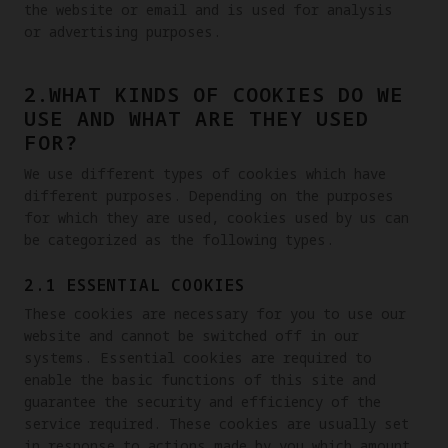
the website or email and is used for analysis 
or advertising purposes. 
2.WHAT KINDS OF COOKIES DO WE
USE AND WHAT ARE THEY USED
FOR?
We use different types of cookies which have 
different purposes. Depending on the purposes 
for which they are used, cookies used by us can 
be categorized as the following types.
2.1 ESSENTIAL COOKIES
These cookies are necessary for you to use our 
website and cannot be switched off in our 
systems. Essential cookies are required to 
enable the basic functions of this site and 
guarantee the security and efficiency of the 
service required. These cookies are usually set 
in response to actions made by you which amount 