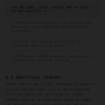
FOR INSTANCE, THESE COOKIES MAY BE USED
ON OUR WEBSITES TO:
• Remember your country or region and
remember your language and currency
preference.
• Ensure the normal operation of
customer service systems.
• Provide a short message service and
information pushing service.
2.3 ANALYTICAL COOKIES
These cookies may collect information about how 
you use our websites, such as which page you 
visit and which link you click on. These 
cookies help us to know which goods or pages 
are the most and least popular and see how 