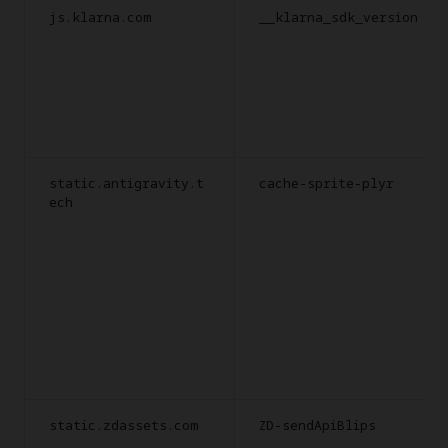
js.klarna.com
__klarna_sdk_version
static.antigravity.t
cache-sprite-plyr
ech
static.zdassets.com
ZD-sendApiBlips