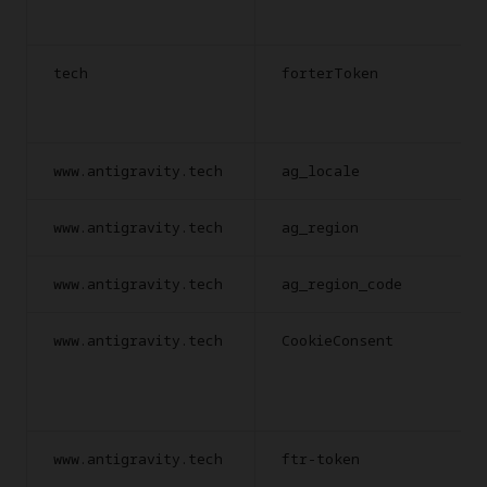
tech
forterToken
www.antigravity.tech
ag_locale
www.antigravity.tech
ag_region
www.antigravity.tech
ag_region_code
www.antigravity.tech
CookieConsent
www.antigravity.tech
ftr-token