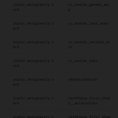
static.antigravity.t
cs_avatar_gender_ma
ech
p
static.antigravity.t
cs_avatar_last_area
ech
static.antigravity.t
cs_avatar_session_in
ech
it
static.antigravity.t
cs_avatar_tabs
ech
static.antigravity.t
showSiteSwitch
ech
static.antigravity.t
textPopup_first_show
ech
n__accessories
static.antigravity.t
textPopup_first_show