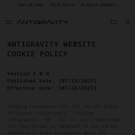
GET UP TO 20% OFF A1 & ACCESSORIES >>
EASY RETURNS · PRICE MATCH · 24-MONTH WARRANTY
GET UP TO 20% OFF A1 & ACCESSORIES >>
ANTIGRAVITY WEBSITE
COOKIE POLICY
Version 1.0.0
Published date: [07/28/2025]
Effective date: [07/28/2025]
Yingling Innovations Pte. Ltd. and its global 
affiliates (collectively, "Yingling" , 
"Antigravity", "we", "us" or "our") understand 
that your privacy is important to you and are 
committed to being transparent about the 