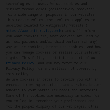
technologies it uses. We use cookies and 
similar technologies (collectively "cookies") 
for a wide range of purposes in our websites. 

This Cookie Policy (the "Policy") applies to 
websites related to Antigravity Website (
https://www.antigravity.tech
) and will inform 
you what cookies are, what cookies are used by 
us, our partners and/or third parties (if any), 
why we use cookies, how we use cookies, and how 
you can manage cookies or realize your relevant 
rights. This Policy constitutes a part of our 
Privacy Policy
, and you may refer to our 
Privacy Policy for any matters not covered by 
this Policy.

We use cookies in order to provide you with an 
enhanced browsing experience and services better 
adapted to your particular needs and interests. 
Some of the cookies are necessary in order for 
you to log in, remember your preferences and 
for the proper display of our web pages. Other 