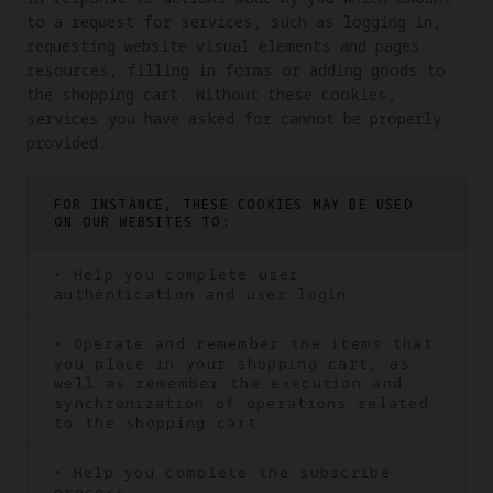
to a request for services, such as logging in, 
requesting website visual elements and pages 
resources, filling in forms or adding goods to 
the shopping cart. Without these cookies, 
services you have asked for cannot be properly 
provided.
FOR INSTANCE, THESE COOKIES MAY BE USED
ON OUR WEBSITES TO:
• Help you complete user
authentication and user login.
• Operate and remember the items that
you place in your shopping cart, as
well as remember the execution and
synchronization of operations related
to the shopping cart.
• Help you complete the subscribe
process.