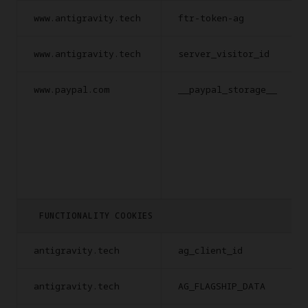
www.antigravity.tech
ftr-token-ag
www.antigravity.tech
server_visitor_id
www.paypal.com
__paypal_storage__
FUNCTIONALITY COOKIES
antigravity.tech
ag_client_id
antigravity.tech
AG_FLAGSHIP_DATA