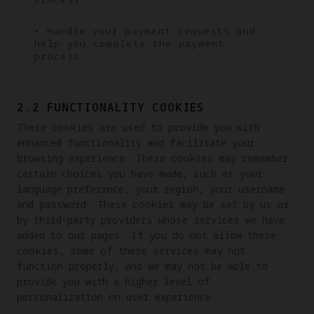
• Handle your payment requests and
help you complete the payment
process.
2.2 FUNCTIONALITY COOKIES
These cookies are used to provide you with 
enhanced functionality and facilitate your 
browsing experience. These cookies may remember 
certain choices you have made, such as your 
language preference, your region, your username 
and password. These cookies may be set by us or 
by third-party providers whose services we have 
added to our pages. If you do not allow these 
cookies, some of these services may not 
function properly, and we may not be able to 
provide you with a higher level of 
personalization on user experience.