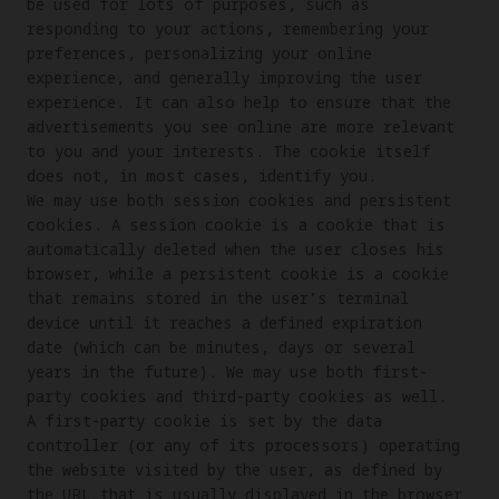
be used for lots of purposes, such as 
responding to your actions, remembering your 
preferences, personalizing your online 
experience, and generally improving the user 
experience. It can also help to ensure that the 
advertisements you see online are more relevant 
to you and your interests. The cookie itself 
does not, in most cases, identify you.

We may use both session cookies and persistent 
cookies. A session cookie is a cookie that is 
automatically deleted when the user closes his 
browser, while a persistent cookie is a cookie 
that remains stored in the user’s terminal 
device until it reaches a defined expiration 
date (which can be minutes, days or several 
years in the future). We may use both first-
party cookies and third-party cookies as well. 
A first-party cookie is set by the data 
controller (or any of its processors) operating 
the website visited by the user, as defined by 
the URL that is usually displayed in the browser 