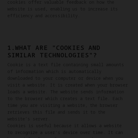
cookies offer valuable feedback on how the 
website is used, enabling us to increase its 
efficiency and accessibility.
1.WHAT ARE "COOKIES AND
SIMILAR TECHNOLOGIES"?
Cookie is a text file containing small amounts 
of information which is automatically 
downloaded to your computer or device when you 
visit a website. It is created when your browser 
loads a website. The website sends information 
to the browser which creates a text file. Each 
time you are visiting a website, the browser 
retrieves this file and sends it to the 
website’s server.

Cookies is useful because it allows a website 
to recognize a user’s device over time. It can 