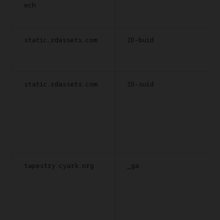
ech
static.zdassets.com
ZD-buid
static.zdassets.com
ZD-suid
tapestry.cyark.org
_ga