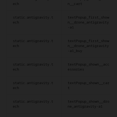
ech
n__cart
static.antigravity.t
textPopup_first_show
ech
n__drone_antigravity
-a1
static.antigravity.t
textPopup_first_show
ech
n__drone_antigravity
-a1_buy
static.antigravity.t
textPopup_shown__acc
ech
essories
static.antigravity.t
textPopup_shown__car
ech
t
static.antigravity.t
textPopup_shown__dro
ech
ne_antigravity-a1