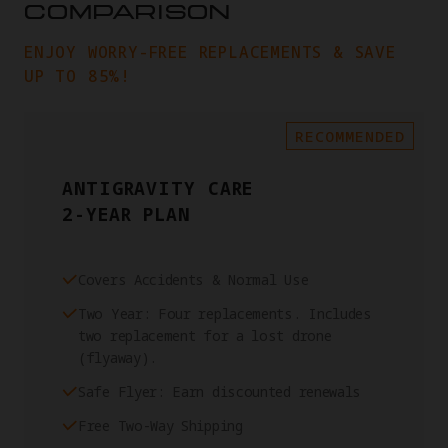
COMPARISON
ENJOY WORRY-FREE REPLACEMENTS & SAVE
UP TO 85%!
RECOMMENDED
ANTIGRAVITY CARE
2-YEAR PLAN
Covers Accidents & Normal Use
Two Year: Four replacements. Includes
two replacement for a lost drone
(flyaway).
Safe Flyer: Earn discounted renewals
Free Two-Way Shipping