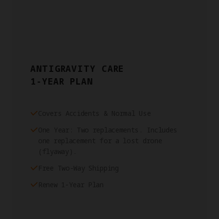
ANTIGRAVITY CARE
1-YEAR PLAN
Covers Accidents & Normal Use
One Year: Two replacements. Includes
one replacement for a lost drone
(flyaway).
Free Two-Way Shipping
Renew 1-Year Plan