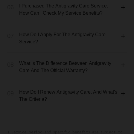
I Purchased The Antigravity Care Service.
06
How Can I Check My Service Benefits?
How Do I Apply For The Antigravity Care
07
Service?
What Is The Difference Between Antigravity
08
Care And The Official Warranty?
How Do I Renew Antigravity Care, And What's
09
The Crtieria?
1.Service period and specific benefits are subject to