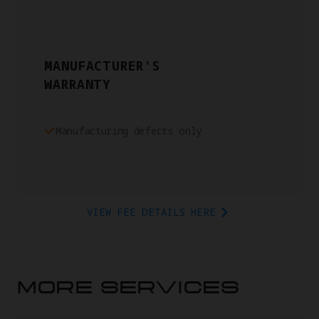
MANUFACTURER'S
WARRANTY
Manufacturing defects only
VIEW FEE DETAILS HERE
MORE SERVICES