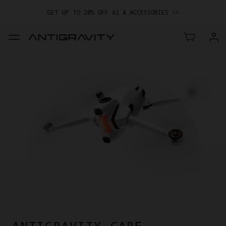
GET UP TO 20% OFF A1 & ACCESSORIES >>
EASY RETURNS · PRICE MATCH · 24-MONTH WARRANTY
GET UP TO 20% OFF A1 & ACCESSORIES >>
ANTIGRAVITY CARE