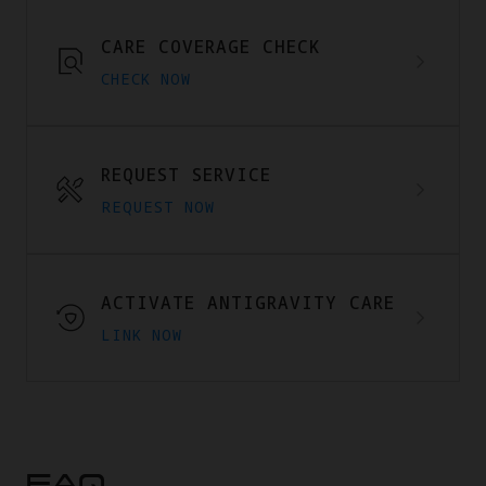
CARE COVERAGE CHECK
CHECK NOW
REQUEST SERVICE
REQUEST NOW
ACTIVATE ANTIGRAVITY CARE
LINK NOW