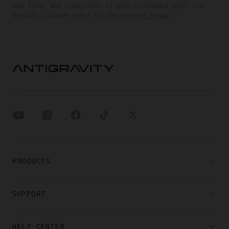
the terms and conditions of your purchased plan. For
details, please refer to the
service terms
.
PRODUCTS
SUPPORT
HELP CENTER