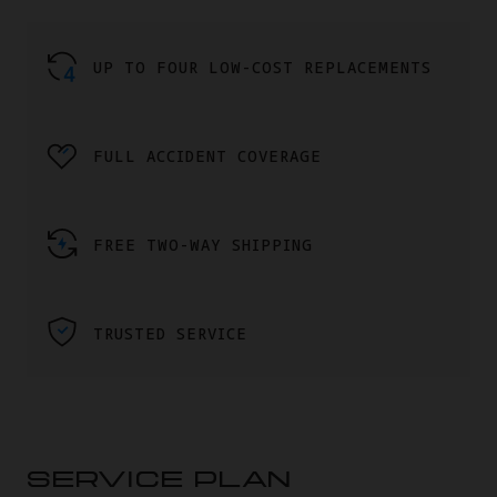
UP TO FOUR LOW-COST REPLACEMENTS
FULL ACCIDENT COVERAGE
FREE TWO-WAY SHIPPING
TRUSTED SERVICE
SERVICE PLAN