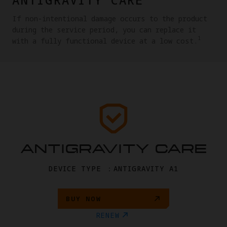
If non-intentional damage occurs to the product
during the service period, you can replace it
1
with a fully functional device at a low cost.
ANTIGRAVITY CARE
DEVICE TYPE ：ANTIGRAVITY A1
BUY NOW
RENEW