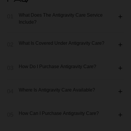
FAQ
What Does The Antigravity Care Service
01
Include?
What Is Covered Under Antigravity Care?
02
How Do I Purchase Antigravity Care?
03
Where Is Antigravity Care Available?
04
How Can I Purchase Antigravity Care?
05