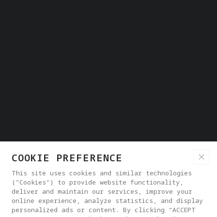
COOKIE PREFERENCE
This site uses cookies and similar technologies
("Cookies") to provide website functionality,
deliver and maintain our services, improve your
online experience, analyze statistics, and display
personalized ads or content. By clicking “ACCEPT