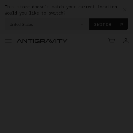
This store doesn't match your current location.
Would you like to switch?
SWITCH
United States