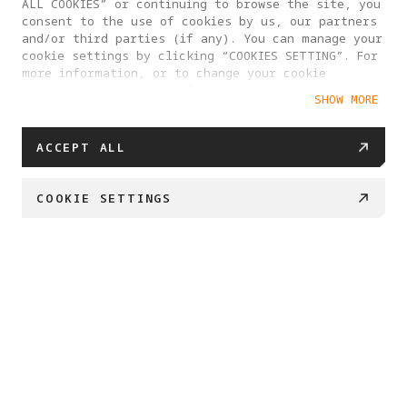
ALL COOKIES” or continuing to browse the site, you
consent to the use of cookies by us, our partners
and/or third parties (if any). You can manage your
cookie settings by clicking “COOKIES SETTING”. For
more information, or to change your cookie
settings at any time, please visit our
SHOW MORE
Cookie Policy
ACCEPT ALL
COOKIE SETTINGS
BUY NOW
Swipe down