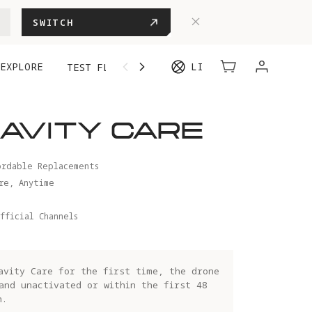
SWITCH
EXPLORE
LI
TEST FLIGHT
AVITY CARE
ordable Replacements
re, Anytime
fficial Channels
avity Care for the first time, the drone
and unactivated or within the first 48
n.