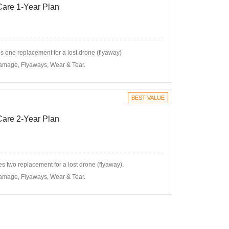
 Care 1-Year Plan
 one replacement for a lost drone (flyaway)
amage, Flyaways, Wear & Tear.
BEST VALUE
 Care 2-Year Plan
s two replacement for a lost drone (flyaway).
amage, Flyaways, Wear & Tear.