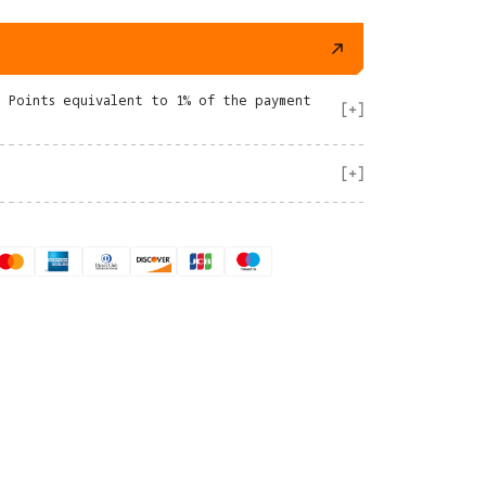
e Points equivalent to 1% of the payment