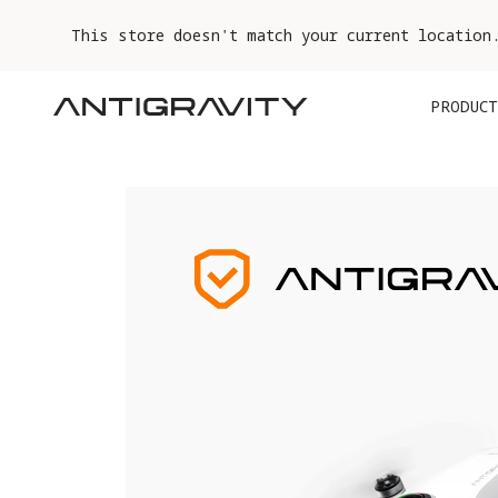
This store doesn't match your current location
PRODUCT