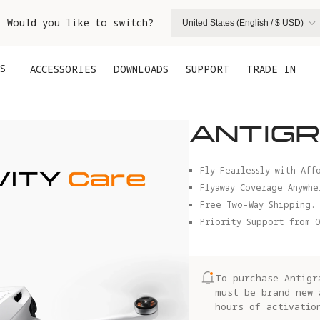
. Would you like to switch?
United States (English / $ USD)
S
ACCESSORIES
DOWNLOADS
SUPPORT
TRADE IN
ANTIGR
Fly Fearlessly with Aff
Flyaway Coverage Anywhe
Free Two-Way Shipping.
Priority Support from O
To purchase Antigr
must be brand new 
hours of activatio