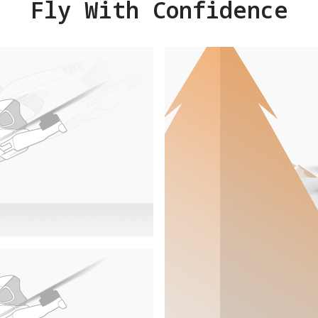
Fly With Confidence