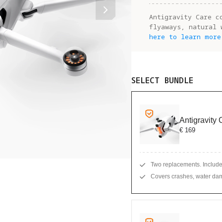
Antigravity Care c
flyaways, natural 
here to learn more
SELECT BUNDLE
Antigravity
€ 169
Two replacements. Include
Covers crashes, water dam