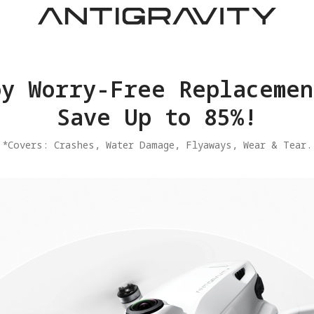
joy Worry-Free Replacemen
Save Up to 85%!
​*Covers: Crashes, Water Damage, Flyaways, Wear & Tear.