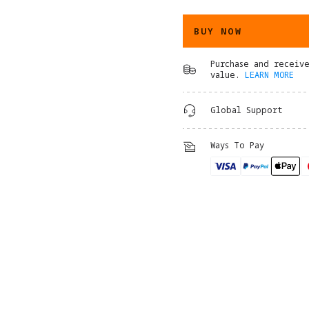
BUY NOW
Purchase and receiv
value.
LEARN MORE
Global Support
Ways To Pay