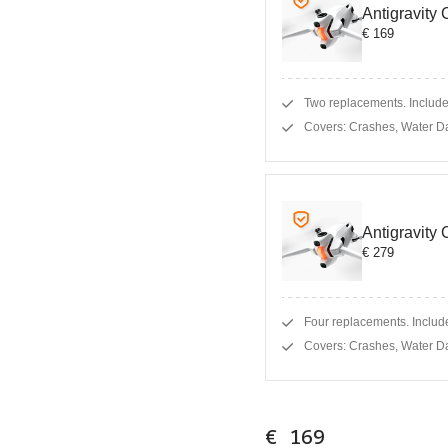
Antigravity
€ 169
Two replacements. Includes
Covers: Crashes, Water D
Antigravity
€ 279
Four replacements. Include
Covers: Crashes, Water D
€ 169