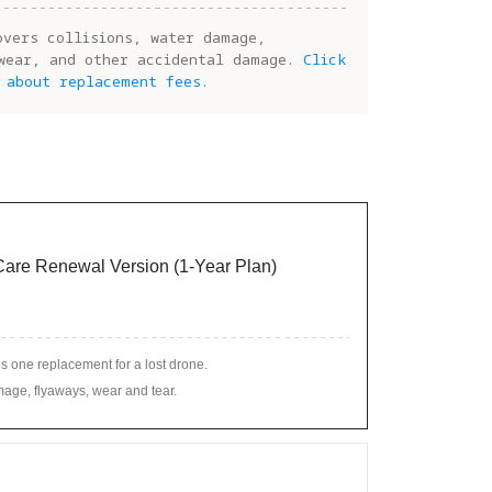
overs collisions, water damage,
wear, and other accidental damage.
Click
 about replacement fees.
 Care Renewal Version (1-Year Plan)
s one replacement for a lost drone.
age, flyaways, wear and tear.