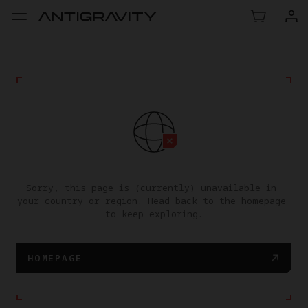
Sorry, this page is (currently) unavailable in 
your country or region. Head back to the homepage 
to keep exploring.
HOMEPAGE