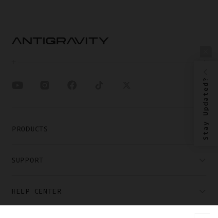
Stay Updated?
PRODUCTS
SUPPORT
HELP CENTER