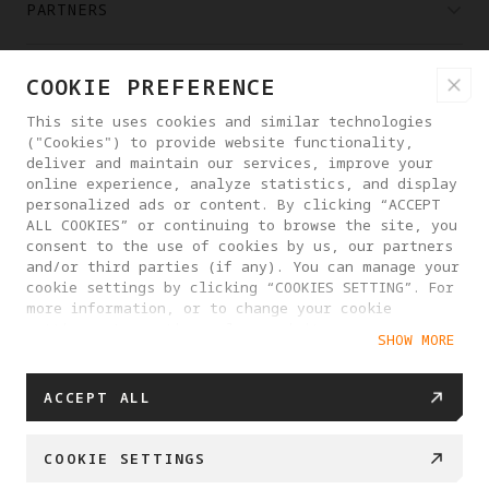
PARTNERS
WHERE TO BUY
COOKIE PREFERENCE
This site uses cookies and similar technologies
("Cookies") to provide website functionality,
ABOUT ANTIGRAVITY
deliver and maintain our services, improve your
online experience, analyze statistics, and display
personalized ads or content. By clicking “ACCEPT
LITHUANIA
ALL COOKIES” or continuing to browse the site, you
consent to the use of cookies by us, our partners
and/or third parties (if any). You can manage your
PRIVACY POLICY
USER AGREEMENT
cookie settings by clicking “COOKIES SETTING”. For
more information, or to change your cookie
COOKIE POLICY
COOKIE SETTINGS
settings at any time, please visit our
SHOW MORE
Cookie Policy
EU DATA ACT STATEMENT
© 2025 Antigravity. All rights reserved.
ACCEPT ALL
COOKIE SETTINGS