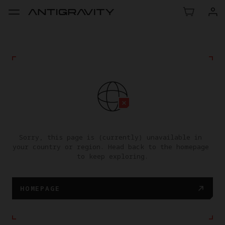
Sorry, this page is (currently) unavailable in 
your country or region. Head back to the homepage 
to keep exploring.
HOMEPAGE