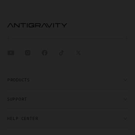
PRODUCTS
SUPPORT
HELP CENTER