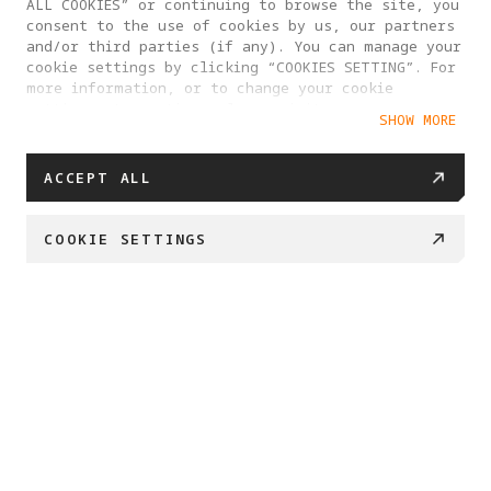
ALL COOKIES” or continuing to browse the site, you
consent to the use of cookies by us, our partners
and/or third parties (if any). You can manage your
cookie settings by clicking “COOKIES SETTING”. For
more information, or to change your cookie
settings at any time, please visit our
SHOW MORE
Cookie Policy
ACCEPT ALL
COOKIE SETTINGS
BUY NOW
Swipe down