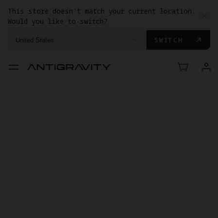
This store doesn't match your current location.
Would you like to switch?
SWITCH
United States