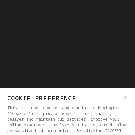
COOKIE PREFERENCE
This site uses cookies and similar technologies
("Cookies") to provide website functionality,
deliver and maintain our services, improve your
online experience, analyze statistics, and display
personalized ads or content. By clicking “ACCEPT