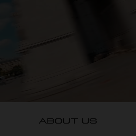
ABOUT US