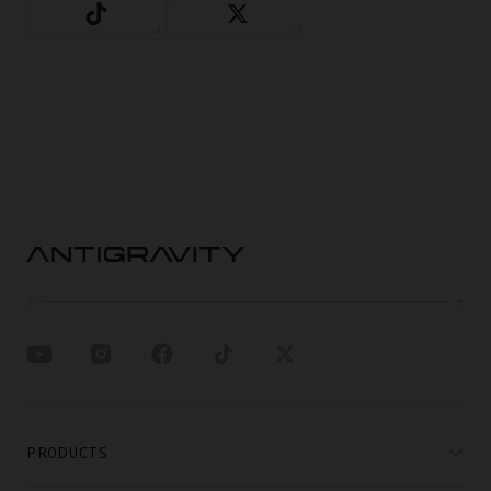
PRODUCTS