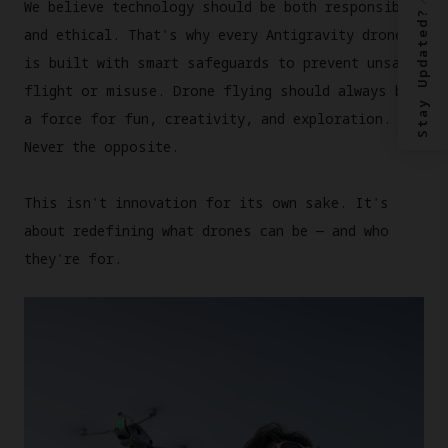
We believe technology should be both responsible
Stay Updated?
and ethical. That's why every Antigravity drone
is built with smart safeguards to prevent unsafe
flight or misuse. Drone flying should always be
a force for fun, creativity, and exploration.
Never the opposite.
This isn't innovation for its own sake. It's
about redefining what drones can be — and who
they're for.