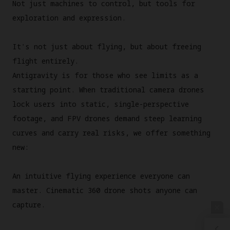
Not just machines to control, but tools for
exploration and expression.
It's not just about flying, but about freeing
flight entirely.
Antigravity is for those who see limits as a
starting point. When traditional camera drones
lock users into static, single-perspective
footage, and FPV drones demand steep learning
curves and carry real risks, we offer something
new:
An intuitive flying experience everyone can
master. Cinematic 360 drone shots anyone can
capture.