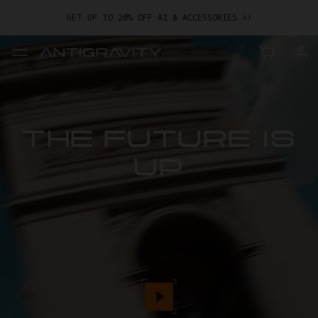
GET UP TO 20% OFF A1 & ACCESSORIES >>
EASY RETURNS · PRICE MATCH · 24-MONTH WARRANTY
TRADE IN YOUR OLD DEVICE TO GET MONEY TOWARD YOUR NEW
DRONE.
LEARN MORE
GET UP TO 20% OFF A1 & ACCESSORIES >>
THE FUTURE IS
UP