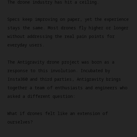
The drone industry has hit a ceiling.
Specs keep improving on paper, yet the experience
stays the same. Most drones fly higher or longer
without addressing the real pain points for
everyday users.
The Antigravity drone project was born as a
response to this involution. Incubated by
Insta360 and third parties, Antigravity brings
together a team of enthusiasts and engineers who
asked a different question:
What if drones felt like an extension of
ourselves?