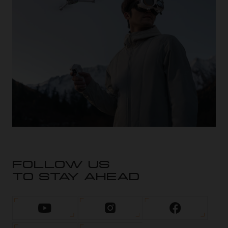
FOLLOW US
TO STAY AHEAD