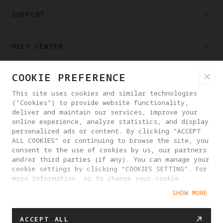
SUPPORT
HELP CENTER
COOKIE PREFERENCE
PARTNERS
This site uses cookies and similar technologies
("Cookies") to provide website functionality,
WHERE TO BUY
deliver and maintain our services, improve your
online experience, analyze statistics, and display
personalized ads or content. By clicking “ACCEPT
ALL COOKIES” or continuing to browse the site, you
ABOUT ANTIGRAVITY
consent to the use of cookies by us, our partners
and/or third parties (if any). You can manage your
cookie settings by clicking “COOKIES SETTING”. For
LITHUANIA
more information, or to change your cookie
settings at any time, please visit our
SHOW MORE
Cookie Policy
PRIVACY POLICY
USER AGREEMENT
ACCEPT ALL
COOKIE POLICY
COOKIE SETTINGS