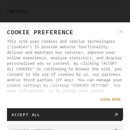
PARTNERS
WHERE TO BUY
COOKIE PREFERENCE
This site uses cookies and similar technologies
("Cookies") to provide website functionality,
ABOUT ANTIGRAVITY
deliver and maintain our services, improve your
online experience, analyze statistics, and display
personalized ads or content. By clicking “ACCEPT
LITHUANIA
ALL COOKIES” or continuing to browse the site, you
consent to the use of cookies by us, our partners
and/or third parties (if any). You can manage your
PRIVACY POLICY
USER AGREEMENT
cookie settings by clicking “COOKIES SETTING”. For
more information, or to change your cookie
COOKIE POLICY
COOKIE SETTINGS
settings at any time, please visit our
SHOW MORE
Cookie Policy
EU DATA ACT STATEMENT
© 2025 Antigravity. All rights reserved.
ACCEPT ALL