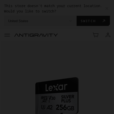
This store doesn't match your current location.
Would you like to switch?
SWITCH
United States