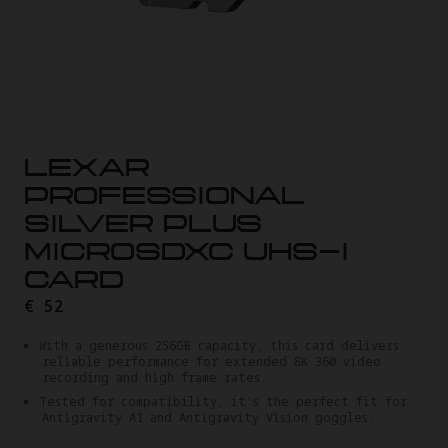
LEXAR
PROFESSIONAL
SILVER PLUS
MICROSDXC UHS-I
CARD
€ 52
With a generous 256GB capacity, this card delivers
reliable performance for extended 8K 360 video
recording and high frame rates.
Tested for compatibility, it's the perfect fit for
Antigravity A1 and Antigravity Vision goggles.