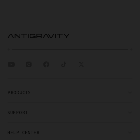
PRODUCTS
SUPPORT
HELP CENTER