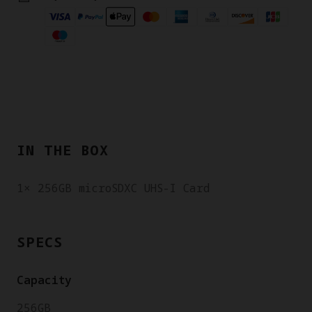
IN THE BOX
1× 256GB microSDXC UHS-I Card
SPECS
Capacity
256GB