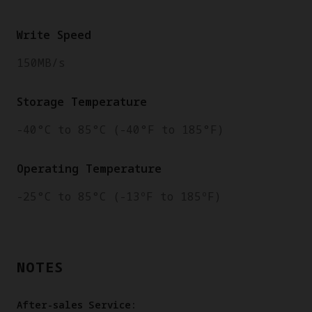
Write Speed
150MB/s
Storage Temperature
-40°C to 85°C (-40°F to 185°F)
Operating Temperature
-25°C to 85°C (-13ºF to 185ºF)
NOTES
After-sales Service: