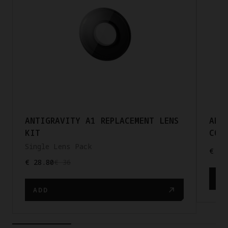
ANTIGRAVITY A1 REPLACEMENT LENS
ANT
KIT
COR
Single Lens Pack
€ 20
€ 28.80
€ 36
AD
ADD