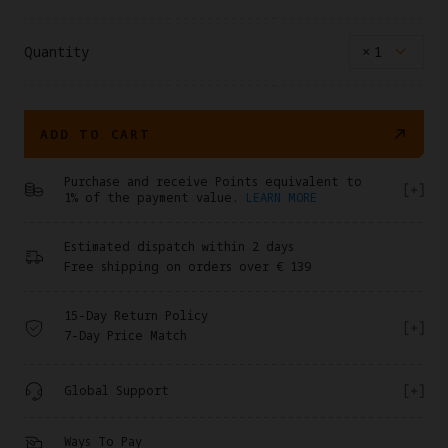
Quantity
×
1
ADD TO CART
Purchase and receive Points equivalent to
1% of the payment value.
LEARN MORE
Estimated dispatch within 2 days
Free shipping on orders over € 139
15-Day Return Policy
7-Day Price Match
Global Support
Ways To Pay