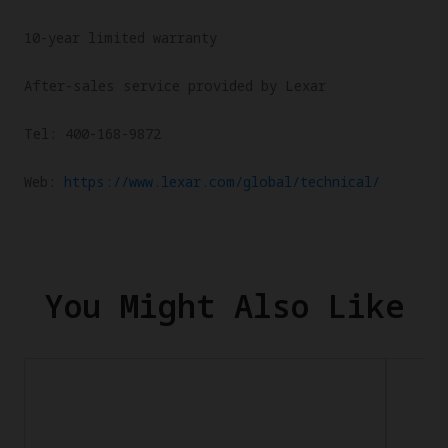
10-year limited warranty
After-sales service provided by Lexar
Tel: 400-168-9872
Web:
https://www.lexar.com/global/technical/
You Might Also Like