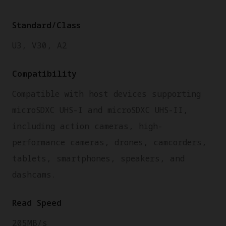
Standard/Class
U3, V30, A2
Compatibility
Compatible with host devices supporting
microSDXC UHS-I and microSDXC UHS-II,
including action cameras, high-
performance cameras, drones, camcorders,
tablets, smartphones, speakers, and
dashcams.
Read Speed
205MB/s