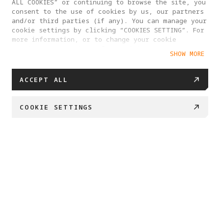
ALL COOKIES” or continuing to browse the site, you
consent to the use of cookies by us, our partners
and/or third parties (if any). You can manage your
cookie settings by clicking “COOKIES SETTING”. For
more information, or to change your cookie
settings at any time, please visit our
SHOW MORE
Cookie Policy
ACCEPT ALL
COOKIE SETTINGS
BUY NOW
Swipe down