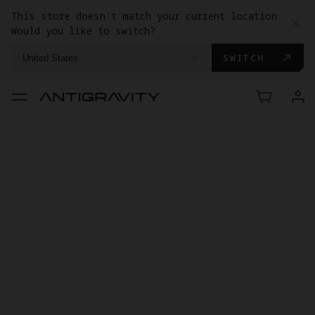
This store doesn't match your current location.
Would you like to switch?
SWITCH
United States