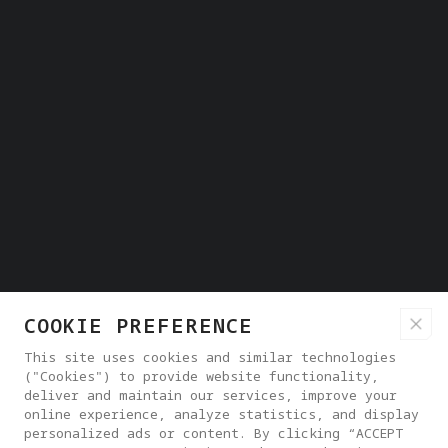
COOKIE PREFERENCE
This site uses cookies and similar technologies
("Cookies") to provide website functionality,
deliver and maintain our services, improve your
online experience, analyze statistics, and display
personalized ads or content. By clicking “ACCEPT