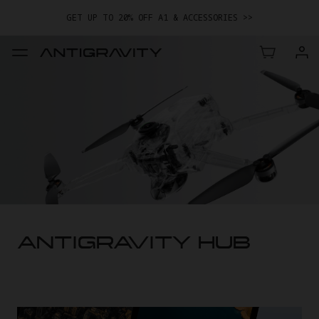
GET UP TO 20% OFF A1 & ACCESSORIES >>
EASY RETURNS · PRICE MATCH · 24-MONTH WARRANTY
TRADE IN YOUR OLD DEVICE TO GET MONEY TOWARD YOUR NEW
DRONE.
LEARN MORE
GET UP TO 20% OFF A1 & ACCESSORIES >>
ANTIGRAVITY HUB