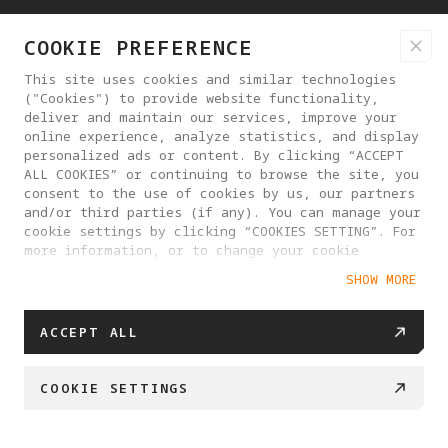
COOKIE PREFERENCE
PRODUCTS
This site uses cookies and similar technologies
("Cookies") to provide website functionality,
deliver and maintain our services, improve your
online experience, analyze statistics, and display
SUPPORT
personalized ads or content. By clicking “ACCEPT
ALL COOKIES” or continuing to browse the site, you
consent to the use of cookies by us, our partners
HELP CENTER
and/or third parties (if any). You can manage your
cookie settings by clicking “COOKIES SETTING”. For
more information, or to change your cookie
PARTNERS
settings at any time, please visit our
SHOW MORE
Cookie Policy
WHERE TO BUY
ACCEPT ALL
COOKIE SETTINGS
ABOUT ANTIGRAVITY