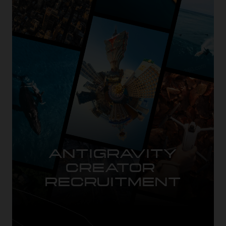
ANTIGRAVITY

CREATOR 
RECRUITMENT