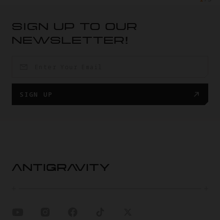
SIGN UP TO OUR
NEWSLETTER!
SIGN UP