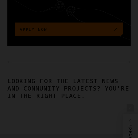
APPLY NOW
LOOKING FOR THE LATEST NEWS
AND COMMUNITY PROJECTS? YOU'RE
IN THE RIGHT PLACE.