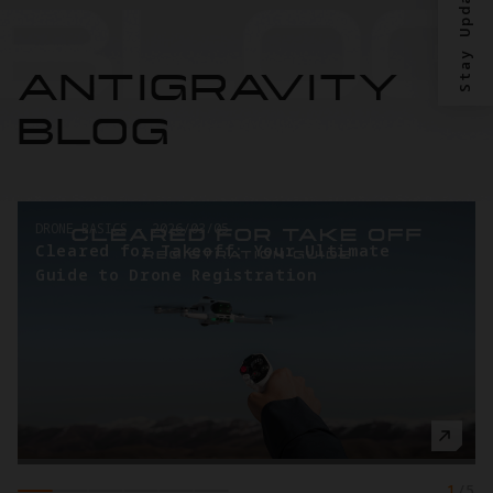
Stay Updated?
ANTIGRAVITY
BLOG
DRONE BASICS
-
2026/03/05
Cleared for Takeoff: Your Ultimate
Guide to Drone Registration
1
/
5