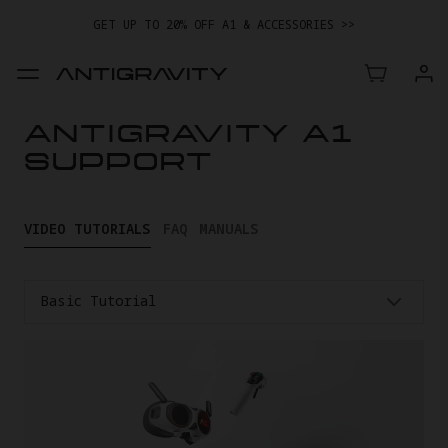
GET UP TO 20% OFF A1 & ACCESSORIES >>
EASY RETURNS · PRICE MATCH · 24-MONTH WARRANTY
TRADE IN YOUR OLD DEVICE TO GET MONEY TOWARD YOUR NEW
DRONE.
LEARN MORE
ANTIGRAVITY A1
GET UP TO 20% OFF A1 & ACCESSORIES >>
SUPPORT
VIDEO TUTORIALS
FAQ
MANUALS
Basic Tutorial