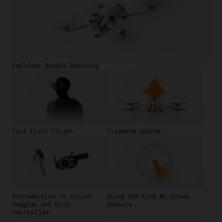
Explorer Bundle Unboxing
Your First Flight
Firmware Update
Introduction to Vision
Using the Find My Drone
Goggles and Grip
Feature
Controller