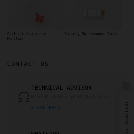
Obstacle Avoidance
Battery Maintenance Guide
Function
CONTACT US
TECHNICAL ADVISOR
Mon–Sun 11:00 – 20:00 (EET/EEST)
Stay Updated?
START NOW
WHATSAPP