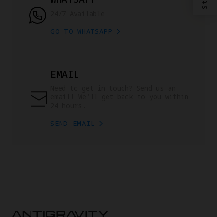
24/7 Available
GO TO WHATSAPP
EMAIL
Need to get in touch? Send us an 
email! We'll get back to you within 
24 hours.
SEND EMAIL