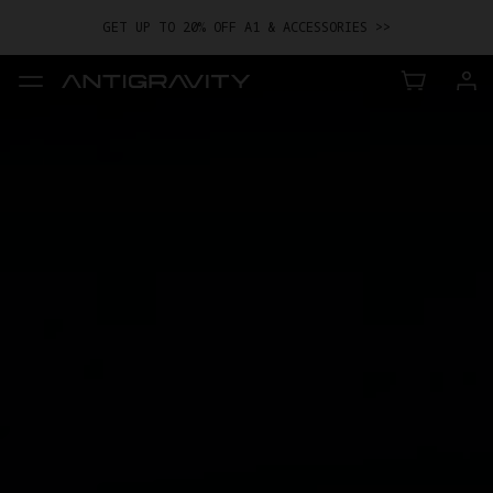
GET UP TO 20% OFF A1 & ACCESSORIES >>
EASY RETURNS · PRICE MATCH · 24-MONTH WARRANTY
TRADE IN YOUR OLD DEVICE TO GET MONEY TOWARD YOUR NEW
DRONE.
LEARN MORE
GET UP TO 20% OFF A1 & ACCESSORIES >>