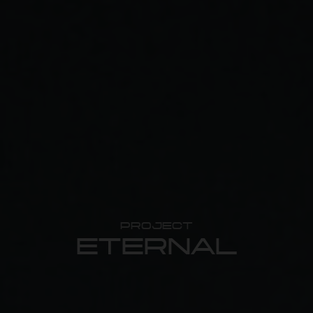
PROJECT
ETERNAL