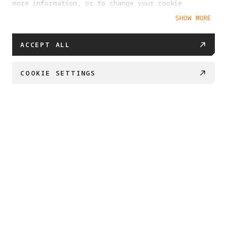
more information, or to change your cookie
settings at any time, please visit our
SHOW MORE
Cookie Policy
ACCEPT ALL
COOKIE SETTINGS
PROJECT ETERNAL 
Created by Antigravity and Insta360

We’re embarking on a journey to safeguard what 
matters most. 

By transforming 360 imaging into enduring 3D 
archives, 

we can preserve our most important places and 
memories for generations to come.