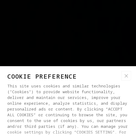
COOKIE PREFERENCE
This site uses cookies and similar technologies
("Cookies") to provide website functionality,
deliver and maintain our services, improve your
online experience, analyze statistics, and display
personalized ads or content. By clicking “ACCEPT
ALL COOKIES” or continuing to browse the site, you
consent to the use of cookies by us, our partners
and/or third parties (if any). You can manage your
cookie settings by clicking “COOKIES SETTING”. For