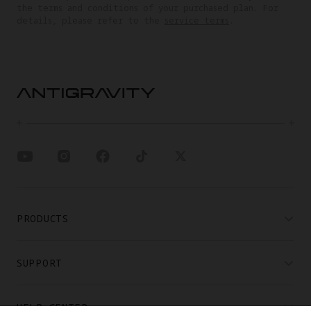
the terms and conditions of your purchased plan. For
details, please refer to the
service terms
.
PRODUCTS
SUPPORT
HELP CENTER