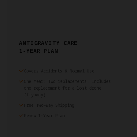
ANTIGRAVITY CARE
1-YEAR PLAN
Covers Accidents & Normal Use
One Year: Two replacements. Includes
one replacement for a lost drone
(flyaway).
Free Two-Way Shipping
Renew 1-Year Plan