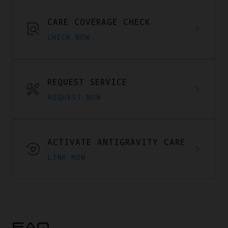
CARE COVERAGE CHECK
CHECK NOW
REQUEST SERVICE
REQUEST NOW
ACTIVATE ANTIGRAVITY CARE
LINK NOW