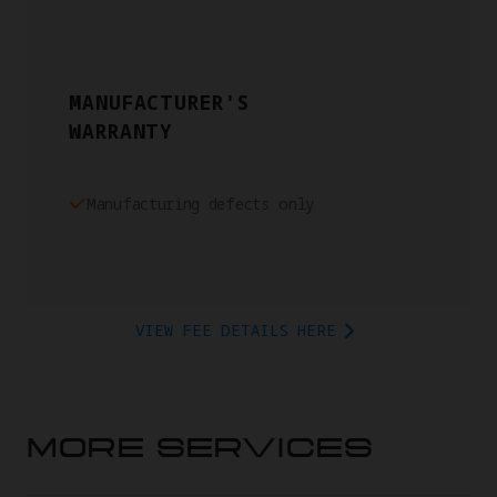
MANUFACTURER'S
WARRANTY
Manufacturing defects only
VIEW FEE DETAILS HERE
MORE SERVICES