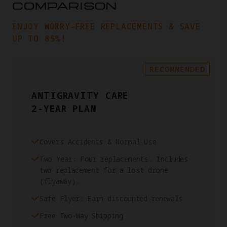
COMPARISON
ENJOY WORRY-FREE REPLACEMENTS & SAVE
UP TO 85%!
RECOMMENDED
ANTIGRAVITY CARE
2-YEAR PLAN
Covers Accidents & Normal Use
Two Year: Four replacements. Includes
two replacement for a lost drone
(flyaway).
Safe Flyer: Earn discounted renewals
Free Two-Way Shipping