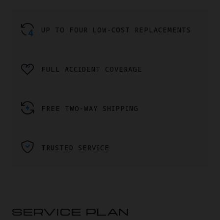
UP TO FOUR LOW-COST REPLACEMENTS
FULL ACCIDENT COVERAGE
FREE TWO-WAY SHIPPING
TRUSTED SERVICE
SERVICE PLAN