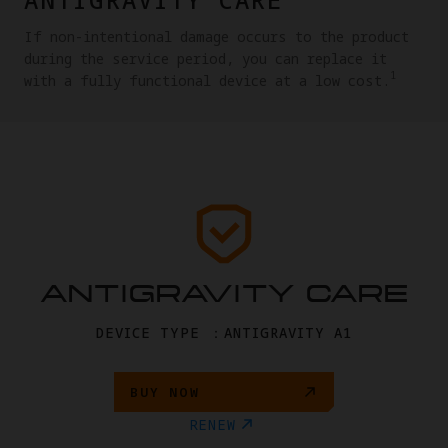
If non-intentional damage occurs to the product
during the service period, you can replace it
1
with a fully functional device at a low cost.
ANTIGRAVITY CARE
DEVICE TYPE ：ANTIGRAVITY A1
BUY NOW
RENEW