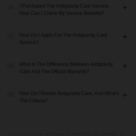
I Purchased The Antigravity Care Service.
06
How Can I Check My Service Benefits?
How Do I Apply For The Antigravity Care
07
Service?
What Is The Difference Between Antigravity
08
Care And The Official Warranty?
How Do I Renew Antigravity Care, And What's
09
The Crtieria?
1.Service period and specific benefits are subject to