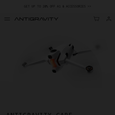
GET UP TO 20% OFF A1 & ACCESSORIES >>
ANTIGRAVITY CARE