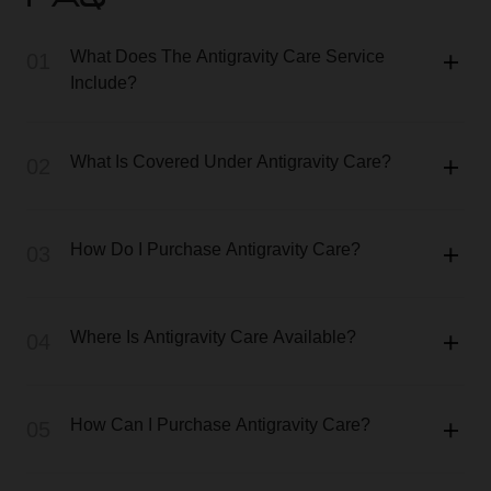
FAQ
What Does The Antigravity Care Service
01
Include?
What Is Covered Under Antigravity Care?
02
How Do I Purchase Antigravity Care?
03
Where Is Antigravity Care Available?
04
How Can I Purchase Antigravity Care?
05