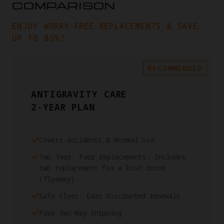
COMPARISON
ENJOY WORRY-FREE REPLACEMENTS & SAVE
UP TO 85%!
RECOMMENDED
ANTIGRAVITY CARE
2-YEAR PLAN
Covers Accidents & Normal Use
Two Year: Four replacements. Includes
two replacement for a lost drone
(flyaway).
Safe Flyer: Earn discounted renewals
Free Two-Way Shipping