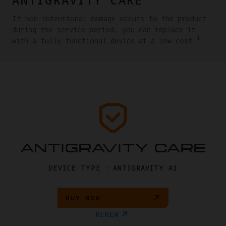
If non-intentional damage occurs to the product
during the service period, you can replace it
1
with a fully functional device at a low cost.
ANTIGRAVITY CARE
DEVICE TYPE ：ANTIGRAVITY A1
BUY NOW
RENEW