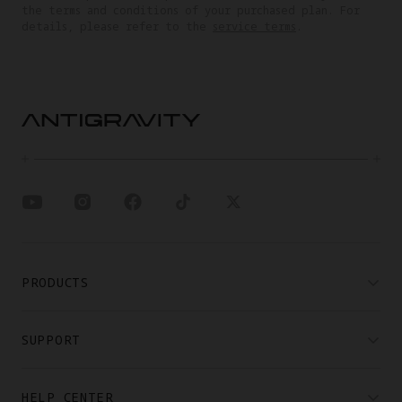
the terms and conditions of your purchased plan. For
details, please refer to the
service terms
.
PRODUCTS
SUPPORT
HELP CENTER