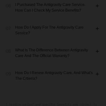
I Purchased The Antigravity Care Service.
06
How Can I Check My Service Benefits?
How Do I Apply For The Antigravity Care
07
Service?
What Is The Difference Between Antigravity
08
Care And The Official Warranty?
How Do I Renew Antigravity Care, And What's
09
The Crtieria?
1.Service period and specific benefits are subject to