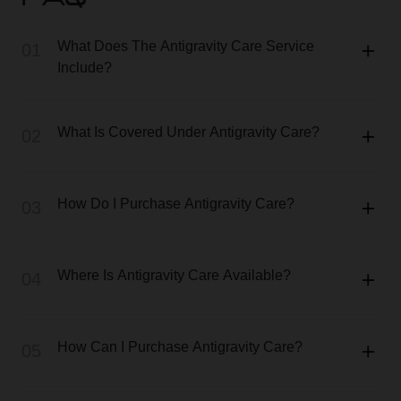
FAQ
What Does The Antigravity Care Service
01
Include?
What Is Covered Under Antigravity Care?
02
How Do I Purchase Antigravity Care?
03
Where Is Antigravity Care Available?
04
How Can I Purchase Antigravity Care?
05