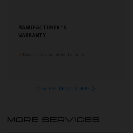
MANUFACTURER'S
WARRANTY
Manufacturing defects only
VIEW FEE DETAILS HERE
MORE SERVICES