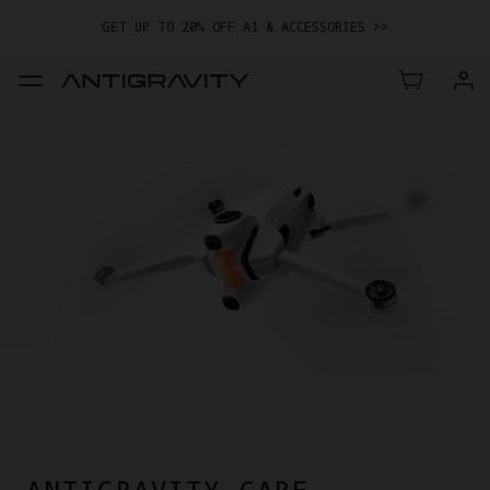
GET UP TO 20% OFF A1 & ACCESSORIES >>
EASY RETURNS · PRICE MATCH · 24-MONTH WARRANTY
TRADE IN YOUR OLD DEVICE TO GET MONEY TOWARD YOUR NEW
DRONE.
LEARN MORE
GET UP TO 20% OFF A1 & ACCESSORIES >>
ANTIGRAVITY CARE