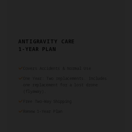
ANTIGRAVITY CARE
1-YEAR PLAN
Covers Accidents & Normal Use
One Year: Two replacements. Includes
one replacement for a lost drone
(flyaway).
Free Two-Way Shipping
Renew 1-Year Plan