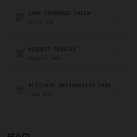
CARE COVERAGE CHECK
CHECK NOW
REQUEST SERVICE
REQUEST NOW
ACTIVATE ANTIGRAVITY CARE
LINK NOW