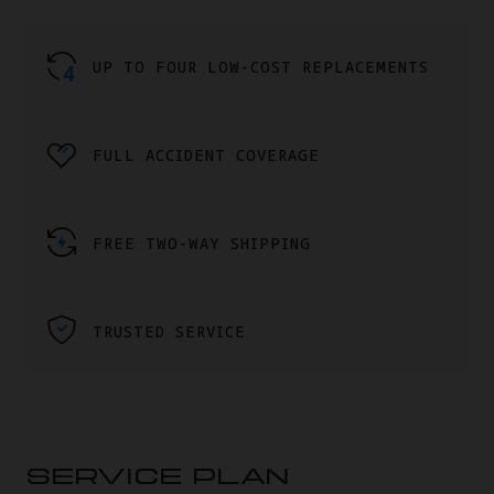
UP TO FOUR LOW-COST REPLACEMENTS
FULL ACCIDENT COVERAGE
FREE TWO-WAY SHIPPING
TRUSTED SERVICE
SERVICE PLAN