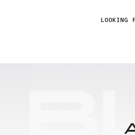
LOOKING 