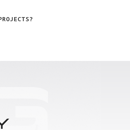
PROJECTS?
Y