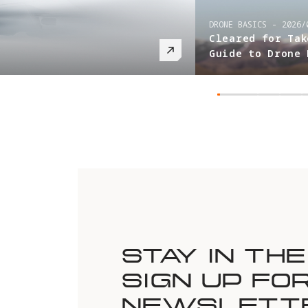
DRONE BASICS
-
2026/
Cleared for Tak
Guide to Drone 
STAY IN TH
SIGN UP FO
NEWSLETT