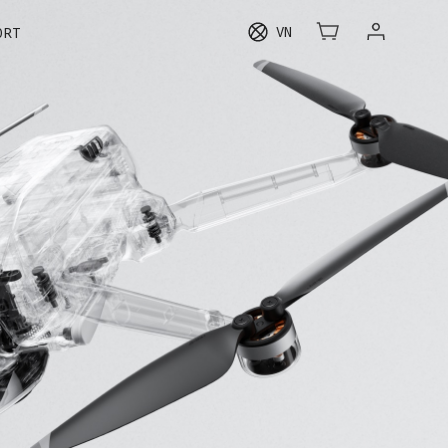
VN
ORT