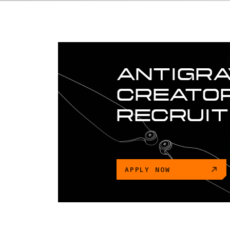
ANTIGRA
CREATOR
RECRUI
APPLY NOW