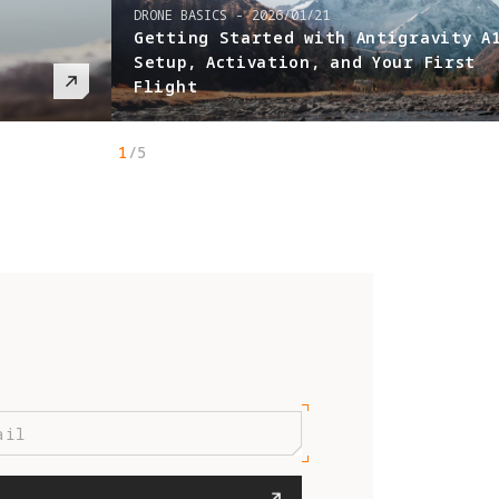
DRONE BASICS
-
2026/01/21
Getting Started with Antigravity A
Setup, Activation, and Your First
Flight
1
/
5