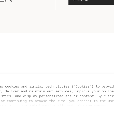
es cookies and similar technologies ("Cookies") to provid
Y A1
BLOG
BRAND STORY
CONT
y, deliver and maintain our services, improve your online
istics, and display personalized ads or content. By click
 or continuing to browse the site, you consent to the use
artners and/or third parties (if any). You can manage yo
COOKIE SETTINGS
clicking “COOKIES SETTING”. For more information, or to c