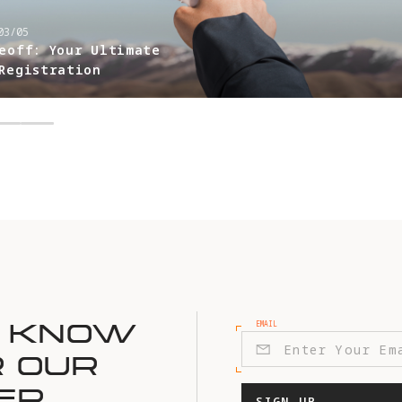
03/05
eoff: Your Ultimate
Registration
EMAIL
E KNOW
R OUR
ER
SIGN UP