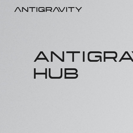
ANTIGRA
HUB