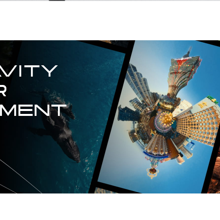
VITY

 
TMENT