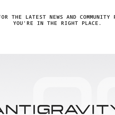
FOR THE LATEST NEWS AND COMMUNITY 
YOU'RE IN THE RIGHT PLACE.
ANTIGRAVIT