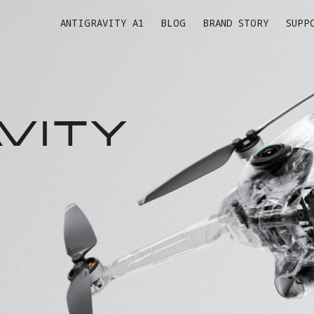
ANTIGRAVITY A1
BLOG
BRAND STORY
SUPP
VITY