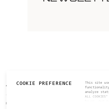
COOKIE PREFERENCE
This site us
ANTIGRAVIT
functionalit
analyze stat
ALL COOKIES”
by us, our p
PRIVACY POLICY
USER AGREEMENT
COOKIE POLICY
settings by 