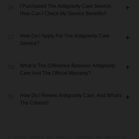
I Purchased The Antigravity Care Service.
06
How Can I Check My Service Benefits?
How Do I Apply For The Antigravity Care
07
Service?
What Is The Difference Between Antigravity
08
Care And The Official Warranty?
How Do I Renew Antigravity Care, And What's
09
The Crtieria?
1.Service period and specific benefits are subject to