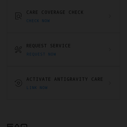
CARE COVERAGE CHECK
CHECK NOW
REQUEST SERVICE
REQUEST NOW
ACTIVATE ANTIGRAVITY CARE
LINK NOW