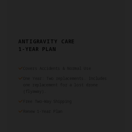
ANTIGRAVITY CARE
1-YEAR PLAN
Covers Accidents & Normal Use
One Year: Two replacements. Includes
one replacement for a lost drone
(flyaway).
Free Two-Way Shipping
Renew 1-Year Plan