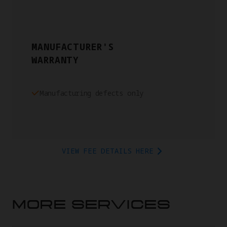
MANUFACTURER'S
WARRANTY
Manufacturing defects only
VIEW FEE DETAILS HERE
MORE SERVICES