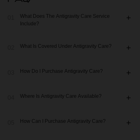
FAQ
What Does The Antigravity Care Service
01
Include?
What Is Covered Under Antigravity Care?
02
How Do I Purchase Antigravity Care?
03
Where Is Antigravity Care Available?
04
How Can I Purchase Antigravity Care?
05