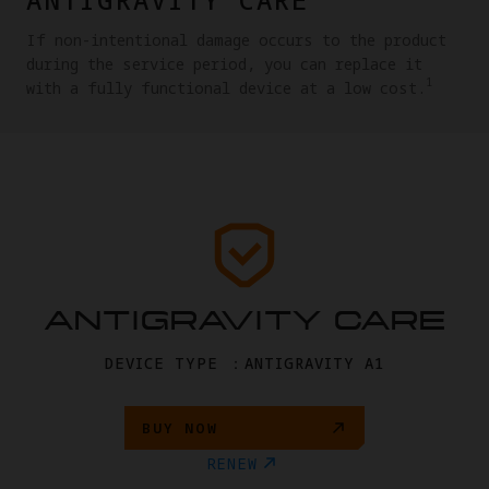
If non-intentional damage occurs to the product
during the service period, you can replace it
1
with a fully functional device at a low cost.
ANTIGRAVITY CARE
DEVICE TYPE ：ANTIGRAVITY A1
BUY NOW
RENEW