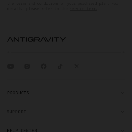
the terms and conditions of your purchased plan. For
details, please refer to the
service terms
.
PRODUCTS
SUPPORT
HELP CENTER