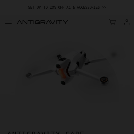
GET UP TO 20% OFF A1 & ACCESSORIES >>
EASY RETURNS · PRICE MATCH · 24-MONTH WARRANTY
TRADE IN YOUR OLD DEVICE TO GET MONEY TOWARD YOUR NEW
DRONE.
LEARN MORE
GET UP TO 20% OFF A1 & ACCESSORIES >>
ANTIGRAVITY CARE