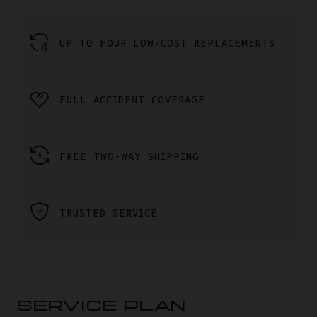
UP TO FOUR LOW-COST REPLACEMENTS
FULL ACCIDENT COVERAGE
FREE TWO-WAY SHIPPING
TRUSTED SERVICE
SERVICE PLAN