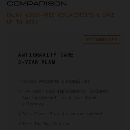
COMPARISON
ENJOY WORRY-FREE REPLACEMENTS & SAVE
UP TO 85%!
RECOMMENDED
ANTIGRAVITY CARE
2-YEAR PLAN
Covers Accidents & Normal Use
Two Year: Four replacements. Includes
two replacement for a lost drone
(flyaway).
Safe Flyer: Earn discounted renewals
Free Two-Way Shipping