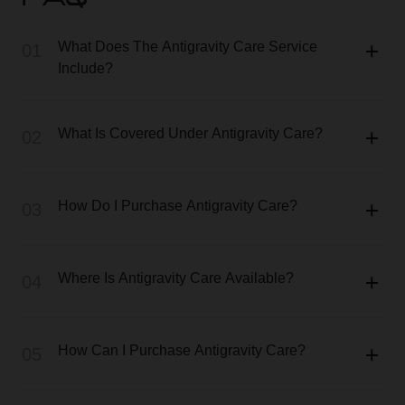
FAQ
What Does The Antigravity Care Service
01
Include?
What Is Covered Under Antigravity Care?
02
How Do I Purchase Antigravity Care?
03
Where Is Antigravity Care Available?
04
How Can I Purchase Antigravity Care?
05