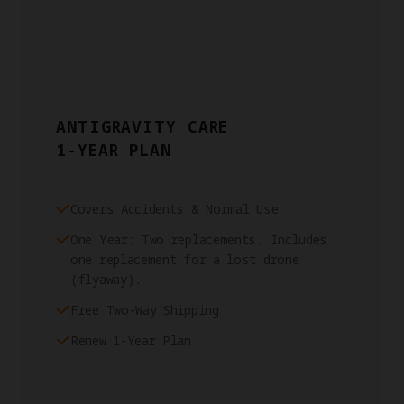
ANTIGRAVITY CARE
1-YEAR PLAN
Covers Accidents & Normal Use
One Year: Two replacements. Includes
one replacement for a lost drone
(flyaway).
Free Two-Way Shipping
Renew 1-Year Plan