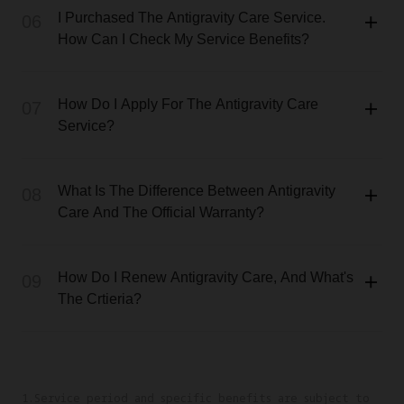
I Purchased The Antigravity Care Service.
06
How Can I Check My Service Benefits?
How Do I Apply For The Antigravity Care
07
Service?
What Is The Difference Between Antigravity
08
Care And The Official Warranty?
How Do I Renew Antigravity Care, And What's
09
The Crtieria?
1.Service period and specific benefits are subject to