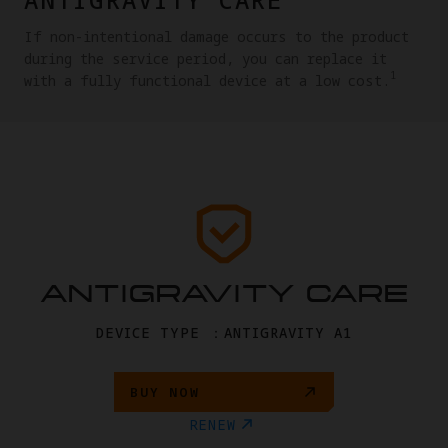
If non-intentional damage occurs to the product
during the service period, you can replace it
1
with a fully functional device at a low cost.
ANTIGRAVITY CARE
DEVICE TYPE ：ANTIGRAVITY A1
BUY NOW
RENEW