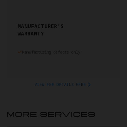
MANUFACTURER'S
WARRANTY
Manufacturing defects only
VIEW FEE DETAILS HERE
MORE SERVICES