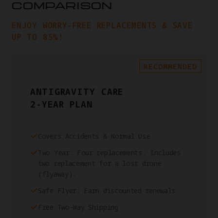
COMPARISON
ENJOY WORRY-FREE REPLACEMENTS & SAVE
UP TO 85%!
RECOMMENDED
ANTIGRAVITY CARE
2-YEAR PLAN
Covers Accidents & Normal Use
Two Year: Four replacements. Includes
two replacement for a lost drone
(flyaway).
Safe Flyer: Earn discounted renewals
Free Two-Way Shipping