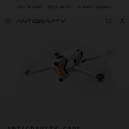
EASY RETURNS · PRICE MATCH · 24-MONTH WARRANTY
GET UP TO 20% OFF A1 & ACCESSORIES >>
ANTIGRAVITY CARE