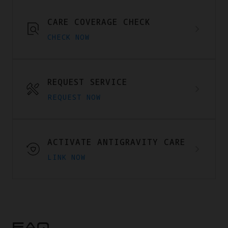
CARE COVERAGE CHECK
CHECK NOW
REQUEST SERVICE
REQUEST NOW
ACTIVATE ANTIGRAVITY CARE
LINK NOW