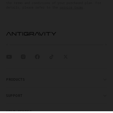
the terms and conditions of your purchased plan. For
details, please refer to the
service terms
.
PRODUCTS
SUPPORT
HELP CENTER