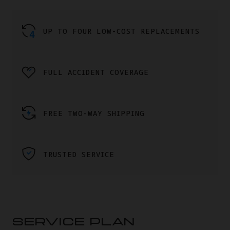
UP TO FOUR LOW-COST REPLACEMENTS
FULL ACCIDENT COVERAGE
FREE TWO-WAY SHIPPING
TRUSTED SERVICE
SERVICE PLAN