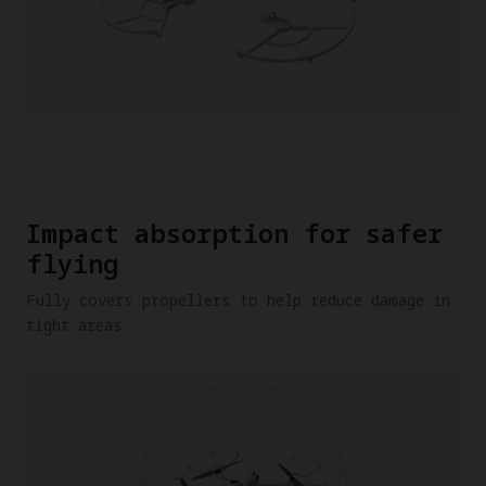
Impact absorption for safer
flying
Fully covers propellers to help reduce damage in
tight areas.