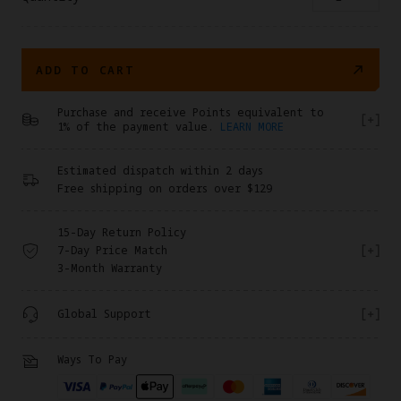
ADD TO CART
Purchase and receive Points equivalent to
1% of the payment value.
LEARN MORE
Estimated dispatch within 2 days
Free shipping on orders over $129
15-Day Return Policy
7-Day Price Match
3-Month Warranty
Global Support
Ways To Pay