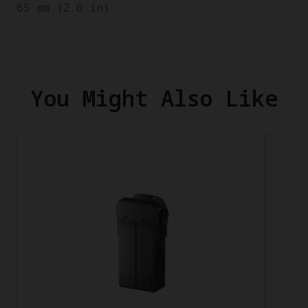
65 mm (2.6 in)
You Might Also Like