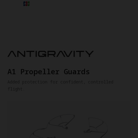
A1 Propeller Guards
Added protection for confident, controlled
flight.