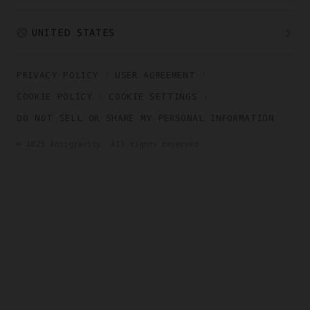
UNITED STATES
PRIVACY POLICY
USER AGREEMENT
COOKIE POLICY
COOKIE SETTINGS
DO NOT SELL OR SHARE MY PERSONAL INFORMATION
© 2025 Antigravity. All rights reserved.