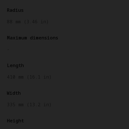
Radius
88 mm (3.46 in)
Maximum dimensions
-
Length
410 mm (16.1 in)
Width
335 mm (13.2 in)
Height