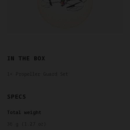
IN THE BOX
1× Propeller Guard Set
SPECS
Total weight
36 g (1.27 oz)