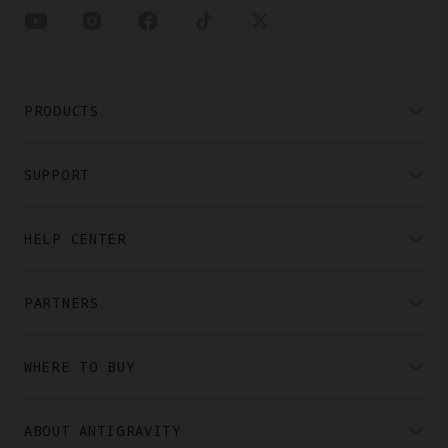
PRODUCTS
SUPPORT
HELP CENTER
PARTNERS
WHERE TO BUY
ABOUT ANTIGRAVITY