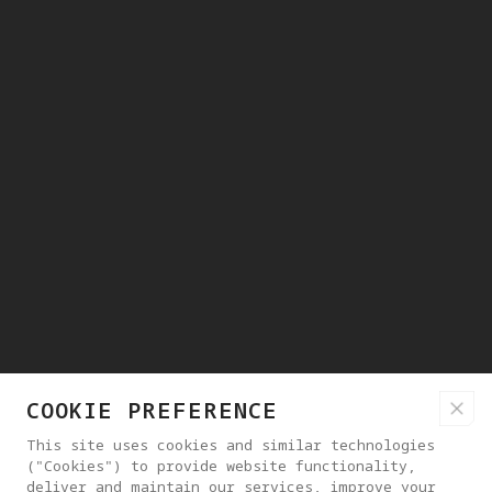
COOKIE PREFERENCE
This site uses cookies and similar technologies
("Cookies") to provide website functionality,
deliver and maintain our services, improve your