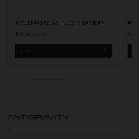
ANTIGRAVITY A1 FLIGHT BATTERY
ANT
$79.99
$99.99
$9.5
ADD
AD