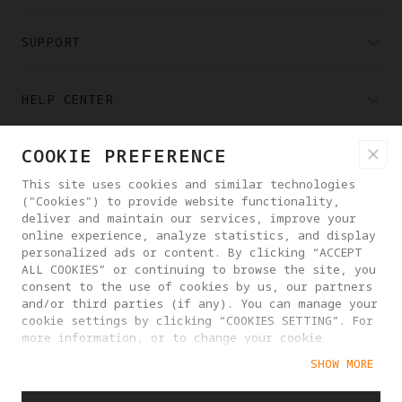
SUPPORT
HELP CENTER
COOKIE PREFERENCE
PARTNERS
This site uses cookies and similar technologies
("Cookies") to provide website functionality,
WHERE TO BUY
deliver and maintain our services, improve your
online experience, analyze statistics, and display
personalized ads or content. By clicking “ACCEPT
ALL COOKIES” or continuing to browse the site, you
ABOUT ANTIGRAVITY
consent to the use of cookies by us, our partners
and/or third parties (if any). You can manage your
cookie settings by clicking “COOKIES SETTING”. For
UNITED STATES
more information, or to change your cookie
settings at any time, please visit our
SHOW MORE
Cookie Policy
PRIVACY POLICY
USER AGREEMENT