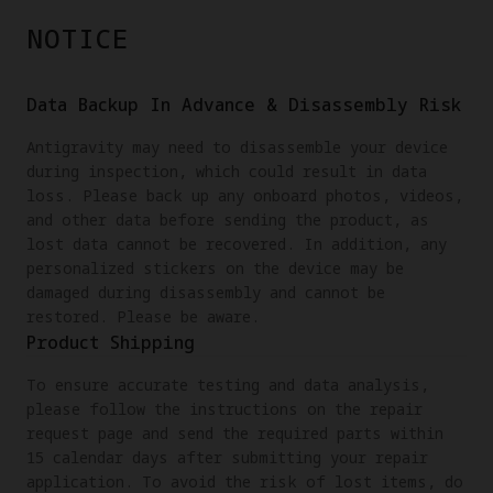
NOTICE
Data Backup In Advance & Disassembly Risk
Antigravity may need to disassemble your device
during inspection, which could result in data
loss. Please back up any onboard photos, videos,
and other data before sending the product, as
lost data cannot be recovered. In addition, any
personalized stickers on the device may be
damaged during disassembly and cannot be
restored. Please be aware.
Product Shipping
To ensure accurate testing and data analysis,
please follow the instructions on the repair
request page and send the required parts within
15 calendar days after submitting your repair
application. To avoid the risk of lost items, do