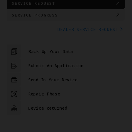
SERVICE REQUEST
SERVICE PROGRESS
DEALER SERVICE REQUEST
Back Up Your Data
Submit An Application
Send In Your Device
Repair Phase
Device Returned