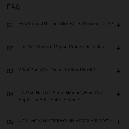
FAQ
How Long Will The After-Sales Process Take?
01
The Self-Service Repair Process Includes
02
What Parts Do I Need To Send Back?
03
If A Part Has No Serial Number, How Can I
04
Apply For After-Sales Service?
Can I Get A Receipt For My Repair Payment?
05