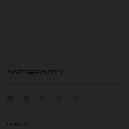
PRODUCTS