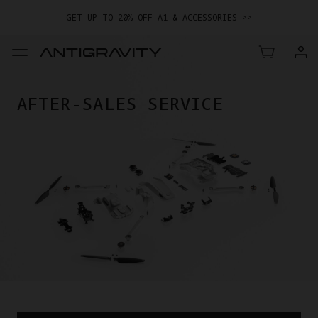
GET UP TO 20% OFF A1 & ACCESSORIES >>
EASY RETURNS · PRICE MATCH · 12-MONTH WARRANTY
GET UP TO 20% OFF A1 & ACCESSORIES >>
AFTER-SALES SERVICE