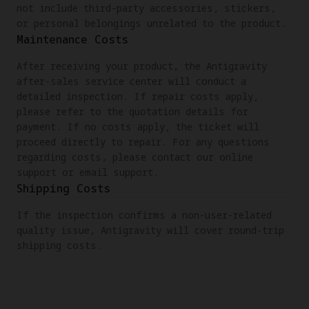
not include third-party accessories, stickers,
or personal belongings unrelated to the product.
Maintenance Costs
After receiving your product, the Antigravity
after-sales service center will conduct a
detailed inspection. If repair costs apply,
please refer to the quotation details for
payment. If no costs apply, the ticket will
proceed directly to repair. For any questions
regarding costs, please contact our online
support or email support.
Shipping Costs
If the inspection confirms a non-user-related
quality issue, Antigravity will cover round-trip
shipping costs.