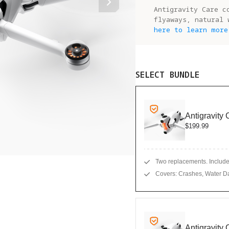
Antigravity Care c
flyaways, natural 
here to learn more
SELECT BUNDLE
Antigravity
$199.99
Two replacements. Includes
Covers: Crashes, Water D
Antigravity