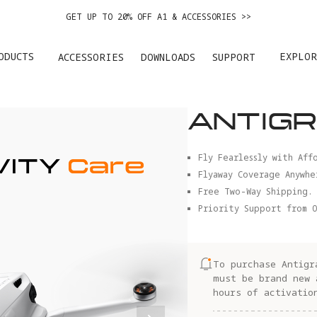
EASY RETURNS · PRICE MATCH · 12-MONTH WARRANTY
GET UP TO 20% OFF A1 & ACCESSORIES >>
ODUCTS
EXPLOR
ACCESSORIES
DOWNLOADS
SUPPORT
ANTIGR
Fly Fearlessly with Aff
Flyaway Coverage Anywhe
Free Two-Way Shipping.
Priority Support from O
To purchase Antigr
must be brand new 
hours of activatio