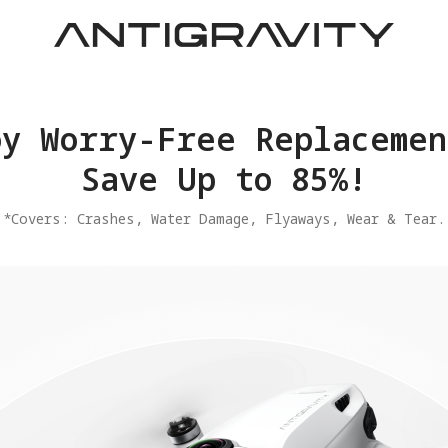
joy Worry-Free Replacemen
Save Up to 85%!
​*Covers: Crashes, Water Damage, Flyaways, Wear & Tear.