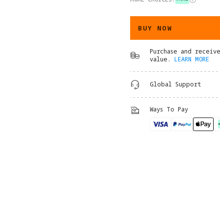
BUY NOW
Purchase and receiv
value.
LEARN MORE
Global Support
Ways To Pay