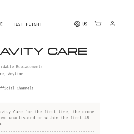
E
US
TEST FLIGHT
AVITY CARE
ordable Replacements
re, Anytime
fficial Channels
avity Care for the first time, the drone
and unactivated or within the first 48
n.