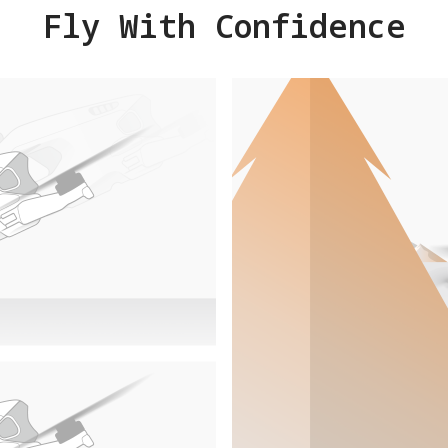
Fly With Confidence