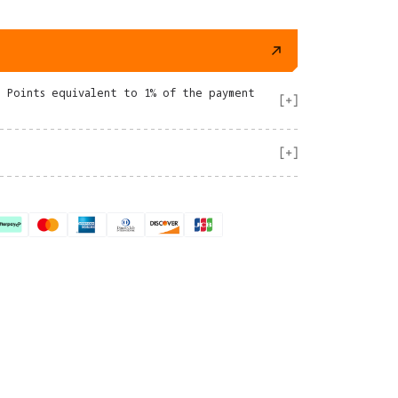
e Points equivalent to 1% of the payment