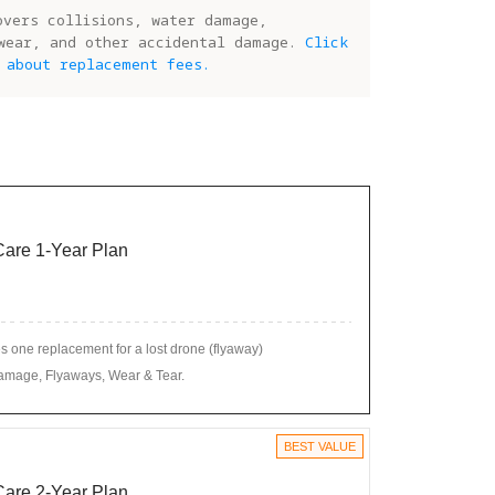
overs collisions, water damage,
wear, and other accidental damage.
Click
 about replacement fees.
 Care 1-Year Plan
 one replacement for a lost drone (flyaway)
amage, Flyaways, Wear & Tear.
BEST VALUE
 Care 2-Year Plan