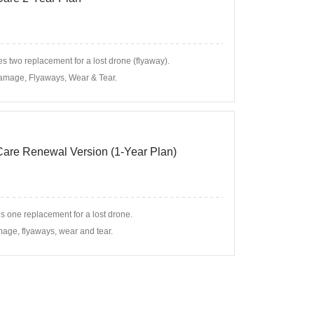
s two replacement for a lost drone (flyaway).
amage, Flyaways, Wear & Tear.
 Care Renewal Version (1-Year Plan)
s one replacement for a lost drone.
age, flyaways, wear and tear.