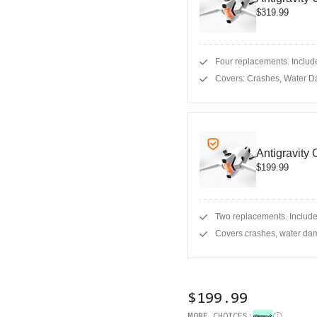
$319.99
Four replacements. Include
Covers: Crashes, Water D
Antigravity
$199.99
Two replacements. Include
Covers crashes, water dam
$199.99
MORE CHOICES: