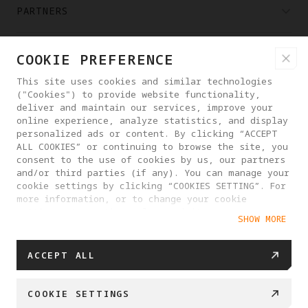
PARTNERS
WHERE TO BUY
COOKIE PREFERENCE
This site uses cookies and similar technologies
("Cookies") to provide website functionality,
ABOUT ANTIGRAVITY
deliver and maintain our services, improve your
online experience, analyze statistics, and display
personalized ads or content. By clicking “ACCEPT
UNITED STATES
ALL COOKIES” or continuing to browse the site, you
consent to the use of cookies by us, our partners
and/or third parties (if any). You can manage your
PRIVACY POLICY
USER AGREEMENT
cookie settings by clicking “COOKIES SETTING”. For
more information, or to change your cookie
COOKIE POLICY
COOKIE SETTINGS
settings at any time, please visit our
SHOW MORE
Cookie Policy
DO NOT SELL OR SHARE MY PERSONAL INFORMATION
© 2025 Antigravity. All rights reserved.
ACCEPT ALL
COOKIE SETTINGS