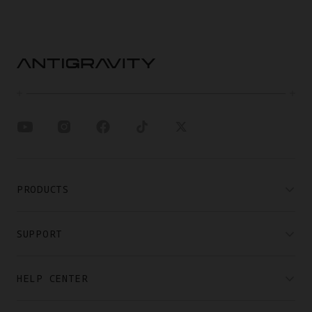
PRODUCTS
SUPPORT
HELP CENTER