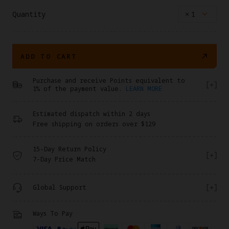
Quantity
×
1
ADD TO CART
Purchase and receive Points equivalent to
1% of the payment value.
LEARN MORE
Estimated dispatch within 2 days
Free shipping on orders over $129
15-Day Return Policy
7-Day Price Match
Global Support
Ways To Pay