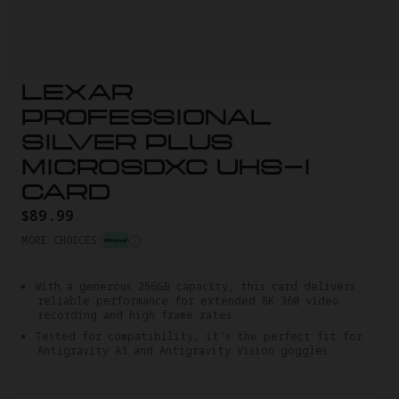
LEXAR
PROFESSIONAL
SILVER PLUS
MICROSDXC UHS-I
CARD
$89.99
MORE CHOICES:
With a generous 256GB capacity, this card delivers
reliable performance for extended 8K 360 video
recording and high frame rates.
Tested for compatibility, it's the perfect fit for
Antigravity A1 and Antigravity Vision goggles.