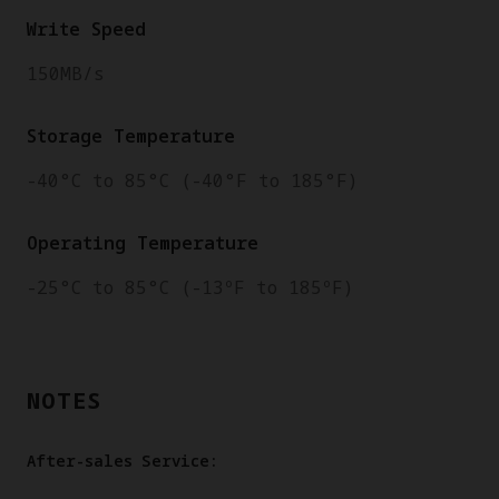
Write Speed
150MB/s
Storage Temperature
-40°C to 85°C (-40°F to 185°F)
Operating Temperature
-25°C to 85°C (-13ºF to 185ºF)
NOTES
After-sales Service: