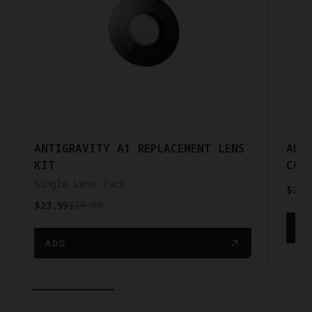
ANTIGRAVITY A1 REPLACEMENT LENS
ANT
KIT
COR
Single Lens Pack
$23.
$23.99
$29.99
AD
ADD