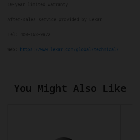
10-year limited warranty
After-sales service provided by Lexar
Tel: 400-168-9872
Web:
https://www.lexar.com/global/technical/
You Might Also Like