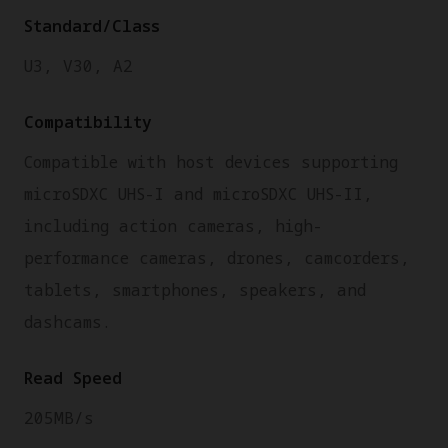
Standard/Class
U3, V30, A2
Compatibility
Compatible with host devices supporting
microSDXC UHS-I and microSDXC UHS-II,
including action cameras, high-
performance cameras, drones, camcorders,
tablets, smartphones, speakers, and
dashcams.
Read Speed
205MB/s