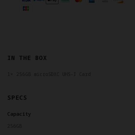
IN THE BOX
1× 256GB microSDXC UHS-I Card
SPECS
Capacity
256GB