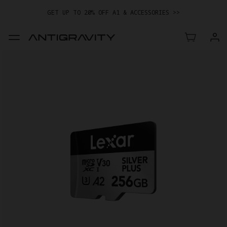
GET UP TO 20% OFF A1 & ACCESSORIES >>
EASY RETURNS · PRICE MATCH · 12-MONTH WARRANTY
GET UP TO 20% OFF A1 & ACCESSORIES >>