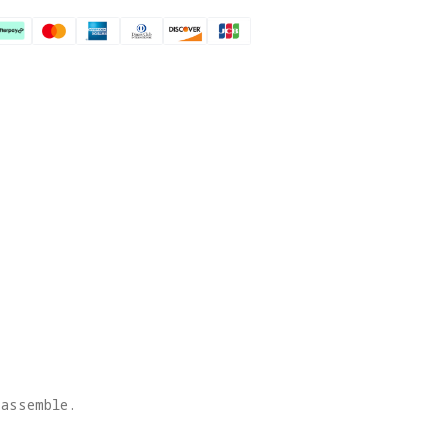
 assemble.