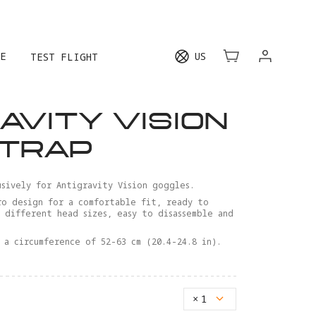
E
US
TEST FLIGHT
AVITY VISION
STRAP
sively for Antigravity Vision goggles.
ro design for a comfortable fit, ready to
r different head sizes, easy to disassemble and
 a circumference of 52-63 cm (20.4-24.8 in).
×
1