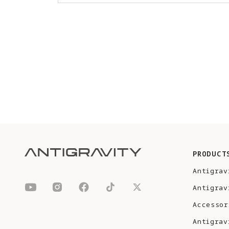
PRODUCT
Antigrav
Antigrav
Accessor
Antigrav