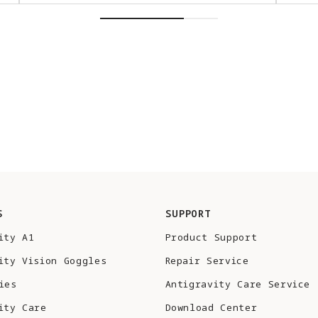
S
SUPPORT
ity A1
Product Support
ity Vision Goggles
Repair Service
ies
Antigravity Care Service
ity Care
Download Center