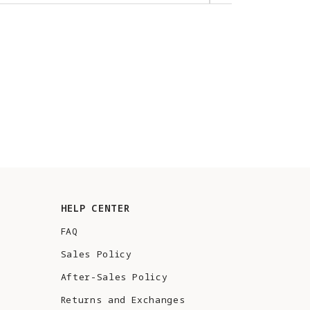
HELP CENTER
FAQ
Sales Policy
After-Sales Policy
Returns and Exchanges