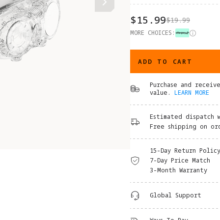
$15.99
$19.99
MORE CHOICES:
ADD TO CART
Purchase and receiv
value.
LEARN MORE
Estimated dispatch 
Free shipping on or
15-Day Return Polic
7-Day Price Match
3-Month Warranty
Global Support