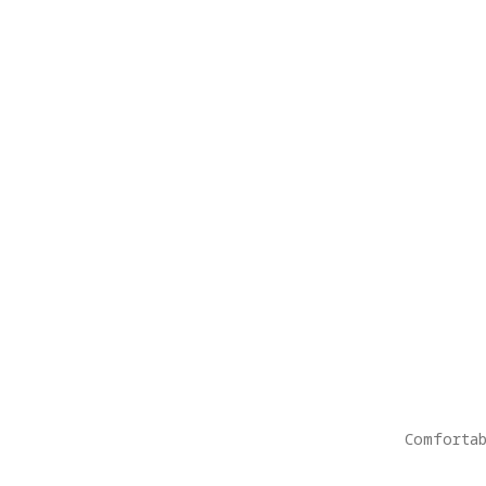
Comfortab