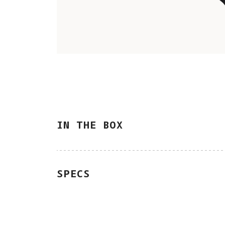
IN THE BOX
SPECS