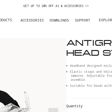
EASY RETURNS · PRICE MATCH · 12-MONTH WARRANTY
GET UP TO 20% OFF A1 & ACCESSORIES >>
ODUCTS
EXPLOR
ACCESSORIES
DOWNLOADS
SUPPORT
ANTIGR
HEAD 
Headband designed exclu
Elastic straps and Velc
immerse. Adjustable fo
assemble.
Suitable for heads with
Quantity