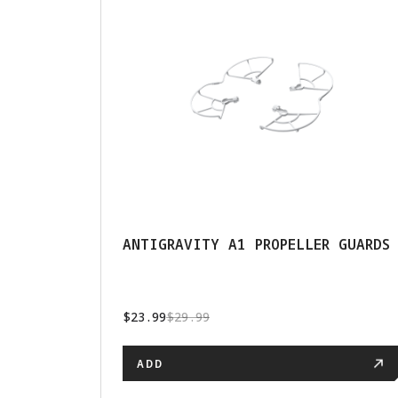
ANTIGRAVITY A1 PROPELLER GUARDS
$23.99
$29.99
ADD