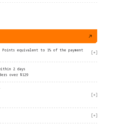
e Points equivalent to 1% of the payment
within 2 days
ders over $129
y