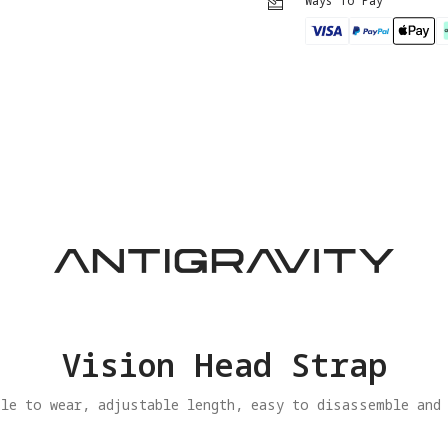
Ways To Pay
Vision Head Strap
le to wear, adjustable length, easy to disassemble and