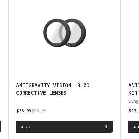
ANTIGRAVITY VISION -3.0D
ANT
CORRECTIVE LENSES
KIT
Sing
$23.99
$29.99
$23.
ADD
A