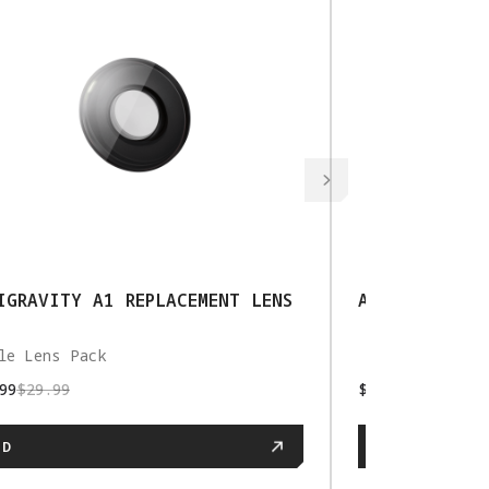
IGRAVITY A1 REPLACEMENT LENS
ANTIGRAVITY 
le Lens Pack
99
$29.99
$79.99
$99.99
DD
ADD