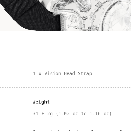
1 x Vision Head Strap
Weight
31 ± 2g (1.02 oz to 1.16 oz)