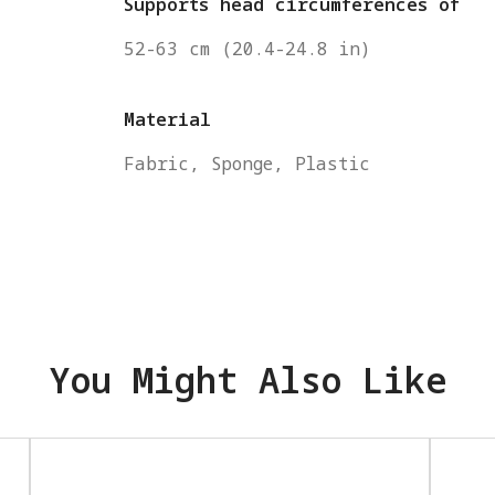
Supports head circumferences of
52-63 cm (20.4-24.8 in)
Material
Fabric, Sponge, Plastic
You Might Also Like