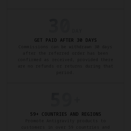
GET PAID AFTER 30 DAYS
Commissions can be withdrawn 30 days
after the referred order has been
confirmed as received, provided there
are no refunds or returns during that
period.
59+ COUNTRIES AND REGIONS
Promote Antigravity products to
customers in over 59 countries and