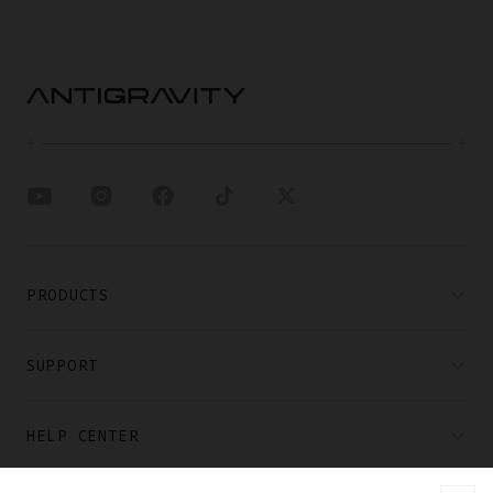
PRODUCTS
SUPPORT
HELP CENTER