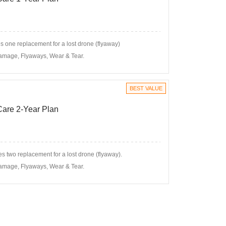
 one replacement for a lost drone (flyaway)
amage, Flyaways, Wear & Tear.
BEST VALUE
 Care 2-Year Plan
s two replacement for a lost drone (flyaway).
amage, Flyaways, Wear & Tear.