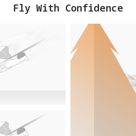
Fly With Confidence