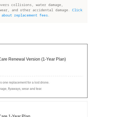
overs collisions, water damage,
wear, and other accidental damage.
Click
 about replacement fees.
 Care Renewal Version (1-Year Plan)
s one replacement for a lost drone.
age, flyaways, wear and tear.
 Care 1-Year Plan