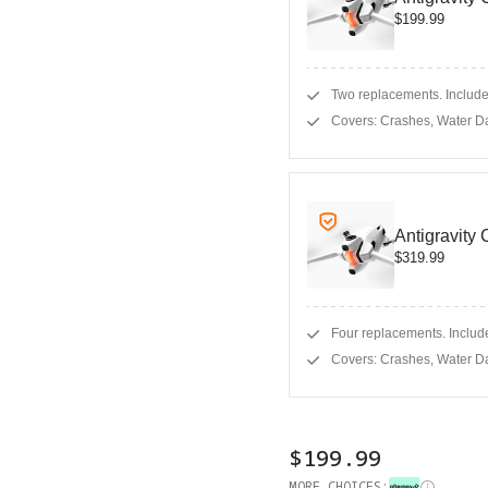
$199.99
Two replacements. Includes
Covers: Crashes, Water D
Antigravity
$319.99
Four replacements. Include
Covers: Crashes, Water D
$199.99
MORE CHOICES: