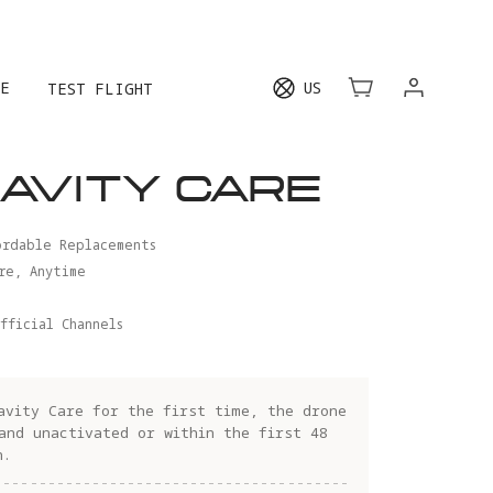
E
US
TEST FLIGHT
AVITY CARE
ordable Replacements
re, Anytime
fficial Channels
avity Care for the first time, the drone
and unactivated or within the first 48
n.