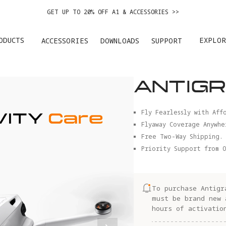
GET UP TO 20% OFF A1 & ACCESSORIES >>
EASY RETURNS · PRICE MATCH · 12-MONTH WARRANTY
ODUCTS
EXPLOR
ACCESSORIES
DOWNLOADS
SUPPORT
GET UP TO 20% OFF A1 & ACCESSORIES >>
ANTIGR
Fly Fearlessly with Aff
Flyaway Coverage Anywhe
Free Two-Way Shipping.
Priority Support from O
To purchase Antigr
must be brand new 
hours of activatio