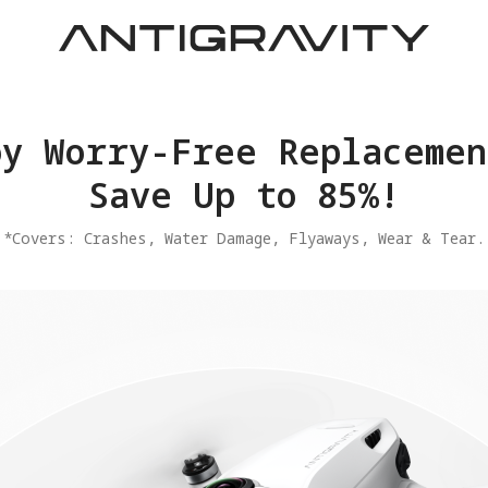
joy Worry-Free Replacemen
Save Up to 85%!
​*Covers: Crashes, Water Damage, Flyaways, Wear & Tear.