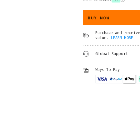
BUY NOW
Purchase and receiv
value.
LEARN MORE
Global Support
Ways To Pay