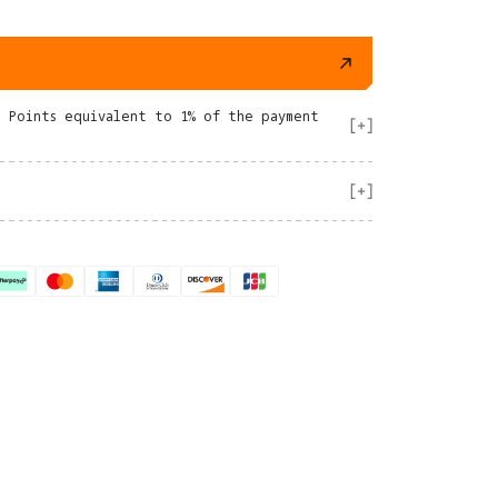
e Points equivalent to 1% of the payment