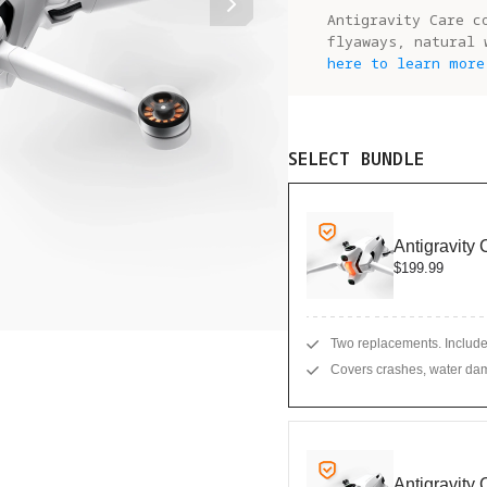
Antigravity Care c
flyaways, natural 
here to learn more
SELECT BUNDLE
Antigravity
$199.99
Two replacements. Include
Covers crashes, water dam
Antigravity