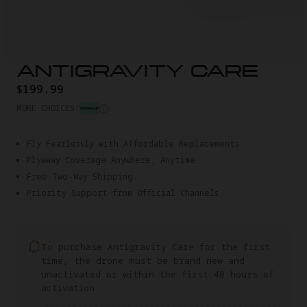
ANTIGRAVITY CARE
$199.99
MORE CHOICES:
Fly Fearlessly with Affordable Replacements
Flyaway Coverage Anywhere, Anytime
Free Two-Way Shipping.
Priority Support from Official Channels
To purchase Antigravity Care for the first
time, the drone must be brand new and
unactivated or within the first 48 hours of
activation.