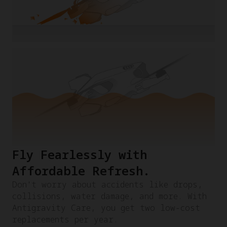
Fly Fearlessly with
Affordable Refresh.​
Don't worry about accidents like drops,
collisions, water damage, and more. With
Antigravity Care, you get two low-cost
replacements per year.