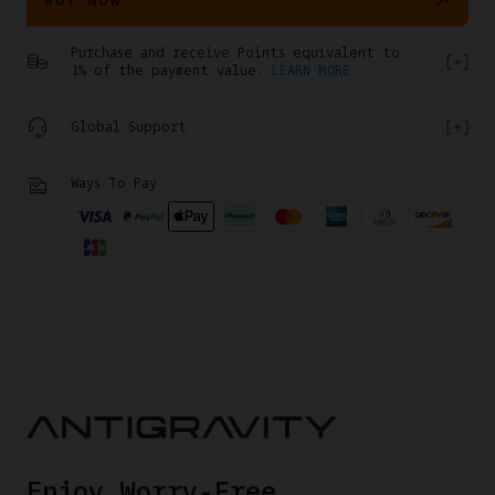
Purchase and receive Points equivalent to
1% of the payment value.
LEARN MORE
Global Support
Ways To Pay
​Enjoy Worry-Free