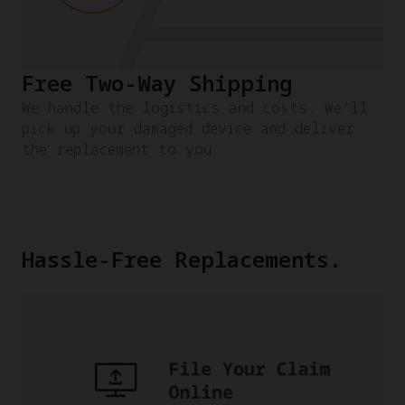
Free Two-Way Shipping
We handle the logistics and costs. We'll
pick up your damaged device and deliver
the replacement to you.
Hassle-Free Replacements.