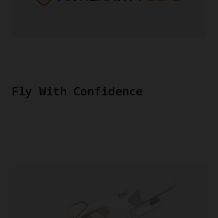
Fly With Confidence