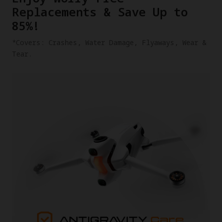
Replacements & Save Up to
85%!
​*Covers: Crashes, Water Damage, Flyaways, Wear &
Tear.