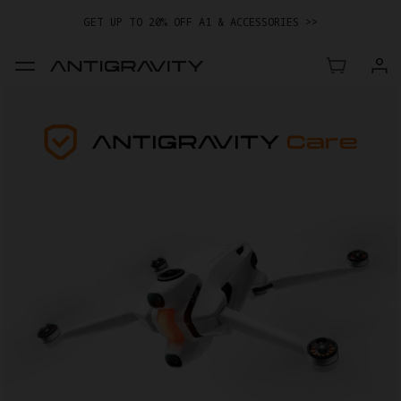
EASY RETURNS · PRICE MATCH · 12-MONTH WARRANTY
GET UP TO 20% OFF A1 & ACCESSORIES >>