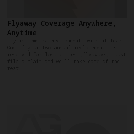
Flyaway Coverage Anywhere,
Anytime
Fly in complex environments without fear.
One of your two annual replacements is
reserved for lost drones (flyaways). Just
file a claim and we'll take care of the
rest.