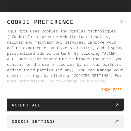
COOKIE PREFERENCE
This site uses cookies and similar technologies
("Cookies") to provide website functionality,
deliver and maintain our services, improve your
online experience, analyze statistics, and display
personalized ads or content. By clicking “ACCEPT
ALL COOKIES” or continuing to browse the site, you
consent to the use of cookies by us, our partners
and/or third parties (if any). You can manage your
cookie settings by clicking “COOKIES SETTING”. For
more information, or to change your cookie
settings at any time, please visit our
SHOW MORE
Cookie Policy
ACCEPT ALL
COOKIE SETTINGS