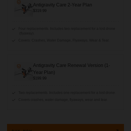
Antigravity Care 2-Year Plan
$319.99
Four replacements. Includes two replacement for a lost drone
(flyaway).
Covers: Crashes, Water Damage, Flyaways, Wear & Tear.
Antigravity Care Renewal Version (1-
Year Plan)
$199.99
Two replacements. Includes one replacement for a lost drone.
Covers crashes, water damage, flyaways, wear and tear.
BUY NOW