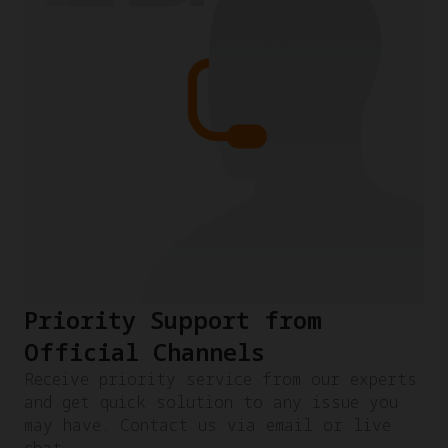
Priority Support from
Official Channels
Receive priority service from our experts
and get quick solution to any issue you
may have. Contact us via email or live
chat.