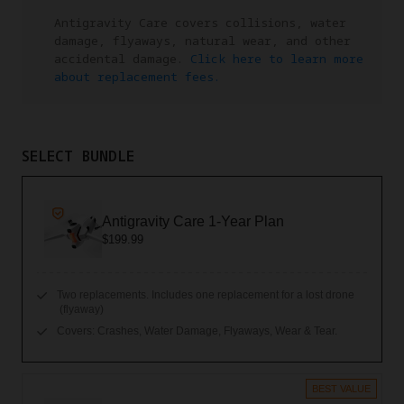
Antigravity Care covers collisions, water
damage, flyaways, natural wear, and other
accidental damage.
Click here to learn more
about replacement fees.
SELECT BUNDLE
Antigravity Care 1-Year Plan
$199.99
Two replacements. Includes one replacement for a lost drone
(flyaway)
Covers: Crashes, Water Damage, Flyaways, Wear & Tear.
BEST VALUE