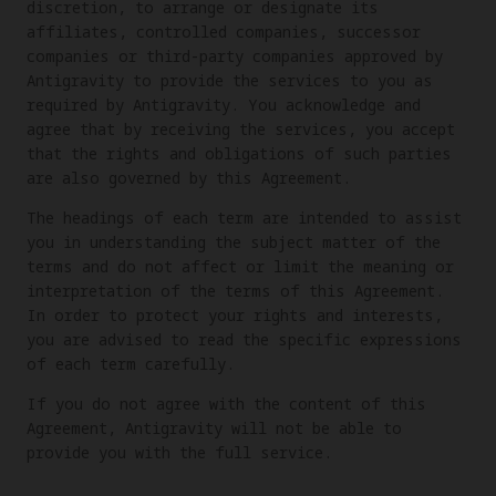
discretion, to arrange or designate its
affiliates, controlled companies, successor
companies or third-party companies approved by
Antigravity to provide the services to you as
required by Antigravity. You acknowledge and
agree that by receiving the services, you accept
that the rights and obligations of such parties
are also governed by this Agreement.
The headings of each term are intended to assist
you in understanding the subject matter of the
terms and do not affect or limit the meaning or
interpretation of the terms of this Agreement.
In order to protect your rights and interests,
you are advised to read the specific expressions
of each term carefully.
If you do not agree with the content of this
Agreement, Antigravity will not be able to
provide you with the full service.