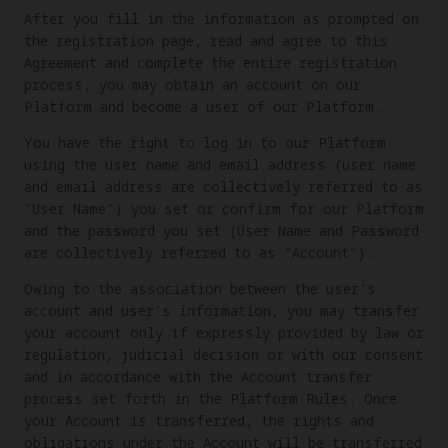
After you fill in the information as prompted on
the registration page, read and agree to this
Agreement and complete the entire registration
process, you may obtain an account on our
Platform and become a user of our Platform.
You have the right to log in to our Platform
using the user name and email address (user name
and email address are collectively referred to as
"User Name") you set or confirm for our Platform
and the password you set (User Name and Password
are collectively referred to as "Account").
Owing to the association between the user's
account and user's information, you may transfer
your account only if expressly provided by law or
regulation, judicial decision or with our consent
and in accordance with the Account transfer
process set forth in the Platform Rules. Once
your Account is transferred, the rights and
obligations under the Account will be transferred