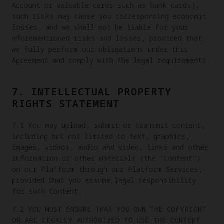
Account or valuable cards such as bank cards),
such risks may cause you corresponding economic
losses, and we shall not be liable for your
aforementioned risks and losses, provided that
we fully perform our obligations under this
Agreement and comply with the legal requirements.
7. INTELLECTUAL PROPERTY
RIGHTS STATEMENT
7.1 You may upload, submit or transmit content,
including but not limited to text, graphics,
images, videos, audio and video, links and other
information or other materials (the “Content”)
on our Platform through our Platform Services,
provided that you assume legal responsibility
for such Content.
7.2 YOU MUST ENSURE THAT YOU OWN THE COPYRIGHT
OR ARE LEGALLY AUTHORIZED TO USE THE CONTENT