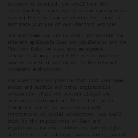
accurate or detailed, you shall bear the
corresponding responsibilities and consequences
arising therefrom and we reserve the right to
terminate your use of our Platform Services.
The user name you set up shall not violate the
relevant applicable laws and regulations and the
Platform Rules on user name management,
otherwise we may suspend the use of your user
name or cancel it and report to the relevant
competent authorities.
You understand and promise that your user name,
avatar and profile and other registration
information shall not contain illegal and
undesirable information, there shall be no
fraudulent use of or association with
institutions or social celebrities. You shall
abide by the requirements of laws and
regulations, national interests, lawful rights
and interests of citizens, public order, social