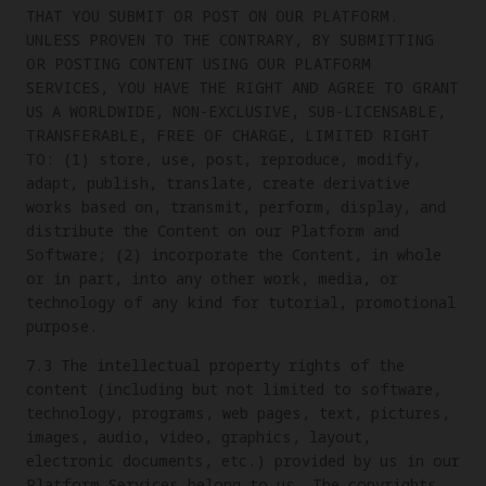
THAT YOU SUBMIT OR POST ON OUR PLATFORM.
UNLESS PROVEN TO THE CONTRARY, BY SUBMITTING
OR POSTING CONTENT USING OUR PLATFORM
SERVICES, YOU HAVE THE RIGHT AND AGREE TO GRANT
US A WORLDWIDE, NON-EXCLUSIVE, SUB-LICENSABLE,
TRANSFERABLE, FREE OF CHARGE, LIMITED RIGHT
TO: (1) store, use, post, reproduce, modify,
adapt, publish, translate, create derivative
works based on, transmit, perform, display, and
distribute the Content on our Platform and
Software; (2) incorporate the Content, in whole
or in part, into any other work, media, or
technology of any kind for tutorial, promotional
purpose.
7.3 The intellectual property rights of the
content (including but not limited to software,
technology, programs, web pages, text, pictures,
images, audio, video, graphics, layout,
electronic documents, etc.) provided by us in our
Platform Services belong to us. The copyrights,