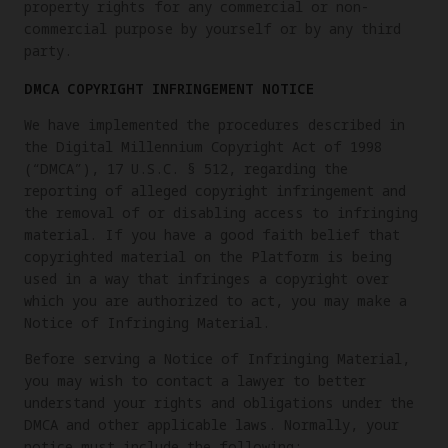
property rights for any commercial or non-
commercial purpose by yourself or by any third
party.
DMCA COPYRIGHT INFRINGEMENT NOTICE
We have implemented the procedures described in
the Digital Millennium Copyright Act of 1998
(“DMCA”), 17 U.S.C. § 512, regarding the
reporting of alleged copyright infringement and
the removal of or disabling access to infringing
material. If you have a good faith belief that
copyrighted material on the Platform is being
used in a way that infringes a copyright over
which you are authorized to act, you may make a
Notice of Infringing Material.
Before serving a Notice of Infringing Material,
you may wish to contact a lawyer to better
understand your rights and obligations under the
DMCA and other applicable laws. Normally, your
notice must include the following: