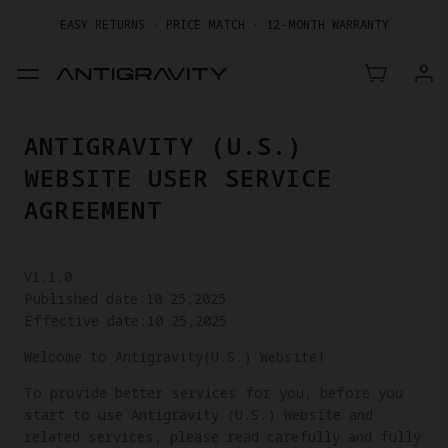
EASY RETURNS · PRICE MATCH · 12-MONTH WARRANTY
GET UP TO 20% OFF A1 & ACCESSORIES >>
ANTIGRAVITY (U.S.)
WEBSITE USER SERVICE
AGREEMENT
V1.1.0
Published date:10 25,2025
Effective date:10 25,2025
Welcome to Antigravity(U.S.) Website!
To provide better services for you, before you
start to use Antigravity (U.S.) Website and
related services, please read carefully and fully