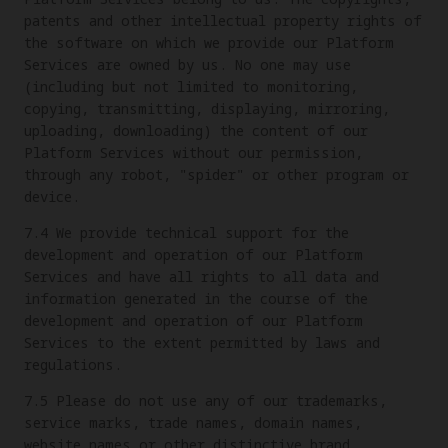
patents and other intellectual property rights of
the software on which we provide our Platform
Services are owned by us. No one may use
(including but not limited to monitoring,
copying, transmitting, displaying, mirroring,
uploading, downloading) the content of our
Platform Services without our permission,
through any robot, "spider" or other program or
device.
7.4 We provide technical support for the
development and operation of our Platform
Services and have all rights to all data and
information generated in the course of the
development and operation of our Platform
Services to the extent permitted by laws and
regulations.
7.5 Please do not use any of our trademarks,
service marks, trade names, domain names,
website names or other distinctive brand