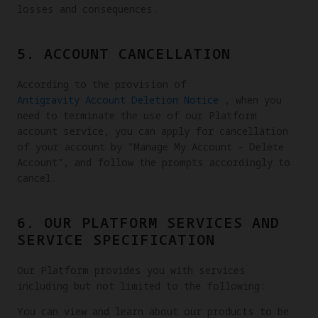
losses and consequences.
5. ACCOUNT CANCELLATION
According to the provision of
Antigravity Account Deletion Notice
, when you
need to terminate the use of our Platform
account service, you can apply for cancellation
of your account by "Manage My Account - Delete
Account", and follow the prompts accordingly to
cancel.
6. OUR PLATFORM SERVICES AND
SERVICE SPECIFICATION
Our Platform provides you with services
including but not limited to the following:
You can view and learn about our products to be