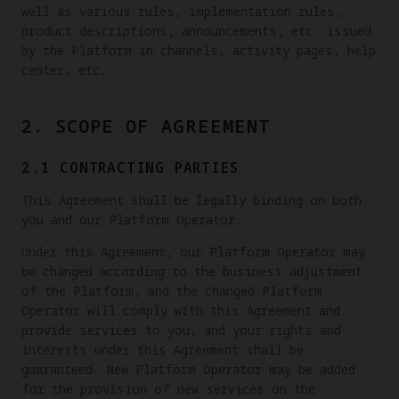
well as various rules, implementation rules,
product descriptions, announcements, etc. issued
by the Platform in channels, activity pages, help
center, etc.
2. SCOPE OF AGREEMENT
2.1 CONTRACTING PARTIES
This Agreement shall be legally binding on both
you and our Platform Operator.
Under this Agreement, our Platform Operator may
be changed according to the business adjustment
of the Platform, and the changed Platform
Operator will comply with this Agreement and
provide services to you, and your rights and
interests under this Agreement shall be
guaranteed. New Platform Operator may be added
for the provision of new services on the