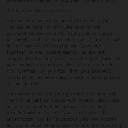
consequences caused to yourself, others and us.
4.3 Account Security Policy
Your Account is set up and maintained by you.
You are advised to keep your account and
password secure, to avoid using overly simple
passwords, and to ensure that you log out at the
end of each online session and leave our
Platform in the correct manner. We are not
responsible for any loss, forgetting or theft of
your account or password that is not caused by
our Platform. If you find that your personal
information has been compromised, please contact
us immediately.
Your Account is for your personal use only and
may not be lent or shared with others. When your
account is used without authorization, you
should immediately notify us, otherwise the
unauthorized use is considered your own actions,
and you will be responsible for all the resulting