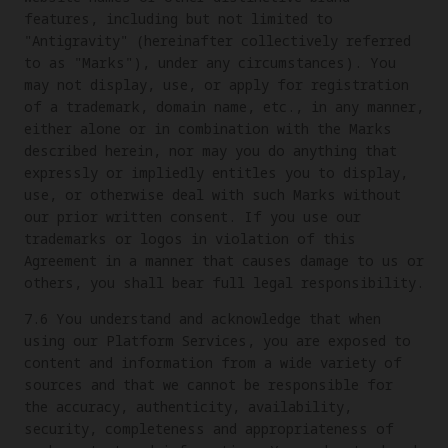
features, including but not limited to
"Antigravity" (hereinafter collectively referred
to as "Marks"), under any circumstances). You
may not display, use, or apply for registration
of a trademark, domain name, etc., in any manner,
either alone or in combination with the Marks
described herein, nor may you do anything that
expressly or impliedly entitles you to display,
use, or otherwise deal with such Marks without
our prior written consent. If you use our
trademarks or logos in violation of this
Agreement in a manner that causes damage to us or
others, you shall bear full legal responsibility.
7.6 You understand and acknowledge that when
using our Platform Services, you are exposed to
content and information from a wide variety of
sources and that we cannot be responsible for
the accuracy, authenticity, availability,
security, completeness and appropriateness of