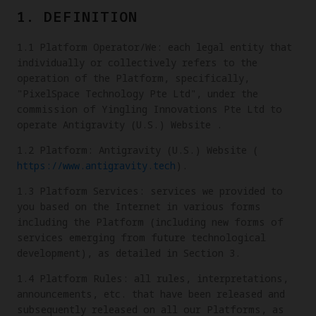
1. DEFINITION
1.1 Platform Operator/We: each legal entity that
individually or collectively refers to the
operation of the Platform, specifically,
"PixelSpace Technology Pte Ltd", under the
commission of Yingling Innovations Pte Ltd to
operate Antigravity (U.S.) Website .
1.2 Platform: Antigravity (U.S.) Website (
https://www.antigravity.tech
).
1.3 Platform Services: services we provided to
you based on the Internet in various forms
including the Platform (including new forms of
services emerging from future technological
development), as detailed in Section 3.
1.4 Platform Rules: all rules, interpretations,
announcements, etc. that have been released and
subsequently released on all our Platforms, as