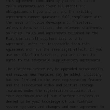
this Agreement concluded by you and us cannot
fully enumerate and cover all rights and
obligations of you and us, and the existing
agreements cannot guarantee full compliance with
the needs of future development. Therefore,
unless otherwise stated, the relevant statements,
policies, rules and agreements released on the
Platform are all supplementary to this
Agreement, which are inseparable from this
Agreement and have the same legal effect. If you
use our Platform Services, you are deemed to
agree to the aforesaid supplementary agreements.
The Platform system may be upgraded occasionally
and various new features may be added, including
but not limited to the user registration feature
and the associated video and picture storage
features under the registration account, etc.
Your continued use of our Platform Services is
deemed to be your knowledge of our Platform
system upgrades and changes and your agreement to