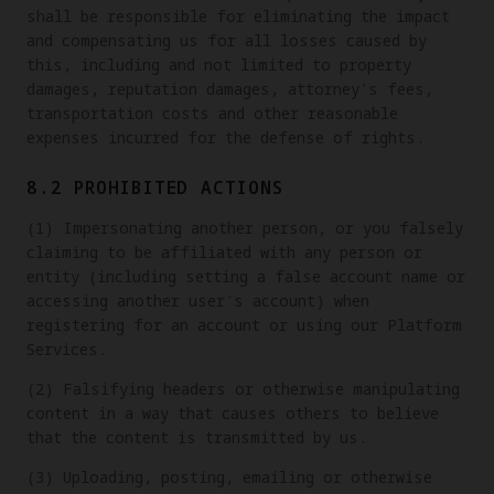
shall be responsible for eliminating the impact
and compensating us for all losses caused by
this, including and not limited to property
damages, reputation damages, attorney's fees,
transportation costs and other reasonable
expenses incurred for the defense of rights.
8.2 PROHIBITED ACTIONS
(1) Impersonating another person, or you falsely
claiming to be affiliated with any person or
entity (including setting a false account name or
accessing another user's account) when
registering for an account or using our Platform
Services.
(2) Falsifying headers or otherwise manipulating
content in a way that causes others to believe
that the content is transmitted by us.
(3) Uploading, posting, emailing or otherwise