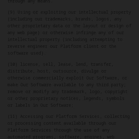
through any means.
(9) Using or exploiting our intellectual property
(including our trademarks, brands, logos, any
other proprietary data or the layout or design of
any web page) or otherwise infringe any of our
intellectual property (including attempting to
reverse engineer our Platform client or the
software used).
(10) license, sell, lease, lend, transfer,
distribute, host, outsource, divulge or
otherwise commercially exploit Our Software, or
make Our Software available to any third party;
remove or modify any trademark, logo, copyright
or other proprietary notices, legends, symbols
or labels in Our Software;
(11) Accessing our Platform Services, collecting
or processing content available through our
Platform Services through the use of any
automated programs, software, engines, web