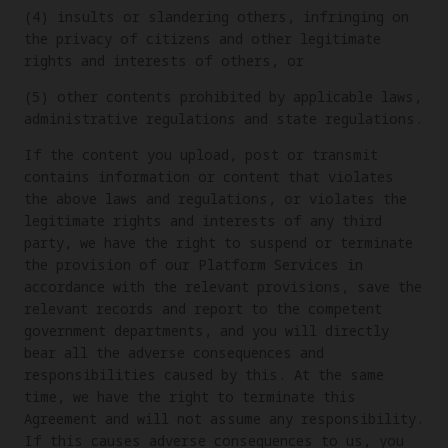
(4) insults or slandering others, infringing on
the privacy of citizens and other legitimate
rights and interests of others, or
(5) other contents prohibited by applicable laws,
administrative regulations and state regulations.
If the content you upload, post or transmit
contains information or content that violates
the above laws and regulations, or violates the
legitimate rights and interests of any third
party, we have the right to suspend or terminate
the provision of our Platform Services in
accordance with the relevant provisions, save the
relevant records and report to the competent
government departments, and you will directly
bear all the adverse consequences and
responsibilities caused by this. At the same
time, we have the right to terminate this
Agreement and will not assume any responsibility.
If this causes adverse consequences to us, you