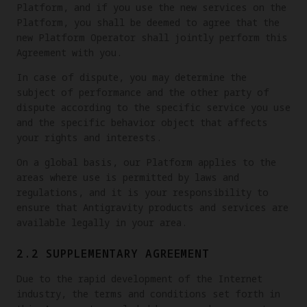
Platform, and if you use the new services on the
Platform, you shall be deemed to agree that the
new Platform Operator shall jointly perform this
Agreement with you.
In case of dispute, you may determine the
subject of performance and the other party of
dispute according to the specific service you use
and the specific behavior object that affects
your rights and interests.
On a global basis, our Platform applies to the
areas where use is permitted by laws and
regulations, and it is your responsibility to
ensure that Antigravity products and services are
available legally in your area.
2.2 SUPPLEMENTARY AGREEMENT
Due to the rapid development of the Internet
industry, the terms and conditions set forth in