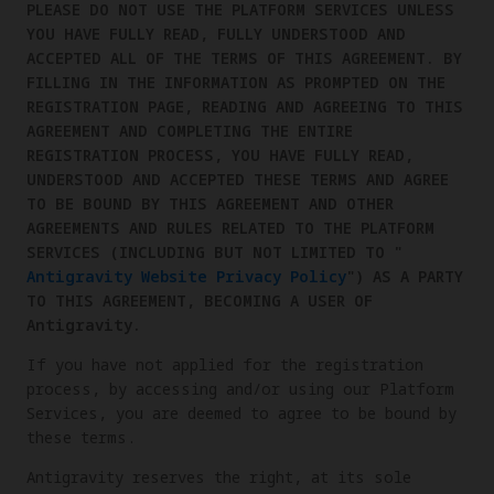
PLEASE DO NOT USE THE PLATFORM SERVICES UNLESS
YOU HAVE FULLY READ, FULLY UNDERSTOOD AND
ACCEPTED ALL OF THE TERMS OF THIS AGREEMENT. BY
FILLING IN THE INFORMATION AS PROMPTED ON THE
REGISTRATION PAGE, READING AND AGREEING TO THIS
AGREEMENT AND COMPLETING THE ENTIRE
REGISTRATION PROCESS, YOU HAVE FULLY READ,
UNDERSTOOD AND ACCEPTED THESE TERMS AND AGREE
TO BE BOUND BY THIS AGREEMENT AND OTHER
AGREEMENTS AND RULES RELATED TO THE PLATFORM
SERVICES (INCLUDING BUT NOT LIMITED TO "
Antigravity Website Privacy Policy
") AS A PARTY
TO THIS AGREEMENT, BECOMING A USER OF
Antigravity.
If you have not applied for the registration
process, by accessing and/or using our Platform
Services, you are deemed to agree to be bound by
these terms.
Antigravity reserves the right, at its sole