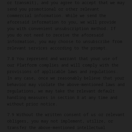
or transmit), and you agree to accept that we may
send you promotional or other relevant
commercial information. While we send the
aforesaid information to you, we will provide
you with convenient unsubscription method. If
you do not need to receive the aforesaid
information, you may choose to unsubscribe from
relevant services according to the prompt.
7.8 You represent and warrant that your use of
our Platform complies and will comply with the
provisions of applicable laws and regulations.
In any case, once we reasonably believe that your
behavior may violate the above-mentioned laws and
regulations, we may take the relevant default
handling measures in section 8 at any time and
without prior notice.
7.9 Without the written consent of us or relevant
obligees, you may not implement, utilize, or
transfer the above-mentioned intellectual