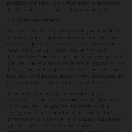
morality and ethos and information authenticity
in the process of registering your account.
4.2 Update Maintenance
You shall update the information you provide in
a timely manner, and in the event that the law
clearly requires us to verify the information of
some users, we will check and verify your
information from time to time in accordance with
the law, and you shall cooperate in providing the
latest, true and complete information. You shall
bear all consequences arising from inaccurate and
untrue personal information provided by you.
If we are unsuccessful in contacting you
according to the last information you provided,
or if you fail to provide information in a
timely manner as requested by us, or if the
information you provide is obviously inaccurate,
you will bear all losses and adverse