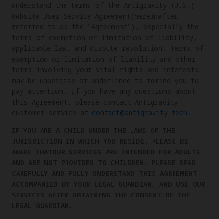
understand the terms of the Antigravity (U.S.)
Website User Service Agreement(hereinafter
referred to as the "Agreement"), especially the
terms of exemption or limitation of liability,
applicable law, and dispute resolution. Terms of
exemption or limitation of liability and other
terms involving your vital rights and interests
may be uppercase or underlined to remind you to
pay attention. If you have any questions about
this Agreement, please contact Antigravity
customer service at
contact@antigravity.tech
.
IF YOU ARE A CHILD UNDER THE LAWS OF THE
JURISDICTION IN WHICH YOU RESIDE, PLEASE BE
AWARE THATOUR SERVICES ARE INTENDED FOR ADULTS
AND ARE NOT PROVIDED TO CHILDREN. PLEASE READ
CAREFULLY AND FULLY UNDERSTAND THIS AGREEMENT
ACCOMPANIED BY YOUR LEGAL GUARDIAN, AND USE OUR
SERVICES AFTER OBTAINING THE CONSENT OF THE
LEGAL GUARDIAN.