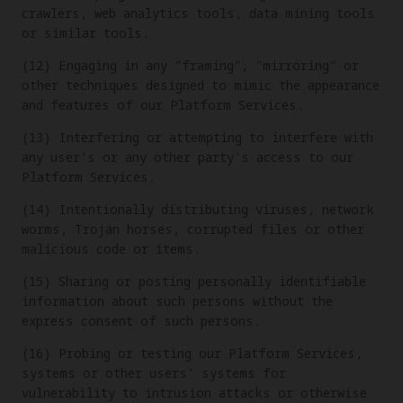
crawlers, web analytics tools, data mining tools
or similar tools.
(12) Engaging in any "framing", "mirroring" or
other techniques designed to mimic the appearance
and features of our Platform Services.
(13) Interfering or attempting to interfere with
any user's or any other party's access to our
Platform Services.
(14) Intentionally distributing viruses, network
worms, Trojan horses, corrupted files or other
malicious code or items.
(15) Sharing or posting personally identifiable
information about such persons without the
express consent of such persons.
(16) Probing or testing our Platform Services,
systems or other users' systems for
vulnerability to intrusion attacks or otherwise