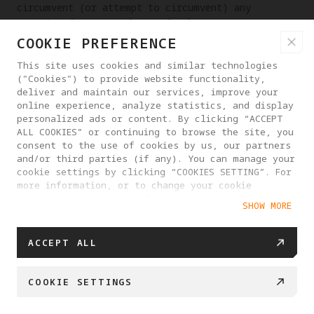
circumvent (or attempt to circumvent) any
security features of our Platform Services,
systems or other users' systems.
COOKIE PREFERENCE
(17) To decompile or reverse engineer software
This site uses cookies and similar technologies
used by our Platform Services, or attempt to do
("Cookies") to provide website functionality,
deliver and maintain our services, improve your
any of the foregoing.
online experience, analyze statistics, and display
personalized ads or content. By clicking “ACCEPT
(18) Opening multiple accounts for the purpose
ALL COOKIES” or continuing to browse the site, you
of sabotage or abuse, or maliciously upload
consent to the use of cookies by us, our partners
duplicate, invalid bulk data and information.
and/or third parties (if any). You can manage your
cookie settings by clicking “COOKIES SETTING”. For
(19) Intentionally or unintentionally violating
more information, or to change your cookie
any applicable laws.
settings at any time, please visit our
SHOW MORE
Cookie Policy
You shall consciously comply with the above
provisions, and we have no obligation to review
ACCEPT ALL
and monitor your compliance with the above
provisions; however, we or our authorized
persons have the right to require you to correct
COOKIE SETTINGS
or directly take all necessary measures
(including but not limited to changing or