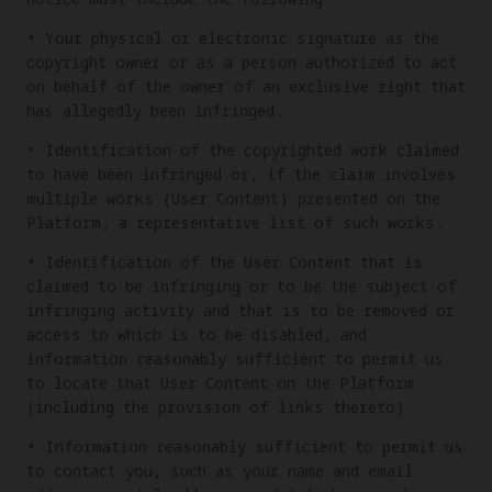
• Your physical or electronic signature as the
copyright owner or as a person authorized to act
on behalf of the owner of an exclusive right that
has allegedly been infringed.
• Identification of the copyrighted work claimed
to have been infringed or, if the claim involves
multiple works (User Content) presented on the
Platform, a representative list of such works.
• Identification of the User Content that is
claimed to be infringing or to be the subject of
infringing activity and that is to be removed or
access to which is to be disabled, and
information reasonably sufficient to permit us
to locate that User Content on the Platform
(including the provision of links thereto).
• Information reasonably sufficient to permit us
to contact you, such as your name and email