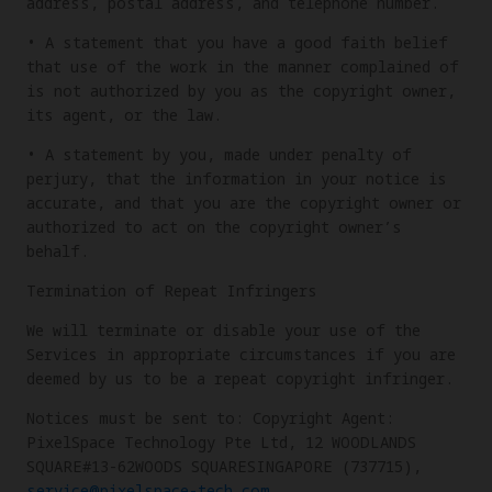
address, postal address, and telephone number.
• A statement that you have a good faith belief
that use of the work in the manner complained of
is not authorized by you as the copyright owner,
its agent, or the law.
• A statement by you, made under penalty of
perjury, that the information in your notice is
accurate, and that you are the copyright owner or
authorized to act on the copyright owner’s
behalf.
Termination of Repeat Infringers
We will terminate or disable your use of the
Services in appropriate circumstances if you are
deemed by us to be a repeat copyright infringer.
Notices must be sent to: Copyright Agent:
PixelSpace Technology Pte Ltd, 12 WOODLANDS
SQUARE#13-62WOODS SQUARESINGAPORE (737715),
service@pixelspace-tech.com
.