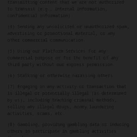
transmitting content that we are not authorized
to transmit (e.g., internal information,
confidential information).
(4) Sending any unsolicited or unauthorized spam,
advertising or promotional material, or any
other commercial communication.
(5) Using our Platform Services for any
commercial purpose or for the benefit of any
third party without our express permission.
(6) Stalking or otherwise harassing others.
(7) Engaging in any activity or transaction that
is illegal or potentially illegal (as determined
by us), including teaching criminal methods,
selling any illegal drugs, money laundering
activities, scams, etc.
(8) Gambling, providing gambling data or inducing
others to participate in gambling activities