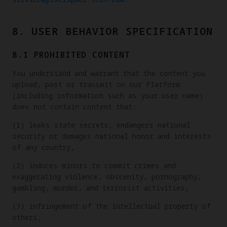
8. USER BEHAVIOR SPECIFICATION
8.1 PROHIBITED CONTENT
You understand and warrant that the content you
upload, post or transmit on our Platform
(including information such as your user name)
does not contain content that:
(1) leaks state secrets, endangers national
security or damages national honor and interests
of any country,
(2) induces minors to commit crimes and
exaggerating violence, obscenity, pornography,
gambling, murder, and terrorist activities,
(3) infringement of the intellectual property of
others,