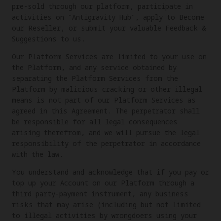
pre-sold through our platform, participate in
activities on "Antigravity Hub", apply to Become
our Reseller, or submit your valuable Feedback &
Suggestions to us.
Our Platform Services are limited to your use on
the Platform, and any service obtained by
separating the Platform Services from the
Platform by malicious cracking or other illegal
means is not part of our Platform Services as
agreed in this Agreement. The perpetrator shall
be responsible for all legal consequences
arising therefrom, and we will pursue the legal
responsibility of the perpetrator in accordance
with the law.
You understand and acknowledge that if you pay or
top up your Account on our Platform through a
third party-payment instrument, any business
risks that may arise (including but not limited
to illegal activities by wrongdoers using your