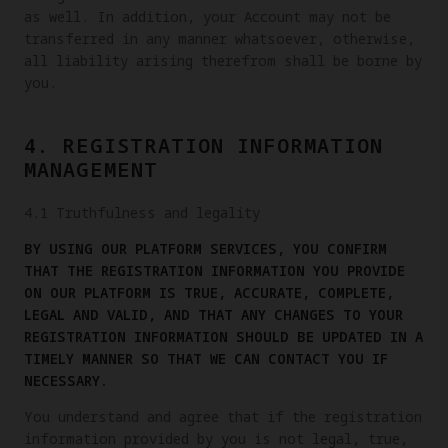
as well. In addition, your Account may not be
transferred in any manner whatsoever, otherwise,
all liability arising therefrom shall be borne by
you.
4. REGISTRATION INFORMATION
MANAGEMENT
4.1 Truthfulness and legality
BY USING OUR PLATFORM SERVICES, YOU CONFIRM
THAT THE REGISTRATION INFORMATION YOU PROVIDE
ON OUR PLATFORM IS TRUE, ACCURATE, COMPLETE,
LEGAL AND VALID, AND THAT ANY CHANGES TO YOUR
REGISTRATION INFORMATION SHOULD BE UPDATED IN A
TIMELY MANNER SO THAT WE CAN CONTACT YOU IF
NECESSARY.
You understand and agree that if the registration
information provided by you is not legal, true,