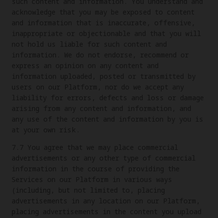
such content and information. You understand and
acknowledge that you may be exposed to content
and information that is inaccurate, offensive,
inappropriate or objectionable and that you will
not hold us liable for such content and
information. We do not endorse, recommend or
express an opinion on any content and
information uploaded, posted or transmitted by
users on our Platform, nor do we accept any
liability for errors, defects and loss or damage
arising from any content and information, and
any use of the content and information by you is
at your own risk.
7.7 You agree that we may place commercial
advertisements or any other type of commercial
information in the course of providing the
Services on our Platform in various ways
(including, but not limited to, placing
advertisements in any location on our Platform,
placing advertisements in the content you upload