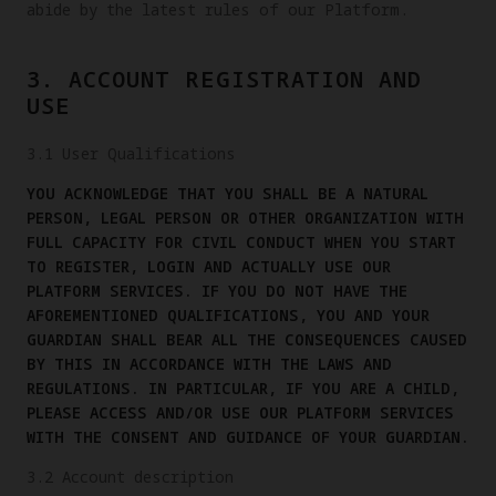
abide by the latest rules of our Platform.
3. ACCOUNT REGISTRATION AND
USE
3.1 User Qualifications
YOU ACKNOWLEDGE THAT YOU SHALL BE A NATURAL
PERSON, LEGAL PERSON OR OTHER ORGANIZATION WITH
FULL CAPACITY FOR CIVIL CONDUCT WHEN YOU START
TO REGISTER, LOGIN AND ACTUALLY USE OUR
PLATFORM SERVICES. IF YOU DO NOT HAVE THE
AFOREMENTIONED QUALIFICATIONS, YOU AND YOUR
GUARDIAN SHALL BEAR ALL THE CONSEQUENCES CAUSED
BY THIS IN ACCORDANCE WITH THE LAWS AND
REGULATIONS. IN PARTICULAR, IF YOU ARE A CHILD,
PLEASE ACCESS AND/OR USE OUR PLATFORM SERVICES
WITH THE CONSENT AND GUIDANCE OF YOUR GUARDIAN.
3.2 Account description