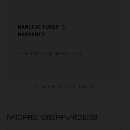
MANUFACTURER'S
WARRANTY
Manufacturing defects only
VIEW FEE DETAILS HERE
MORE SERVICES