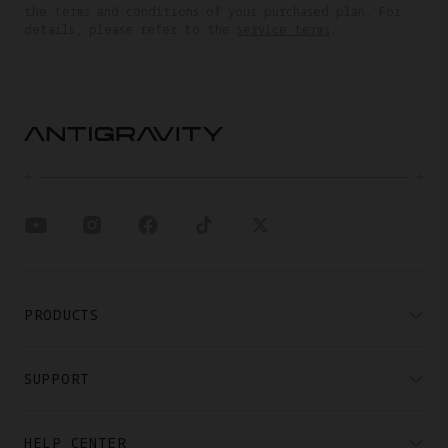
the terms and conditions of your purchased plan. For
details, please refer to the
service terms
.
PRODUCTS
SUPPORT
HELP CENTER