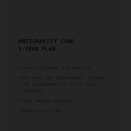
ANTIGRAVITY CARE
1-YEAR PLAN
Covers Accidents & Normal Use
One Year: Two replacements. Includes
one replacement for a lost drone
(flyaway).
Free Two-Way Shipping
Renew 1-Year Plan