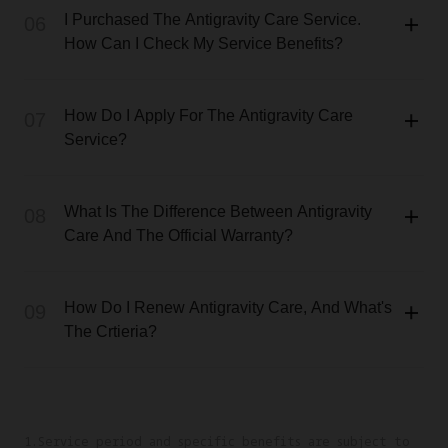
I Purchased The Antigravity Care Service.
06
How Can I Check My Service Benefits?
How Do I Apply For The Antigravity Care
07
Service?
What Is The Difference Between Antigravity
08
Care And The Official Warranty?
How Do I Renew Antigravity Care, And What's
09
The Crtieria?
1.Service period and specific benefits are subject to