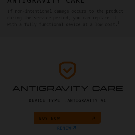
If non-intentional damage occurs to the product
during the service period, you can replace it
1
with a fully functional device at a low cost.
ANTIGRAVITY CARE
DEVICE TYPE ：ANTIGRAVITY A1
BUY NOW
RENEW