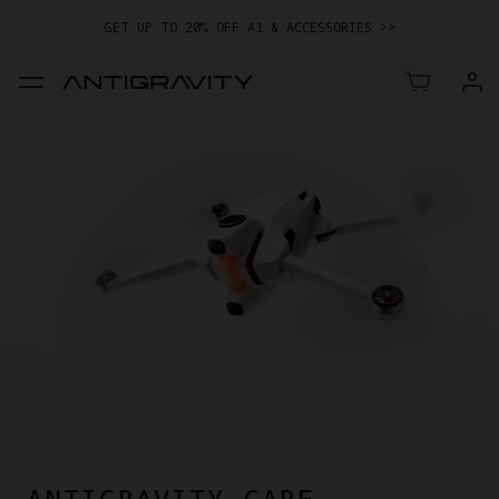
GET UP TO 20% OFF A1 & ACCESSORIES >>
EASY RETURNS · PRICE MATCH · 24-MONTH WARRANTY
GET UP TO 20% OFF A1 & ACCESSORIES >>
ANTIGRAVITY CARE