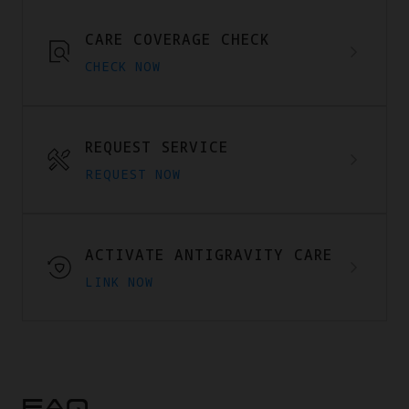
CARE COVERAGE CHECK
CHECK NOW
REQUEST SERVICE
REQUEST NOW
ACTIVATE ANTIGRAVITY CARE
LINK NOW