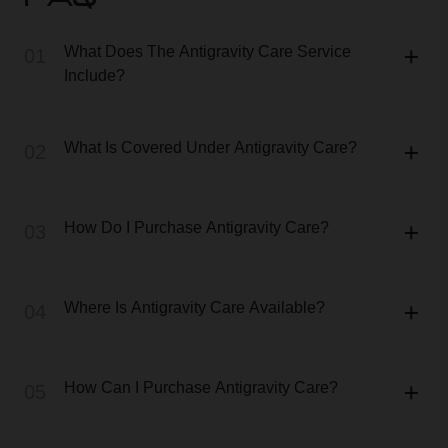
FAQ
What Does The Antigravity Care Service
01
Include?
What Is Covered Under Antigravity Care?
02
How Do I Purchase Antigravity Care?
03
Where Is Antigravity Care Available?
04
How Can I Purchase Antigravity Care?
05