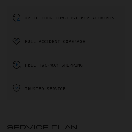
UP TO FOUR LOW-COST REPLACEMENTS
FULL ACCIDENT COVERAGE
FREE TWO-WAY SHIPPING
TRUSTED SERVICE
SERVICE PLAN