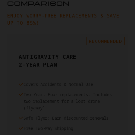
COMPARISON
ENJOY WORRY-FREE REPLACEMENTS & SAVE
UP TO 85%!
RECOMMENDED
ANTIGRAVITY CARE
2-YEAR PLAN
Covers Accidents & Normal Use
Two Year: Four replacements. Includes
two replacement for a lost drone
(flyaway).
Safe Flyer: Earn discounted renewals
Free Two-Way Shipping