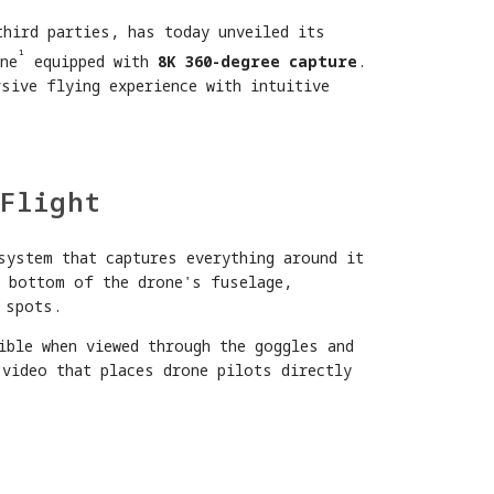
third parties, has today unveiled its
¹
ne
equipped with
8K 360-degree capture
.
sive flying experience with intuitive
Flight
system that captures everything around it
d bottom of the drone's fuselage,
 spots.
ible when viewed through the goggles and
 video that places drone pilots directly