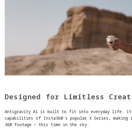
Designed for Limitless Creat
Antigravity A1 is built to fit into everyday life. It
capabilities of Insta360's popular X Series, making 
360 footage — this time in the sky.