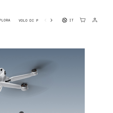
IÙ
PLORA
IT
VOLO DI PROVA