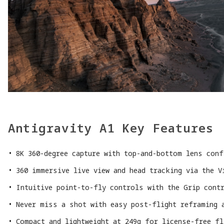
Antigravity A1 Key Features
8K 360-degree capture with top-and-bottom lens conf
360 immersive live view and head tracking via the V
Intuitive point-to-fly controls with the Grip cont
Never miss a shot with easy post-flight reframing 
Compact and lightweight at 249g for license-free f