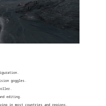
iguration.
ision goggles.
roller.
and editing.
lying in most countries and regions.