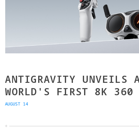
ANTIGRAVITY UNVEILS 
WORLD'S FIRST 8K 360
AUGUST 14