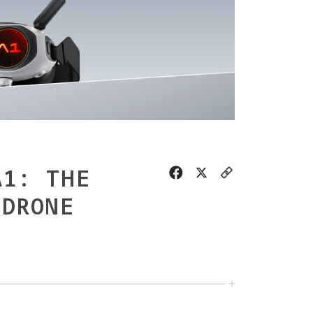
A1: THE
 DRONE