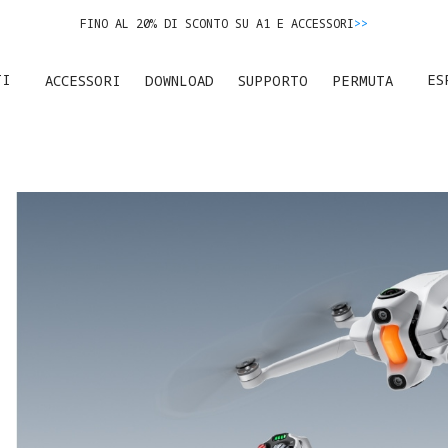
FINO AL 20% DI SCONTO SU A1 E ACCESSORI
>>
ERMUTA IL TUO USATO E RISPARMIA SUL NUOVO ACQUISTO.
SCOPRI DI P
TI
ES
ACCESSORI
DOWNLOAD
SUPPORTO
PERMUTA
FINO AL 20% DI SCONTO SU A1 E ACCESSORI
>>