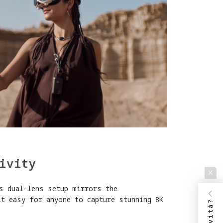
ivity
s dual-lens setup mirrors the
it easy for anyone to capture stunning 8K