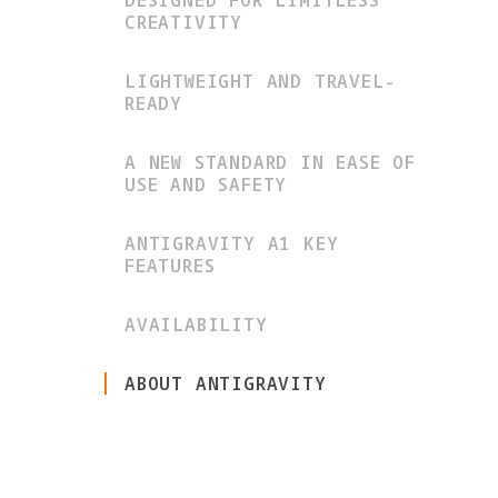
DESIGNED FOR LIMITLESS
CREATIVITY
LIGHTWEIGHT AND TRAVEL-
READY
A NEW STANDARD IN EASE OF
USE AND SAFETY
ANTIGRAVITY A1 KEY
FEATURES
AVAILABILITY
ABOUT ANTIGRAVITY