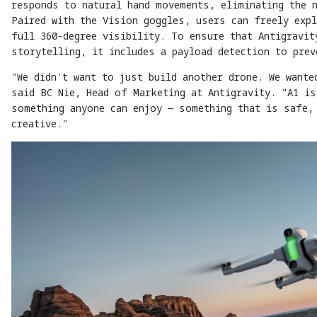
responds to natural hand movements, eliminating the 
Paired with the Vision goggles, users can freely expl
full 360-degree visibility. To ensure that Antigravit
storytelling, it includes a payload detection to pre
"We didn't want to just build another drone. We wante
said BC Nie, Head of Marketing at Antigravity. "A1 is
something anyone can enjoy — something that is safe,
creative."