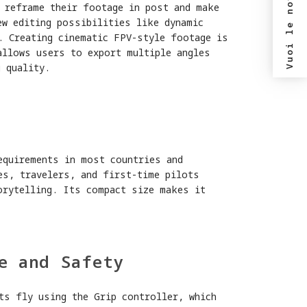
Vuoi le novità?
o reframe their footage in post and make
ew editing possibilities like dynamic
. Creating cinematic FPV-style footage is
allows users to export multiple angles
 quality.
y
equirements in most countries and
es, travelers, and first-time pilots
orytelling. Its compact size makes it
e and Safety
ts fly using the Grip controller, which