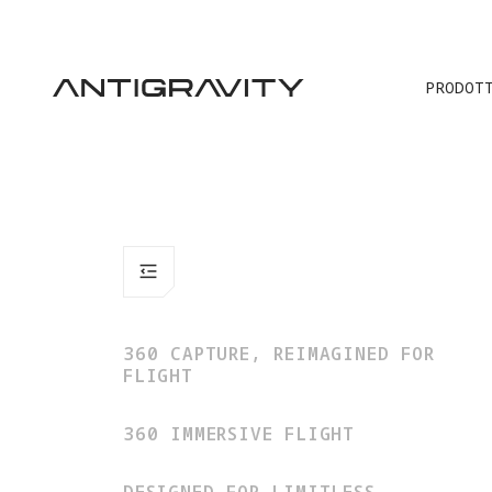
P
PRODOT
360 CAPTURE, REIMAGINED FOR
FLIGHT
360 IMMERSIVE FLIGHT