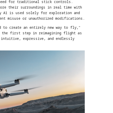
need for traditional stick controls.
ore their surroundings in real time with
y A1 is used solely for exploration and
vent misuse or unauthorized modifications.
d to create an entirely new way to fly,"
 the first step in reimagining flight as
 intuitive, expressive, and endlessly