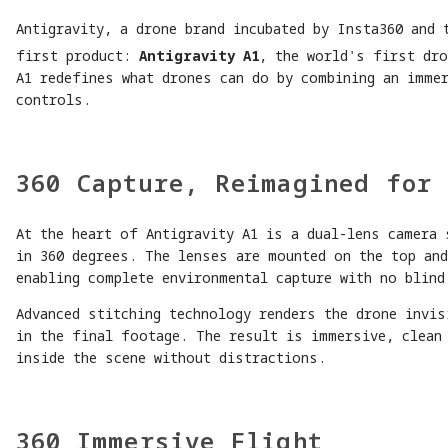
Antigravity, a drone brand incubated by Insta360 and 
first product:
Antigravity A1
, the world's first dro
A1 redefines what drones can do by combining an immer
controls.
360 Capture, Reimagined for 
At the heart of Antigravity A1 is a dual-lens camera 
in 360 degrees. The lenses are mounted on the top an
enabling complete environmental capture with no blind
Advanced stitching technology renders the drone invis
in the final footage. The result is immersive, clean
inside the scene without distractions.
360 Immersive Flight