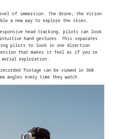
level of immersion. The drone, the Vision
able a new way to explore the skies.
responsive head tracking, pilots can look
intuitive hand gestures. This separates
wing pilots to look in one direction
mersion that makes it feel as if you're
 aerial exploration.
recorded footage can be viewed in 360
ew angles every time they watch.