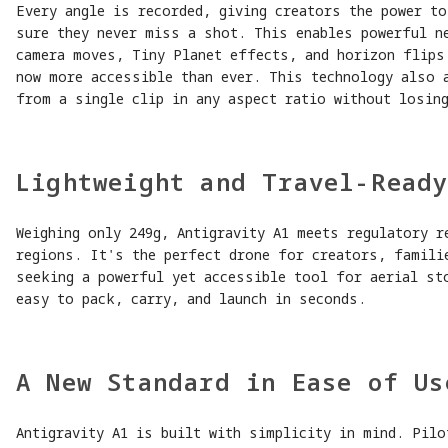
Every angle is recorded, giving creators the power t
sure they never miss a shot. This enables powerful n
camera moves, Tiny Planet effects, and horizon flips
now more accessible than ever. This technology also 
from a single clip in any aspect ratio without losing
Lightweight and Travel-Read
Weighing only 249g, Antigravity A1 meets regulatory r
regions. It's the perfect drone for creators, famili
seeking a powerful yet accessible tool for aerial st
easy to pack, carry, and launch in seconds.
A New Standard in Ease of Us
Antigravity A1 is built with simplicity in mind. Pilo