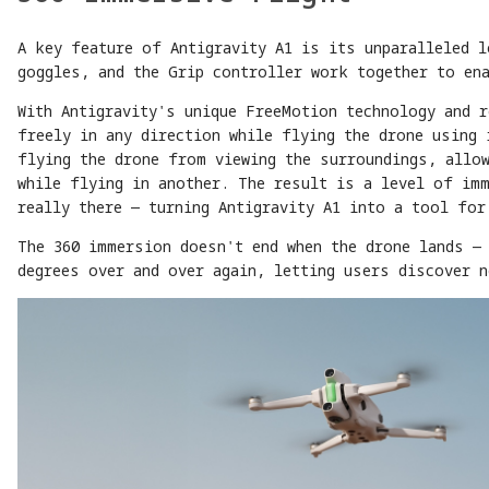
A key feature of Antigravity A1 is its unparalleled 
goggles, and the Grip controller work together to en
With Antigravity's unique FreeMotion technology and 
freely in any direction while flying the drone using 
flying the drone from viewing the surroundings, allo
while flying in another. The result is a level of im
really there — turning Antigravity A1 into a tool for
The 360 immersion doesn't end when the drone lands — 
degrees over and over again, letting users discover n