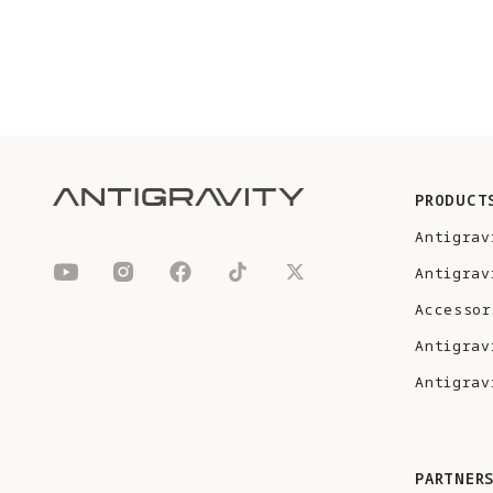
PRODUCT
Antigrav
Antigrav
Accessor
Antigrav
Antigrav
PARTNER