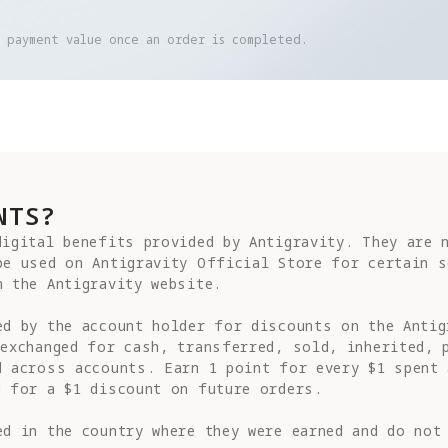
e payment value once an order is completed.
NTS?
igital benefits provided by Antigravity. They are n
be used on Antigravity Official Store for certain s
 the Antigravity website.

ed by the account holder for discounts on the Antig
exchanged for cash, transferred, sold, inherited, p
d across accounts. Earn 1 point for every $1 spent 
 for a $1 discount on future orders.

d in the country where they were earned and do not 