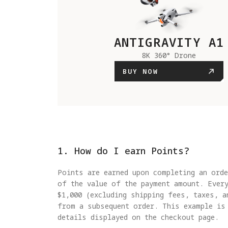
ANTIGRAVITY A1
8K 360° Drone
BUY NOW
1. How do I earn Points?
Points are earned upon completing an orde
of the value of the payment amount. Ever
$1,000 (excluding shipping fees, taxes, a
from a subsequent order. This example is
details displayed on the checkout page.