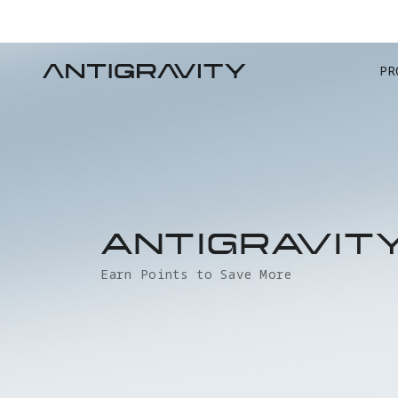
PR
ANTIGRAVIT
Earn Points to Save More