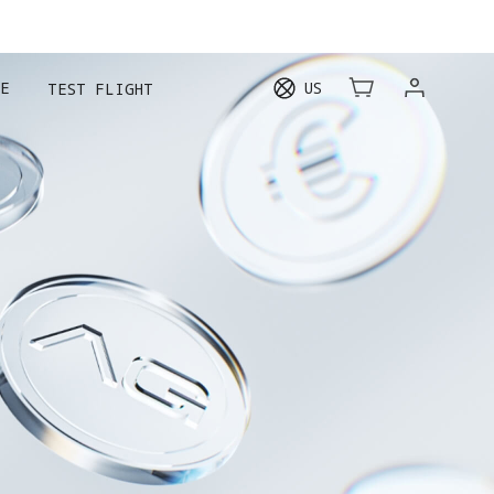
E
US
TEST FLIGHT