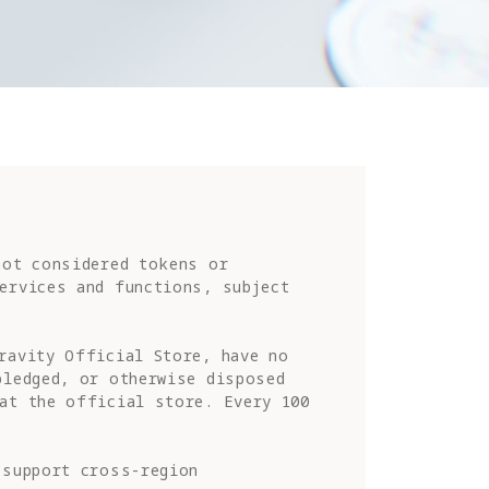
ot considered tokens or 
ervices and functions, subject 
ravity Official Store, have no 
ledged, or otherwise disposed 
at the official store. Every 100 
support cross-region 