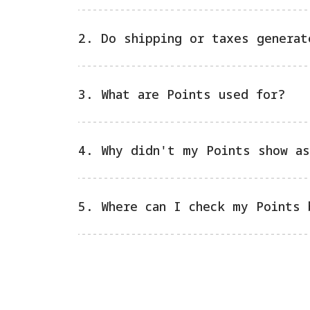
2. Do shipping or taxes generat
3. What are Points used for?
4. Why didn't my Points show as
5. Where can I check my Points 