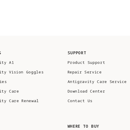
S
SUPPORT
ity A1
Product Support
ity Vision Goggles
Repair Service
ies
Antigravity Care Service
ity Care
Download Center
ity Care Renewal
Contact Us
S
WHERE TO BUY