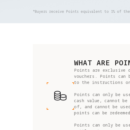
*Buyers receive Points equivalent to 1% of th
WHAT ARE POI
Points are exclusive d
vouchers. Points can 
to the instructions on
Points can only be us
cash value, cannot be 
of, and cannot be use
points can be redeemed
Points can only be use