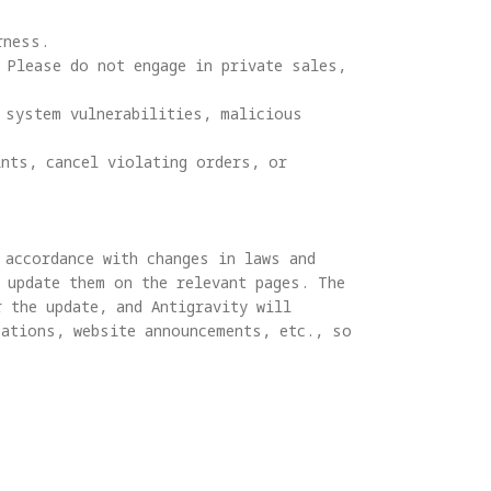
ness.

 Please do not engage in private sales, 
system vulnerabilities, malicious 
nts, cancel violating orders, or 
accordance with changes in laws and 
 update them on the relevant pages. The 
 the update, and Antigravity will 
ations, website announcements, etc., so 