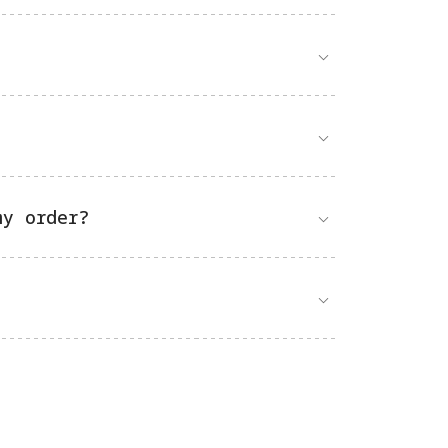
my order?