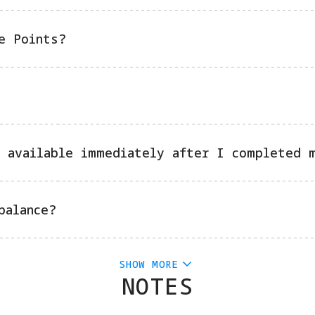
e Points?
 available immediately after I completed 
balance?
SHOW MORE
NOTES