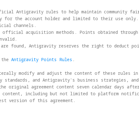
icial Antigravity rules to help maintain community fair
y for the account holder and limited to their use only.
cial channels.

 official acquisition methods. Points obtained through 
valid.

are found, Antigravity reserves the right to deduct poi
 the 
Antigravity Points Rules
.

terally modify and adjust the content of these rules in 
y standards, and Antigravity's business strategies, and
the original agreement content seven calendar days after
 content, including but not limited to platform notific
est version of this agreement.
