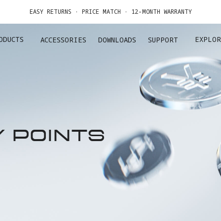
EASY RETURNS · PRICE MATCH · 12-MONTH WARRANTY
GET UP TO 20% OFF A1 & ACCESSORIES >>
ODUCTS
EXPLOR
ACCESSORIES
DOWNLOADS
SUPPORT
Y POINTS