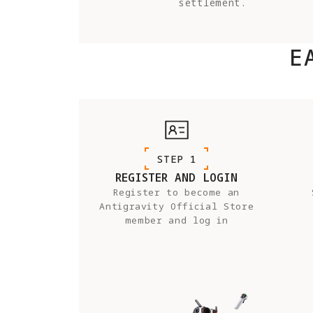
settlement.
E
STEP 1
REGISTER AND LOGIN
Register to become an
Antigravity Official Store
member and log in