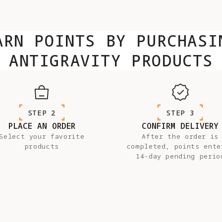
ARN POINTS BY PURCHASI
ANTIGRAVITY PRODUCTS
STEP 2
STEP 3
PLACE AN ORDER
CONFIRM DELIVERY
Select your favorite
After the order is
products
completed, points ente
14-day pending perio