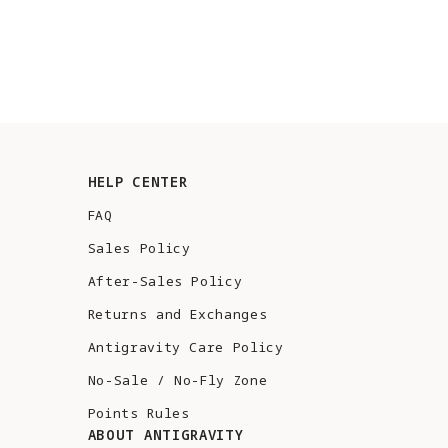
HELP CENTER
FAQ
Sales Policy
After-Sales Policy
Returns and Exchanges
Antigravity Care Policy
No-Sale / No-Fly Zone
Points Rules
ABOUT ANTIGRAVITY