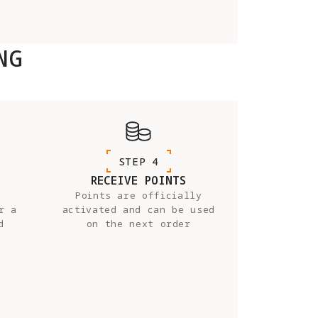
NG
STEP 4
RECEIVE POINTS
Points are officially
r a
activated and can be used
d
on the next order