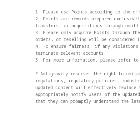
1. Please use Points according to the off
2. Points are rewards prepared exclusivel
transfers, or acquisitions through unoffi
3. Please only acquire Points through the
orders, or reselling will be considered in
4. To ensure fairness, if any violations 
terminate relevant accounts.

5. For more information, please refer to
* Antigravity reserves the right to unila
regulations, regulatory policies, industr
updated content will effectively replace 
appropriately notify users of the updated
that they can promptly understand the lat