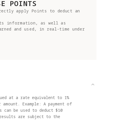
SE POINTS
ectly apply Points to deduct an 
ts information, as well as 
rned and used, in real-time under 
ued at a rate equivalent to 1%
r amount. Example: A payment of
s can be used to deduct $10
results are subject to the