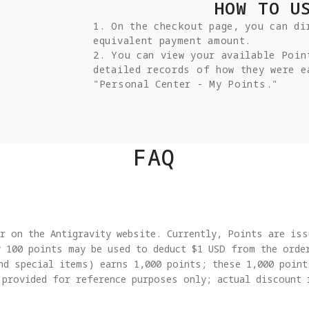
HOW TO U
1. On the checkout page, you can dir
equivalent payment amount.

2. You can view your available Poin
detailed records of how they were ea
"Personal Center - My Points."
FAQ
r on the Antigravity website. Currently, Points are iss
y 100 points may be used to deduct $1 USD from the orde
nd special items) earns 1,000 points; these 1,000 point
 provided for reference purposes only; actual discount 