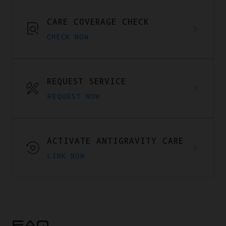
CARE COVERAGE CHECK
CHECK NOW
REQUEST SERVICE
REQUEST NOW
ACTIVATE ANTIGRAVITY CARE
LINK NOW