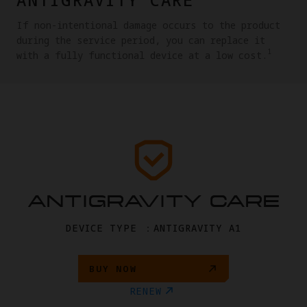
If non-intentional damage occurs to the product
during the service period, you can replace it
1
with a fully functional device at a low cost.
ANTIGRAVITY CARE
DEVICE TYPE ：ANTIGRAVITY A1
BUY NOW
RENEW