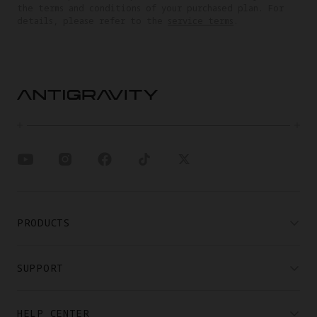
the terms and conditions of your purchased plan. For
details, please refer to the
service terms
.
PRODUCTS
SUPPORT
HELP CENTER