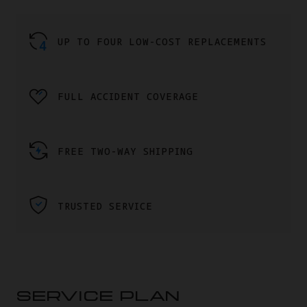
UP TO FOUR LOW-COST REPLACEMENTS
FULL ACCIDENT COVERAGE
FREE TWO-WAY SHIPPING
TRUSTED SERVICE
SERVICE PLAN