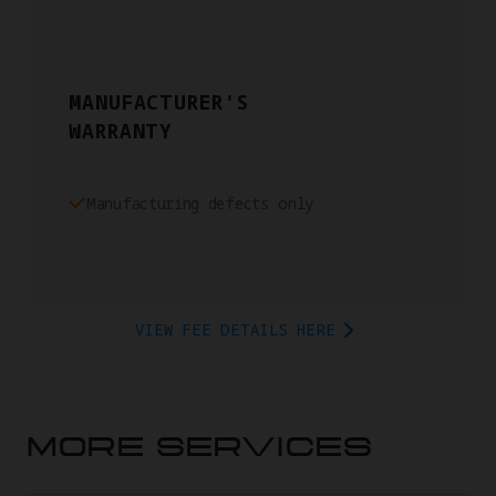
MANUFACTURER'S
WARRANTY
Manufacturing defects only
VIEW FEE DETAILS HERE
MORE SERVICES