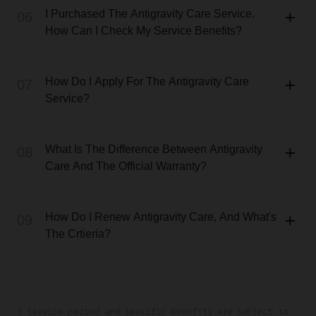
I Purchased The Antigravity Care Service.
06
How Can I Check My Service Benefits?
How Do I Apply For The Antigravity Care
07
Service?
What Is The Difference Between Antigravity
08
Care And The Official Warranty?
How Do I Renew Antigravity Care, And What's
09
The Crtieria?
1.Service period and specific benefits are subject to