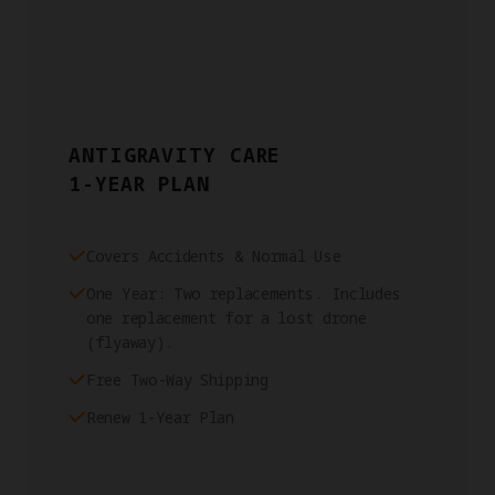
ANTIGRAVITY CARE
1-YEAR PLAN
Covers Accidents & Normal Use
One Year: Two replacements. Includes
one replacement for a lost drone
(flyaway).
Free Two-Way Shipping
Renew 1-Year Plan