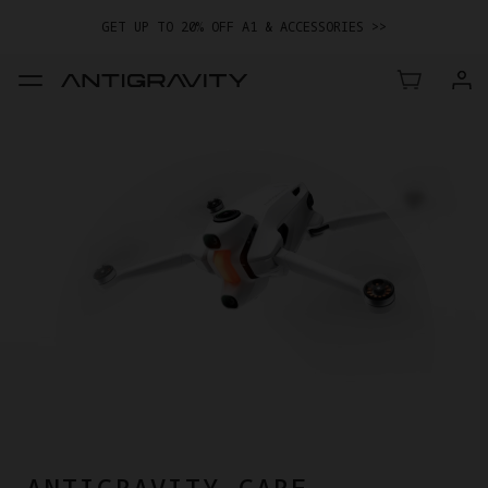
GET UP TO 20% OFF A1 & ACCESSORIES >>
EASY RETURNS · PRICE MATCH · 12-MONTH WARRANTY
GET UP TO 20% OFF A1 & ACCESSORIES >>
ANTIGRAVITY CARE