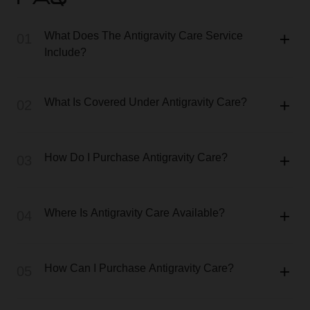
FAQ
What Does The Antigravity Care Service
01
Include?
What Is Covered Under Antigravity Care?
02
How Do I Purchase Antigravity Care?
03
Where Is Antigravity Care Available?
04
How Can I Purchase Antigravity Care?
05