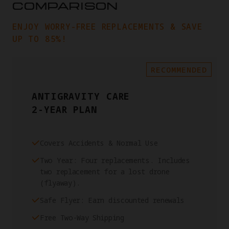
COMPARISON
ENJOY WORRY-FREE REPLACEMENTS & SAVE
UP TO 85%!
RECOMMENDED
ANTIGRAVITY CARE
2-YEAR PLAN
Covers Accidents & Normal Use
Two Year: Four replacements. Includes
two replacement for a lost drone
(flyaway).
Safe Flyer: Earn discounted renewals
Free Two-Way Shipping